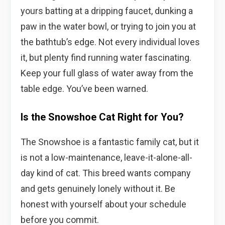
yours batting at a dripping faucet, dunking a
paw in the water bowl, or trying to join you at
the bathtub’s edge. Not every individual loves
it, but plenty find running water fascinating.
Keep your full glass of water away from the
table edge. You’ve been warned.
Is the Snowshoe Cat Right for You?
The Snowshoe is a fantastic family cat, but it
is not a low-maintenance, leave-it-alone-all-
day kind of cat. This breed wants company
and gets genuinely lonely without it. Be
honest with yourself about your schedule
before you commit.