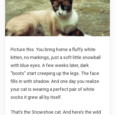
Picture this. You bring home a fluffy white
kitten, no markings, just a soft little snowball
with blue eyes. A few weeks later, dark
“boots” start creeping up the legs. The face
fills in with shadow. And one day you realize
your cat is wearing a perfect pair of white
socks it grew all by itself.
That’s the Snowshoe cat. And here’s the wild