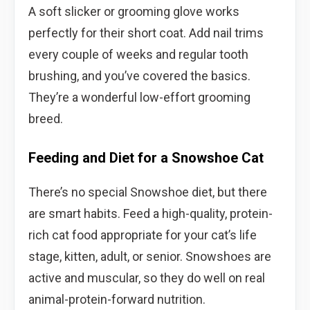
A soft slicker or grooming glove works
perfectly for their short coat. Add nail trims
every couple of weeks and regular tooth
brushing, and you’ve covered the basics.
They’re a wonderful low-effort grooming
breed.
Feeding and Diet for a Snowshoe Cat
There’s no special Snowshoe diet, but there
are smart habits. Feed a high-quality, protein-
rich cat food appropriate for your cat’s life
stage, kitten, adult, or senior. Snowshoes are
active and muscular, so they do well on real
animal-protein-forward nutrition.