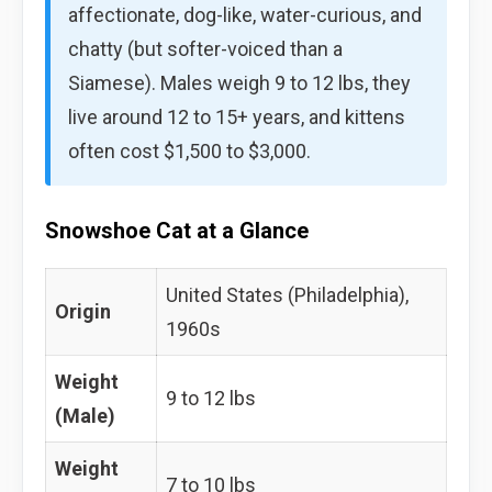
affectionate, dog-like, water-curious, and
chatty (but softer-voiced than a
Siamese). Males weigh 9 to 12 lbs, they
live around 12 to 15+ years, and kittens
often cost $1,500 to $3,000.
Snowshoe Cat at a Glance
United States (Philadelphia),
Origin
1960s
Weight
9 to 12 lbs
(Male)
Weight
7 to 10 lbs