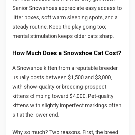
Senior Snowshoes appreciate easy access to
litter boxes, soft warm sleeping spots, and a
steady routine. Keep the play going too;
mental stimulation keeps older cats sharp.
How Much Does a Snowshoe Cat Cost?
A Snowshoe kitten from a reputable breeder
usually costs between $1,500 and $3,000,
with show-quality or breeding-prospect
kittens climbing toward $4,000. Pet-quality
kittens with slightly imperfect markings often
sit at the lower end.
Why so much? Two reasons. First, the breed