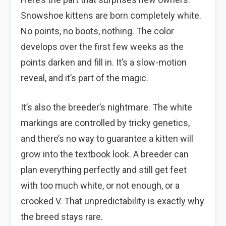
Snowshoe kittens are born completely white.
No points, no boots, nothing. The color
develops over the first few weeks as the
points darken and fill in. It’s a slow-motion
reveal, and it’s part of the magic.
It’s also the breeder’s nightmare. The white
markings are controlled by tricky genetics,
and there’s no way to guarantee a kitten will
grow into the textbook look. A breeder can
plan everything perfectly and still get feet
with too much white, or not enough, or a
crooked V. That unpredictability is exactly why
the breed stays rare.