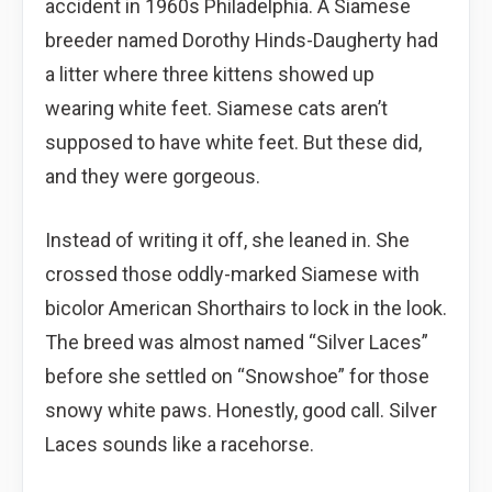
accident in 1960s Philadelphia. A Siamese
breeder named Dorothy Hinds-Daugherty had
a litter where three kittens showed up
wearing white feet. Siamese cats aren’t
supposed to have white feet. But these did,
and they were gorgeous.
Instead of writing it off, she leaned in. She
crossed those oddly-marked Siamese with
bicolor American Shorthairs to lock in the look.
The breed was almost named “Silver Laces”
before she settled on “Snowshoe” for those
snowy white paws. Honestly, good call. Silver
Laces sounds like a racehorse.