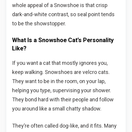
whole appeal of a Snowshoe is that crisp
dark-and-white contrast, so seal point tends
to be the showstopper.
What Is a Snowshoe Cat’s Personality
Like?
If you want a cat that mostly ignores you,
keep walking. Snowshoes are velcro cats.
They want to be in the room, on your lap,
helping you type, supervising your shower.
They bond hard with their people and follow
you around like a small chatty shadow.
They’re often called dog-like, and it fits. Many