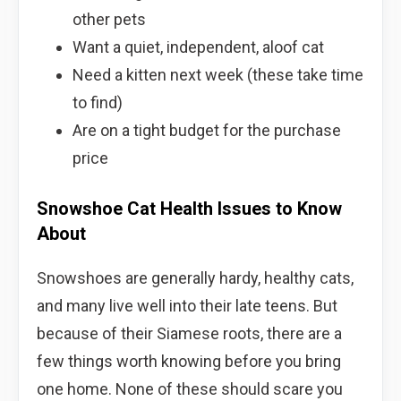
other pets
Want a quiet, independent, aloof cat
Need a kitten next week (these take time
to find)
Are on a tight budget for the purchase
price
Snowshoe Cat Health Issues to Know
About
Snowshoes are generally hardy, healthy cats,
and many live well into their late teens. But
because of their Siamese roots, there are a
few things worth knowing before you bring
one home. None of these should scare you