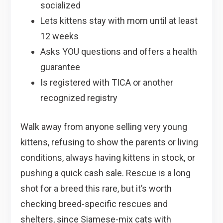
socialized
Lets kittens stay with mom until at least
12 weeks
Asks YOU questions and offers a health
guarantee
Is registered with TICA or another
recognized registry
Walk away from anyone selling very young
kittens, refusing to show the parents or living
conditions, always having kittens in stock, or
pushing a quick cash sale. Rescue is a long
shot for a breed this rare, but it’s worth
checking breed-specific rescues and
shelters, since Siamese-mix cats with