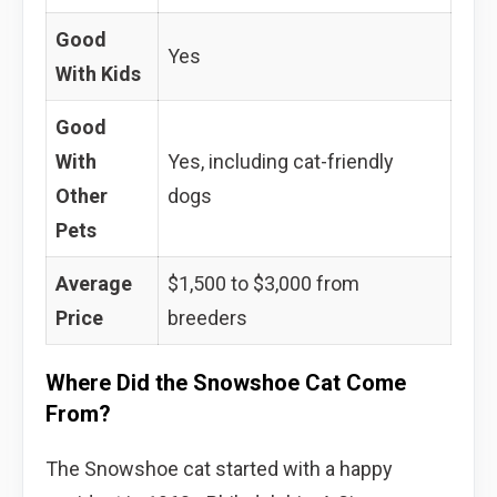
Good
Yes
With Kids
Good
With
Yes, including cat-friendly
Other
dogs
Pets
Average
$1,500 to $3,000 from
Price
breeders
Where Did the Snowshoe Cat Come
From?
The Snowshoe cat started with a happy