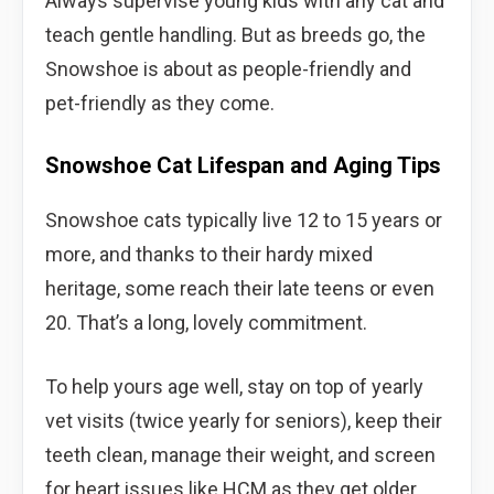
Always supervise young kids with any cat and
teach gentle handling. But as breeds go, the
Snowshoe is about as people-friendly and
pet-friendly as they come.
Snowshoe Cat Lifespan and Aging Tips
Snowshoe cats typically live 12 to 15 years or
more, and thanks to their hardy mixed
heritage, some reach their late teens or even
20. That’s a long, lovely commitment.
To help yours age well, stay on top of yearly
vet visits (twice yearly for seniors), keep their
teeth clean, manage their weight, and screen
for heart issues like HCM as they get older.