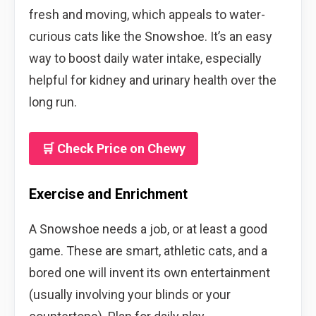
fresh and moving, which appeals to water-
curious cats like the Snowshoe. It’s an easy
way to boost daily water intake, especially
helpful for kidney and urinary health over the
long run.
🛒 Check Price on Chewy
Exercise and Enrichment
A Snowshoe needs a job, or at least a good
game. These are smart, athletic cats, and a
bored one will invent its own entertainment
(usually involving your blinds or your