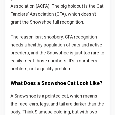
Association (ACFA). The big holdout is the Cat
Fanciers’ Association (CFA), which doesn’t
grant the Snowshoe full recognition.
The reason isn’t snobbery. CFA recognition
needs a healthy population of cats and active
breeders, and the Snowshoe is just too rare to
easily meet those numbers. It’s a numbers
problem, not a quality problem.
What Does a Snowshoe Cat Look Like?
A Snowshoe is a pointed cat, which means
the face, ears, legs, and tail are darker than the
body. Think Siamese coloring, but with two