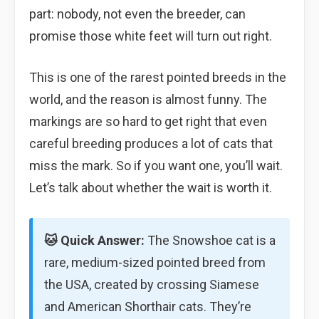
part: nobody, not even the breeder, can
promise those white feet will turn out right.
This is one of the rarest pointed breeds in the
world, and the reason is almost funny. The
markings are so hard to get right that even
careful breeding produces a lot of cats that
miss the mark. So if you want one, you’ll wait.
Let’s talk about whether the wait is worth it.
🐱 Quick Answer:
The Snowshoe cat is a
rare, medium-sized pointed breed from
the USA, created by crossing Siamese
and American Shorthair cats. They’re