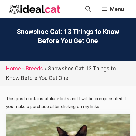
Skip
Menu
to
content
Snowshoe Cat: 13 Things to Know
Before You Get One
Home
»
Breeds
»
Snowshoe Cat: 13 Things to
Know Before You Get One
This post contains affiliate links and I will be compensated if
you make a purchase after clicking on my links.