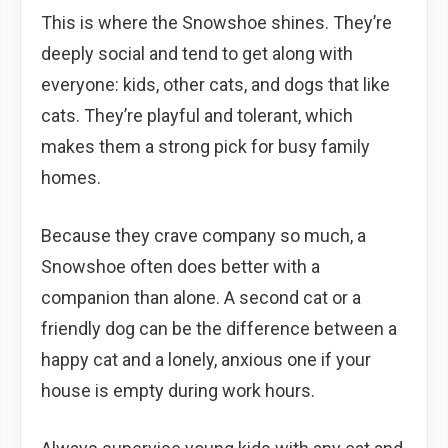
This is where the Snowshoe shines. They’re
deeply social and tend to get along with
everyone: kids, other cats, and dogs that like
cats. They’re playful and tolerant, which
makes them a strong pick for busy family
homes.
Because they crave company so much, a
Snowshoe often does better with a
companion than alone. A second cat or a
friendly dog can be the difference between a
happy cat and a lonely, anxious one if your
house is empty during work hours.