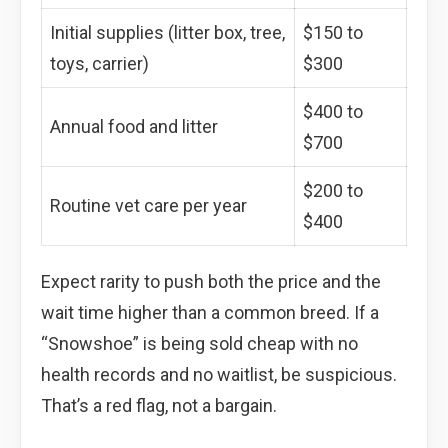
Initial supplies (litter box, tree,
$150 to
toys, carrier)
$300
$400 to
Annual food and litter
$700
$200 to
Routine vet care per year
$400
Expect rarity to push both the price and the
wait time higher than a common breed. If a
“Snowshoe” is being sold cheap with no
health records and no waitlist, be suspicious.
That’s a red flag, not a bargain.