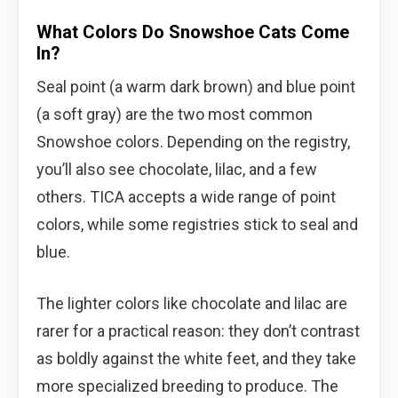
What Colors Do Snowshoe Cats Come
In?
Seal point (a warm dark brown) and blue point
(a soft gray) are the two most common
Snowshoe colors. Depending on the registry,
you’ll also see chocolate, lilac, and a few
others. TICA accepts a wide range of point
colors, while some registries stick to seal and
blue.
The lighter colors like chocolate and lilac are
rarer for a practical reason: they don’t contrast
as boldly against the white feet, and they take
more specialized breeding to produce. The