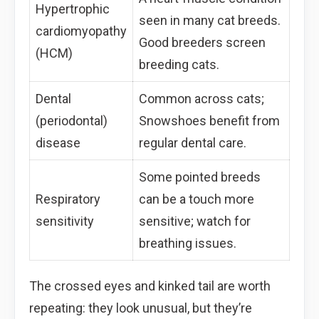
Hypertrophic
seen in many cat breeds.
cardiomyopathy
Good breeders screen
(HCM)
breeding cats.
Dental
Common across cats;
(periodontal)
Snowshoes benefit from
disease
regular dental care.
Some pointed breeds
Respiratory
can be a touch more
sensitivity
sensitive; watch for
breathing issues.
The crossed eyes and kinked tail are worth
repeating: they look unusual, but they’re