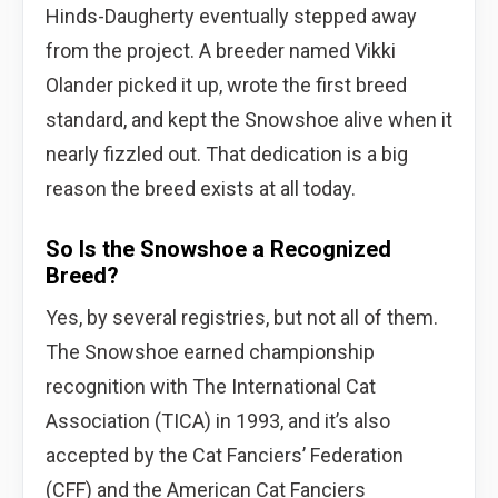
Hinds-Daugherty eventually stepped away
from the project. A breeder named Vikki
Olander picked it up, wrote the first breed
standard, and kept the Snowshoe alive when it
nearly fizzled out. That dedication is a big
reason the breed exists at all today.
So Is the Snowshoe a Recognized
Breed?
Yes, by several registries, but not all of them.
The Snowshoe earned championship
recognition with The International Cat
Association (TICA) in 1993, and it’s also
accepted by the Cat Fanciers’ Federation
(CFF) and the American Cat Fanciers