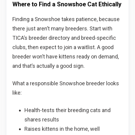
Where to Find a Snowshoe Cat Ethically
Finding a Snowshoe takes patience, because
there just aren’t many breeders. Start with
TICA’s breeder directory and breed-specific
clubs, then expect to join a waitlist. A good
breeder won’t have kittens ready on demand,
and that’s actually a good sign.
What a responsible Snowshoe breeder looks
like:
Health-tests their breeding cats and
shares results
Raises kittens in the home, well