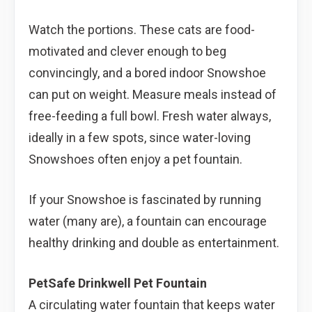
Watch the portions. These cats are food-
motivated and clever enough to beg
convincingly, and a bored indoor Snowshoe
can put on weight. Measure meals instead of
free-feeding a full bowl. Fresh water always,
ideally in a few spots, since water-loving
Snowshoes often enjoy a pet fountain.
If your Snowshoe is fascinated by running
water (many are), a fountain can encourage
healthy drinking and double as entertainment.
PetSafe Drinkwell Pet Fountain
A circulating water fountain that keeps water