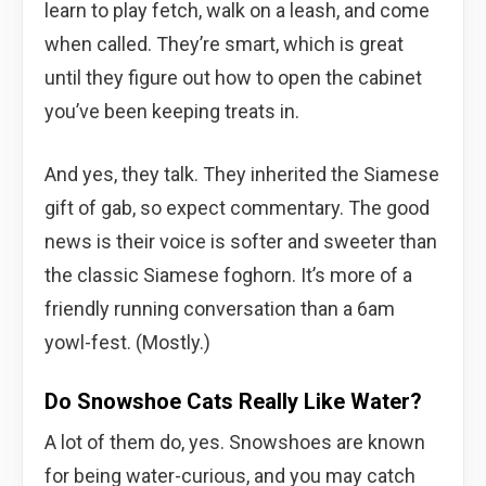
learn to play fetch, walk on a leash, and come
when called. They’re smart, which is great
until they figure out how to open the cabinet
you’ve been keeping treats in.
And yes, they talk. They inherited the Siamese
gift of gab, so expect commentary. The good
news is their voice is softer and sweeter than
the classic Siamese foghorn. It’s more of a
friendly running conversation than a 6am
yowl-fest. (Mostly.)
Do Snowshoe Cats Really Like Water?
A lot of them do, yes. Snowshoes are known
for being water-curious, and you may catch