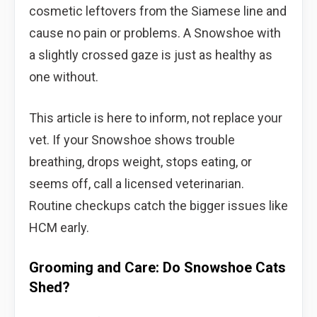
cosmetic leftovers from the Siamese line and
cause no pain or problems. A Snowshoe with
a slightly crossed gaze is just as healthy as
one without.
This article is here to inform, not replace your
vet. If your Snowshoe shows trouble
breathing, drops weight, stops eating, or
seems off, call a licensed veterinarian.
Routine checkups catch the bigger issues like
HCM early.
Grooming and Care: Do Snowshoe Cats
Shed?