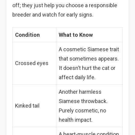
off; they just help you choose a responsible
breeder and watch for early signs.
Condition
What to Know
A cosmetic Siamese trait
that sometimes appears.
Crossed eyes
It doesn’t hurt the cat or
affect daily life.
Another harmless
Siamese throwback.
Kinked tail
Purely cosmetic, no
health impact.
A heart-muscle condition