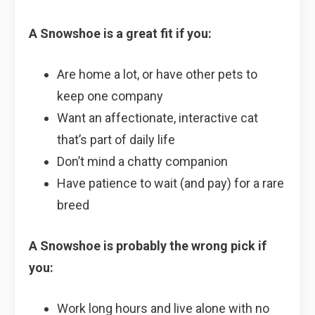
A Snowshoe is a great fit if you:
Are home a lot, or have other pets to
keep one company
Want an affectionate, interactive cat
that’s part of daily life
Don’t mind a chatty companion
Have patience to wait (and pay) for a rare
breed
A Snowshoe is probably the wrong pick if
you:
Work long hours and live alone with no