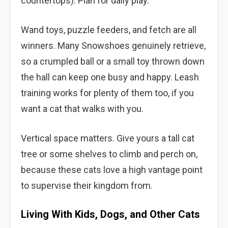
countertops). Plan for daily play.
Wand toys, puzzle feeders, and fetch are all
winners. Many Snowshoes genuinely retrieve,
so a crumpled ball or a small toy thrown down
the hall can keep one busy and happy. Leash
training works for plenty of them too, if you
want a cat that walks with you.
Vertical space matters. Give yours a tall cat
tree or some shelves to climb and perch on,
because these cats love a high vantage point
to supervise their kingdom from.
Living With Kids, Dogs, and Other Cats