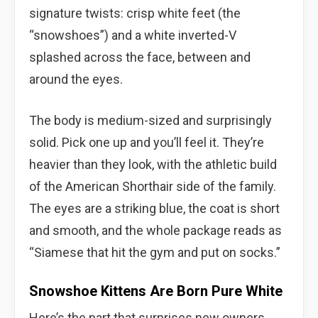
signature twists: crisp white feet (the
“snowshoes”) and a white inverted-V
splashed across the face, between and
around the eyes.
The body is medium-sized and surprisingly
solid. Pick one up and you’ll feel it. They’re
heavier than they look, with the athletic build
of the American Shorthair side of the family.
The eyes are a striking blue, the coat is short
and smooth, and the whole package reads as
“Siamese that hit the gym and put on socks.”
Snowshoe Kittens Are Born Pure White
Here’s the part that surprises new owners.