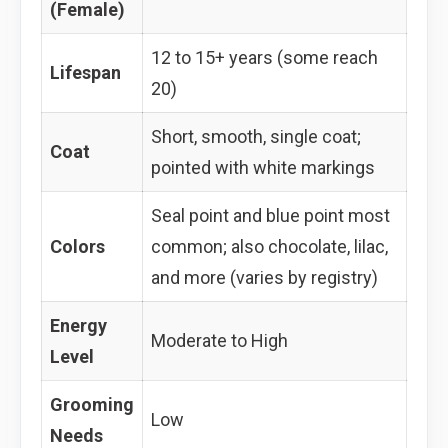
(Female)
12 to 15+ years (some reach
Lifespan
20)
Short, smooth, single coat;
Coat
pointed with white markings
Seal point and blue point most
Colors
common; also chocolate, lilac,
and more (varies by registry)
Energy
Moderate to High
Level
Grooming
Low
Needs