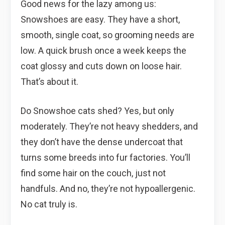
Good news for the lazy among us:
Snowshoes are easy. They have a short,
smooth, single coat, so grooming needs are
low. A quick brush once a week keeps the
coat glossy and cuts down on loose hair.
That’s about it.
Do Snowshoe cats shed? Yes, but only
moderately. They’re not heavy shedders, and
they don’t have the dense undercoat that
turns some breeds into fur factories. You’ll
find some hair on the couch, just not
handfuls. And no, they’re not hypoallergenic.
No cat truly is.