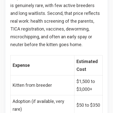
is genuinely rare, with few active breeders
and long waitlists. Second, that price reflects
real work: health screening of the parents,
TICA registration, vaccines, deworming,
microchipping, and often an early spay or
neuter before the kitten goes home.
Estimated
Expense
Cost
$1,500 to
Kitten from breeder
$3,000+
Adoption (if available, very
$50 to $350
rare)