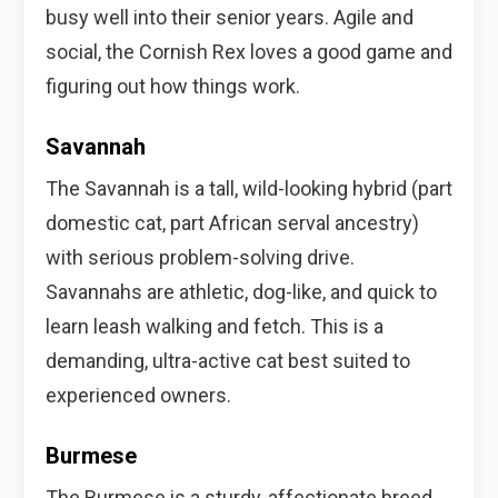
busy well into their senior years. Agile and
social, the Cornish Rex loves a good game and
figuring out how things work.
Savannah
The Savannah is a tall, wild-looking hybrid (part
domestic cat, part African serval ancestry)
with serious problem-solving drive.
Savannahs are athletic, dog-like, and quick to
learn leash walking and fetch. This is a
demanding, ultra-active cat best suited to
experienced owners.
Burmese
The Burmese is a sturdy, affectionate breed