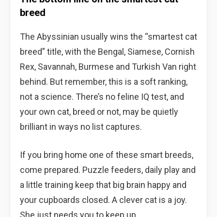
breed
The Abyssinian usually wins the “smartest cat
breed” title, with the Bengal, Siamese, Cornish
Rex, Savannah, Burmese and Turkish Van right
behind. But remember, this is a soft ranking,
not a science. There’s no feline IQ test, and
your own cat, breed or not, may be quietly
brilliant in ways no list captures.
If you bring home one of these smart breeds,
come prepared. Puzzle feeders, daily play and
a little training keep that big brain happy and
your cupboards closed. A clever cat is a joy.
She just needs you to keep up.