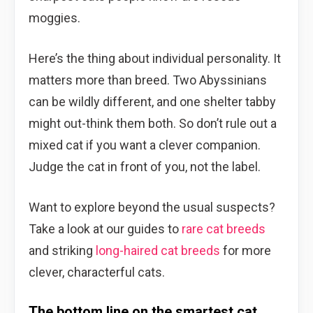
moggies.
Here’s the thing about individual personality. It
matters more than breed. Two Abyssinians
can be wildly different, and one shelter tabby
might out-think them both. So don’t rule out a
mixed cat if you want a clever companion.
Judge the cat in front of you, not the label.
Want to explore beyond the usual suspects?
Take a look at our guides to
rare cat breeds
and striking
long-haired cat breeds
for more
clever, characterful cats.
The bottom line on the smartest cat