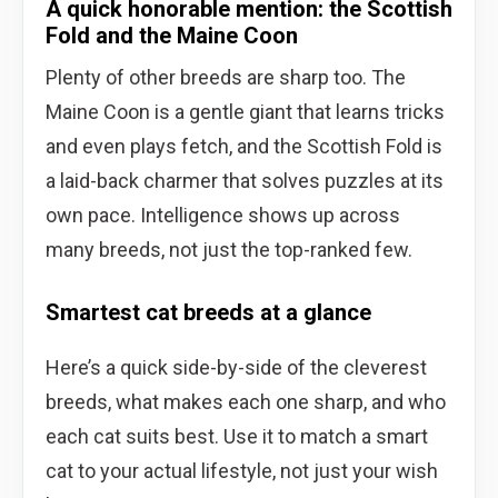
A quick honorable mention: the Scottish
Fold and the Maine Coon
Plenty of other breeds are sharp too. The
Maine Coon is a gentle giant that learns tricks
and even plays fetch, and the Scottish Fold is
a laid-back charmer that solves puzzles at its
own pace. Intelligence shows up across
many breeds, not just the top-ranked few.
Smartest cat breeds at a glance
Here’s a quick side-by-side of the cleverest
breeds, what makes each one sharp, and who
each cat suits best. Use it to match a smart
cat to your actual lifestyle, not just your wish