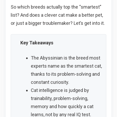
So which breeds actually top the “smartest”
list? And does a clever cat make a better pet,
or just a bigger troublemaker? Let’s get into it.
Key Takeaways
The Abyssinian is the breed most
experts name as the smartest cat,
thanks to its problem-solving and
constant curiosity.
Cat intelligence is judged by
trainability, problem-solving,
memory and how quickly a cat
learns, not by any real IQ test.