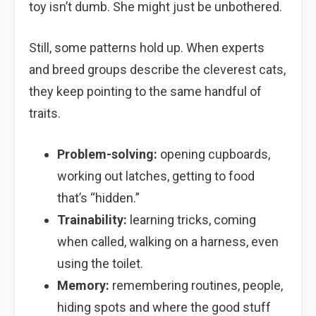
toy isn’t dumb. She might just be unbothered.
Still, some patterns hold up. When experts
and breed groups describe the cleverest cats,
they keep pointing to the same handful of
traits.
Problem-solving:
opening cupboards,
working out latches, getting to food
that’s “hidden.”
Trainability:
learning tricks, coming
when called, walking on a harness, even
using the toilet.
Memory:
remembering routines, people,
hiding spots and where the good stuff