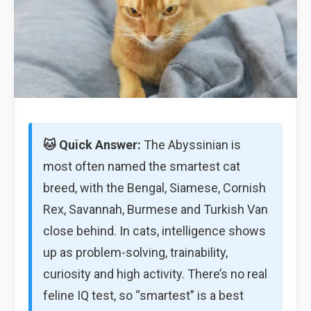
🐱 Quick Answer:
The Abyssinian is
most often named the smartest cat
breed, with the Bengal, Siamese, Cornish
Rex, Savannah, Burmese and Turkish Van
close behind. In cats, intelligence shows
up as problem-solving, trainability,
curiosity and high activity. There’s no real
feline IQ test, so “smartest” is a best