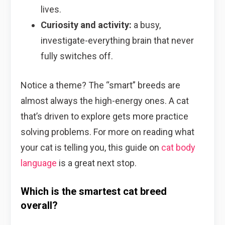
lives.
Curiosity and activity:
a busy,
investigate-everything brain that never
fully switches off.
Notice a theme? The “smart” breeds are
almost always the high-energy ones. A cat
that’s driven to explore gets more practice
solving problems. For more on reading what
your cat is telling you, this guide on
cat body
language
is a great next stop.
Which is the smartest cat breed
overall?