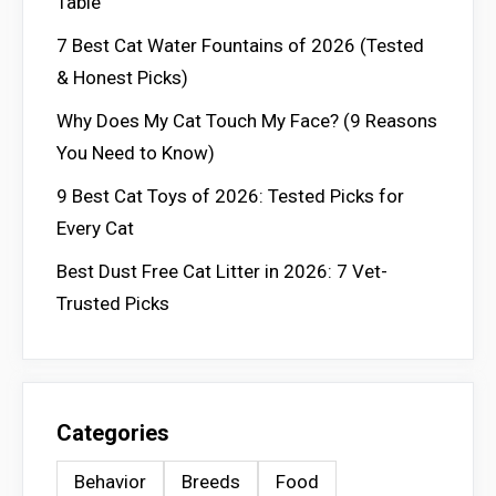
Table
7 Best Cat Water Fountains of 2026 (Tested
& Honest Picks)
Why Does My Cat Touch My Face? (9 Reasons
You Need to Know)
9 Best Cat Toys of 2026: Tested Picks for
Every Cat
Best Dust Free Cat Litter in 2026: 7 Vet-
Trusted Picks
Categories
Behavior
Breeds
Food