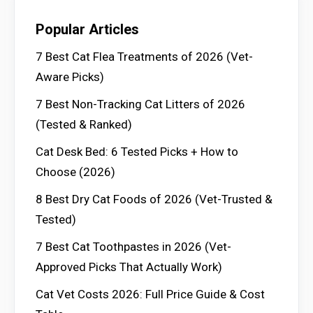
Popular Articles
7 Best Cat Flea Treatments of 2026 (Vet-
Aware Picks)
7 Best Non-Tracking Cat Litters of 2026
(Tested & Ranked)
Cat Desk Bed: 6 Tested Picks + How to
Choose (2026)
8 Best Dry Cat Foods of 2026 (Vet-Trusted &
Tested)
7 Best Cat Toothpastes in 2026 (Vet-
Approved Picks That Actually Work)
Cat Vet Costs 2026: Full Price Guide & Cost