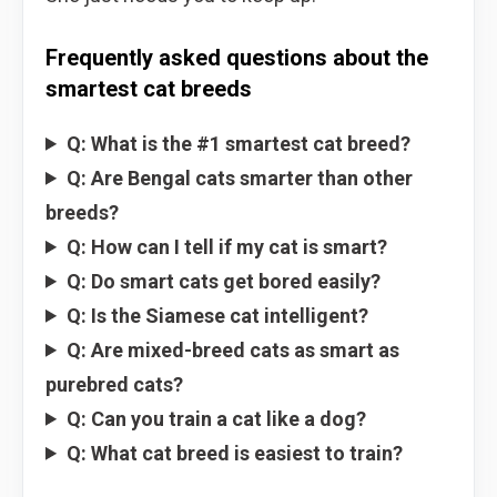
Frequently asked questions about the
smartest cat breeds
Q: What is the #1 smartest cat breed?
Q: Are Bengal cats smarter than other
breeds?
Q: How can I tell if my cat is smart?
Q: Do smart cats get bored easily?
Q: Is the Siamese cat intelligent?
Q: Are mixed-breed cats as smart as
purebred cats?
Q: Can you train a cat like a dog?
Q: What cat breed is easiest to train?