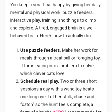
You keep a smart cat happy by giving her daily
mental and physical work: puzzle feeders,
interactive play, training, and things to climb
and explore. A tired, engaged brain is a well-
behaved brain. Here’s how to actually do it.
Use puzzle feeders.
Make her work for
meals through a treat ball or foraging toy.
It turns eating into a problem to solve,
which clever cats love.
Schedule real play.
Two or three short
sessions a day with a wand toy beats
one long one. Let her stalk, chase and
“catch” so the hunt feels complete, a