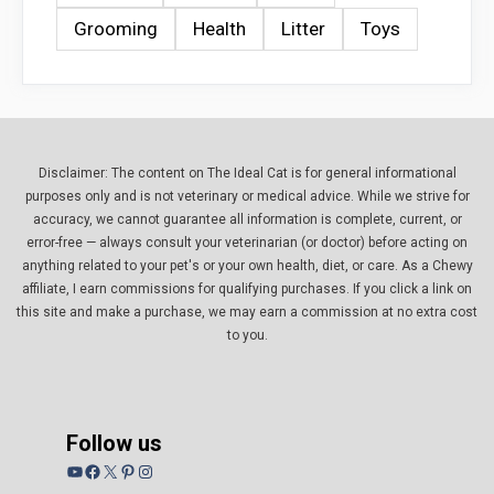
Grooming
Health
Litter
Toys
Disclaimer: The content on The Ideal Cat is for general informational
purposes only and is not veterinary or medical advice. While we strive for
accuracy, we cannot guarantee all information is complete, current, or
error-free — always consult your veterinarian (or doctor) before acting on
anything related to your pet's or your own health, diet, or care. As a Chewy
affiliate, I earn commissions for qualifying purchases. If you click a link on
this site and make a purchase, we may earn a commission at no extra cost
to you.
Follow us
YouTube
Facebook
X
Pinterest
Instagram