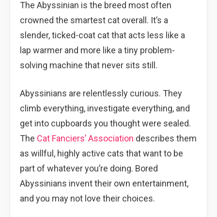
The Abyssinian is the breed most often
crowned the smartest cat overall. It’s a
slender, ticked-coat cat that acts less like a
lap warmer and more like a tiny problem-
solving machine that never sits still.
Abyssinians are relentlessly curious. They
climb everything, investigate everything, and
get into cupboards you thought were sealed.
The
Cat Fanciers’ Association
describes them
as willful, highly active cats that want to be
part of whatever you’re doing. Bored
Abyssinians invent their own entertainment,
and you may not love their choices.