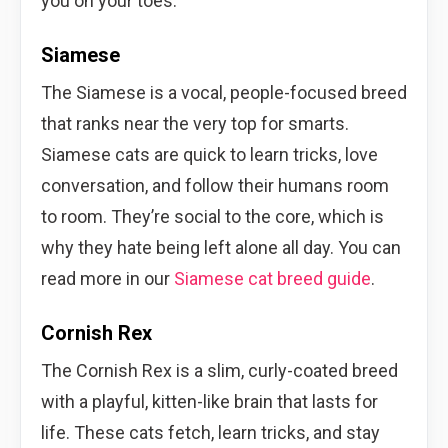
you on your toes.
Siamese
The Siamese is a vocal, people-focused breed
that ranks near the very top for smarts.
Siamese cats are quick to learn tricks, love
conversation, and follow their humans room
to room. They’re social to the core, which is
why they hate being left alone all day. You can
read more in our
Siamese cat breed guide
.
Cornish Rex
The Cornish Rex is a slim, curly-coated breed
with a playful, kitten-like brain that lasts for
life. These cats fetch, learn tricks, and stay