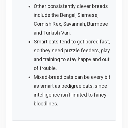
Other consistently clever breeds
include the Bengal, Siamese,
Cornish Rex, Savannah, Burmese
and Turkish Van.
Smart cats tend to get bored fast,
so they need puzzle feeders, play
and training to stay happy and out
of trouble.
Mixed-breed cats can be every bit
as smart as pedigree cats, since
intelligence isn’t limited to fancy
bloodlines.