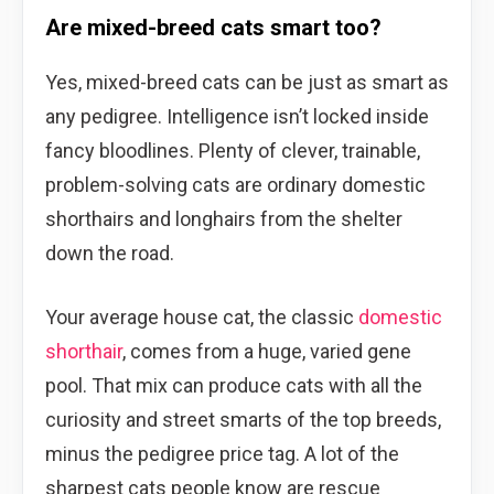
Are mixed-breed cats smart too?
Yes, mixed-breed cats can be just as smart as
any pedigree. Intelligence isn’t locked inside
fancy bloodlines. Plenty of clever, trainable,
problem-solving cats are ordinary domestic
shorthairs and longhairs from the shelter
down the road.
Your average house cat, the classic
domestic
shorthair
, comes from a huge, varied gene
pool. That mix can produce cats with all the
curiosity and street smarts of the top breeds,
minus the pedigree price tag. A lot of the
sharpest cats people know are rescue