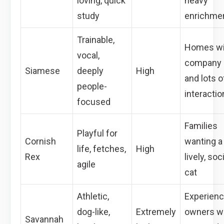
loving, quick
heavy
study
enrichme
Trainable,
Homes wi
vocal,
company
Siamese
deeply
High
and lots o
people-
interactio
focused
Families
Playful for
Cornish
wanting a
life, fetches,
High
Rex
lively, soc
agile
cat
Athletic,
Experien
dog-like,
Extremely
owners w
Savannah