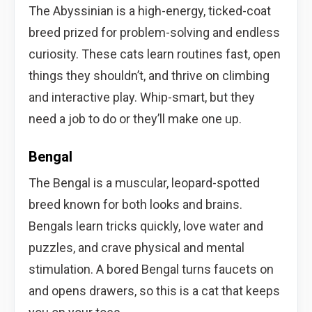
The Abyssinian is a high-energy, ticked-coat
breed prized for problem-solving and endless
curiosity. These cats learn routines fast, open
things they shouldn’t, and thrive on climbing
and interactive play. Whip-smart, but they
need a job to do or they’ll make one up.
Bengal
The Bengal is a muscular, leopard-spotted
breed known for both looks and brains.
Bengals learn tricks quickly, love water and
puzzles, and crave physical and mental
stimulation. A bored Bengal turns faucets on
and opens drawers, so this is a cat that keeps