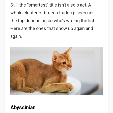
Still, the “smartest” title isn’t a solo act. A
whole cluster of breeds trades places near
the top depending on who’s writing the list.
Here are the ones that show up again and
again.
Abyssinian