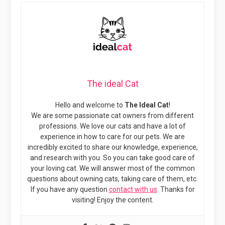
The ideal Cat
Hello and welcome to
The Ideal Cat
!
We are some passionate cat owners from different
professions. We love our cats and have a lot of
experience in how to care for our pets. We are
incredibly excited to share our knowledge, experience,
and research with you. So you can take good care of
your loving cat. We will answer most of the common
questions about owning cats, taking care of them, etc.
If you have any question
contact with us
. Thanks for
visiting! Enjoy the content.