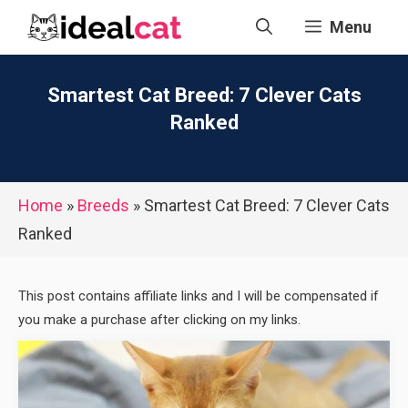
Skip
Menu
to
content
Smartest Cat Breed: 7 Clever Cats
Ranked
Home
»
Breeds
»
Smartest Cat Breed: 7 Clever Cats
Ranked
This post contains affiliate links and I will be compensated if
you make a purchase after clicking on my links.