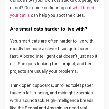
Curious how your own cat stacks up, pedigree
or not? Our guide on figuring out
what breed
your cat is
can help you spot the clues.
Are smart cats harder to live with?
Yes, smart cats are often harder to live with,
mostly because a clever brain gets bored
fast. A bored, intelligent cat doesn’t just nap it
off. She goes looking for a project, and her
projects are usually your problems.
Think open cupboards, unrolled toilet paper,
faucets left running, and midnight zoomies
with a soundtrack. High-intelligence breeds
like the Bengal and Abyssinian need real