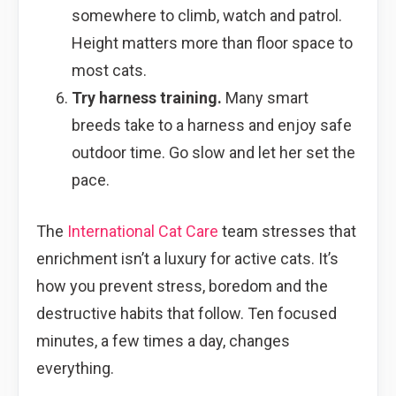
somewhere to climb, watch and patrol.
Height matters more than floor space to
most cats.
Try harness training.
Many smart
breeds take to a harness and enjoy safe
outdoor time. Go slow and let her set the
pace.
The
International Cat Care
team stresses that
enrichment isn’t a luxury for active cats. It’s
how you prevent stress, boredom and the
destructive habits that follow. Ten focused
minutes, a few times a day, changes
everything.