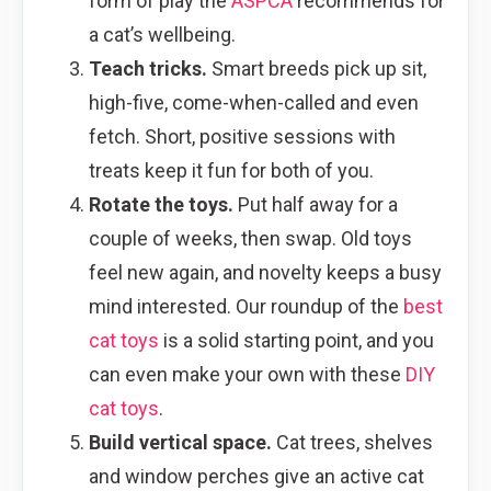
form of play the
ASPCA
recommends for
a cat’s wellbeing.
Teach tricks.
Smart breeds pick up sit,
high-five, come-when-called and even
fetch. Short, positive sessions with
treats keep it fun for both of you.
Rotate the toys.
Put half away for a
couple of weeks, then swap. Old toys
feel new again, and novelty keeps a busy
mind interested. Our roundup of the
best
cat toys
is a solid starting point, and you
can even make your own with these
DIY
cat toys
.
Build vertical space.
Cat trees, shelves
and window perches give an active cat