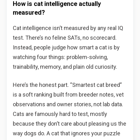
How is cat intelligence actually
measured?
Cat intelligence isn’t measured by any real IQ
test. There’s no feline SATs, no scorecard.
Instead, people judge how smart a cat is by
watching four things: problem-solving,
trainability, memory, and plain old curiosity.
Here’s the honest part. “Smartest cat breed”
is a soft ranking built from breeder notes, vet
observations and owner stories, not lab data.
Cats are famously hard to test, mostly
because they don’t care about pleasing us the
way dogs do. A cat that ignores your puzzle