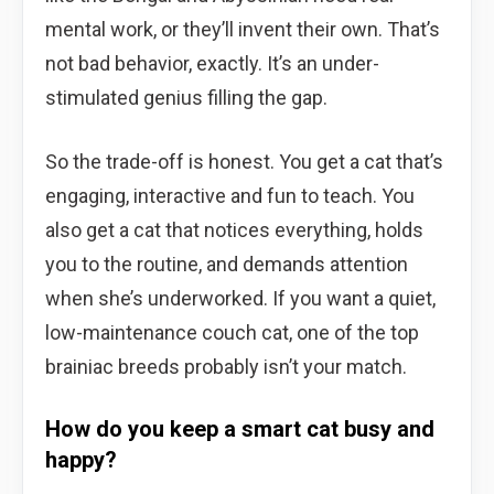
mental work, or they’ll invent their own. That’s
not bad behavior, exactly. It’s an under-
stimulated genius filling the gap.
So the trade-off is honest. You get a cat that’s
engaging, interactive and fun to teach. You
also get a cat that notices everything, holds
you to the routine, and demands attention
when she’s underworked. If you want a quiet,
low-maintenance couch cat, one of the top
brainiac breeds probably isn’t your match.
How do you keep a smart cat busy and
happy?