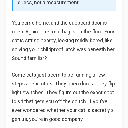
guess, not a measurement.
You come home, and the cupboard door is
open. Again. The treat bag is on the floor. Your
cat is sitting nearby, looking mildly bored, like
solving your childproof latch was beneath her.
Sound familiar?
Some cats just seem to be running a few
steps ahead of us. They open doors. They flip
light switches. They figure out the exact spot
to sit that gets you off the couch. If you’ve
ever wondered whether your cat is secretly a
genius, you’re in good company.