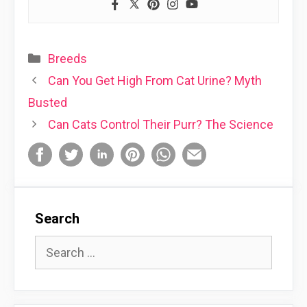
Categories
Breeds
Can You Get High From Cat Urine? Myth
Busted
Can Cats Control Their Purr? The Science
Search
Search
for: