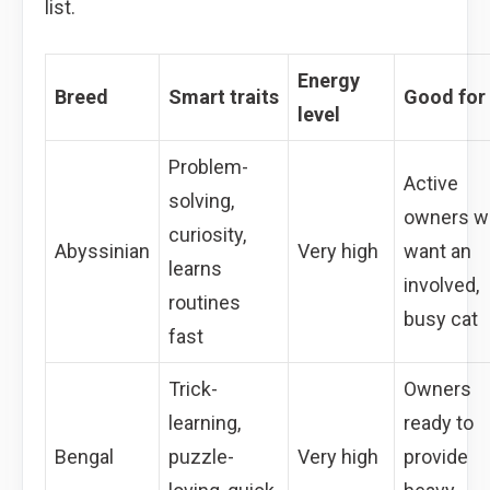
list.
Energy
Breed
Smart traits
Good for
level
Problem-
Active
solving,
owners w
curiosity,
Abyssinian
Very high
want an
learns
involved,
routines
busy cat
fast
Trick-
Owners
learning,
ready to
Bengal
puzzle-
Very high
provide