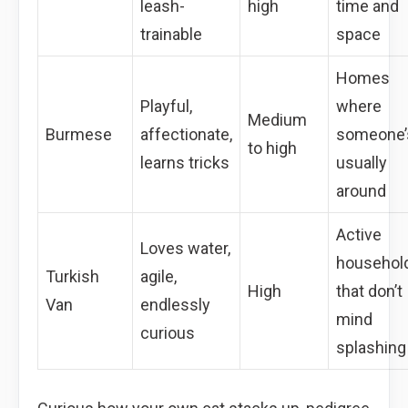
leash-
high
time and
trainable
space
Homes
Playful,
where
Medium
Burmese
affectionate,
someone’
to high
learns tricks
usually
around
Active
Loves water,
househol
Turkish
agile,
High
that don’t
Van
endlessly
mind
curious
splashing