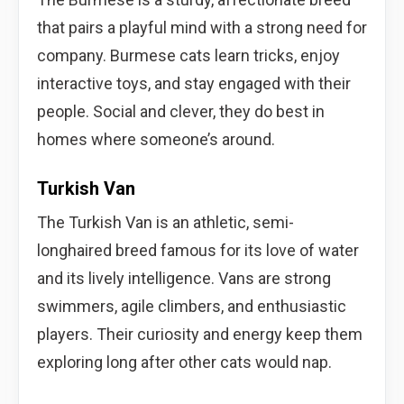
that pairs a playful mind with a strong need for
company. Burmese cats learn tricks, enjoy
interactive toys, and stay engaged with their
people. Social and clever, they do best in
homes where someone’s around.
Turkish Van
The Turkish Van is an athletic, semi-
longhaired breed famous for its love of water
and its lively intelligence. Vans are strong
swimmers, agile climbers, and enthusiastic
players. Their curiosity and energy keep them
exploring long after other cats would nap.