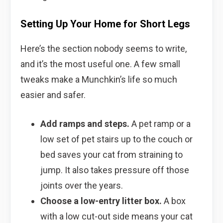
Setting Up Your Home for Short Legs
Here’s the section nobody seems to write,
and it’s the most useful one. A few small
tweaks make a Munchkin’s life so much
easier and safer.
Add ramps and steps.
A pet ramp or a
low set of pet stairs up to the couch or
bed saves your cat from straining to
jump. It also takes pressure off those
joints over the years.
Choose a low-entry litter box.
A box
with a low cut-out side means your cat