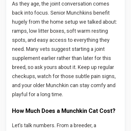
As they age, the joint conversation comes
back into focus. Senior Munchkins benefit
hugely from the home setup we talked about:
ramps, low litter boxes, soft warm resting
spots, and easy access to everything they
need. Many vets suggest starting a joint
supplement earlier rather than later for this
breed, so ask yours about it. Keep up regular
checkups, watch for those subtle pain signs,
and your older Munchkin can stay comfy and
playful for a long time.
How Much Does a Munchkin Cat Cost?
Let’s talk numbers. From a breeder, a