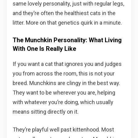
same lovely personality, just with regular legs,
and they’re often the healthiest cats in the
litter. More on that genetics quirk in a minute.
The Munchkin Personality: What Living
With One Is Really Like
If you want a cat that ignores you and judges
you from across the room, this is not your
breed. Munchkins are clingy in the best way.
They want to be wherever you are, helping
with whatever you’re doing, which usually
means sitting directly on it.
They’re playful well past kittenhood. Most