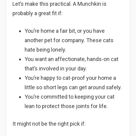
Let’s make this practical. A Munchkin is
probably a great fit if:
You’re home a fair bit, or you have
another pet for company. These cats
hate being lonely.
You want an affectionate, hands-on cat
that’s involved in your day.
You’re happy to cat-proof your home a
little so short legs can get around safely.
You’re committed to keeping your cat
lean to protect those joints for life.
It might not be the right pick if: