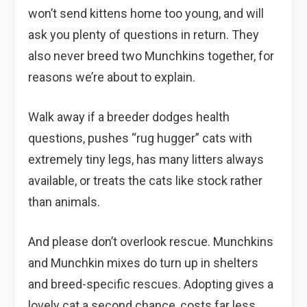
won’t send kittens home too young, and will
ask you plenty of questions in return. They
also never breed two Munchkins together, for
reasons we’re about to explain.
Walk away if a breeder dodges health
questions, pushes “rug hugger” cats with
extremely tiny legs, has many litters always
available, or treats the cats like stock rather
than animals.
And please don’t overlook rescue. Munchkins
and Munchkin mixes do turn up in shelters
and breed-specific rescues. Adopting gives a
lovely cat a second chance, costs far less,