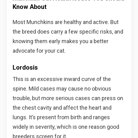
Know About
Most Munchkins are healthy and active. But
the breed does carry a few specific risks, and
knowing them early makes you a better
advocate for your cat.
Lordosis
This is an excessive inward curve of the
spine. Mild cases may cause no obvious
trouble, but more serious cases can press on
the chest cavity and affect the heart and
lungs. It’s present from birth and ranges
widely in severity, which is one reason good
breeders screen for it.