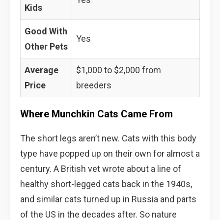
Kids
Good With
Yes
Other Pets
Average
$1,000 to $2,000 from
Price
breeders
Where Munchkin Cats Came From
The short legs aren’t new. Cats with this body
type have popped up on their own for almost a
century. A British vet wrote about a line of
healthy short-legged cats back in the 1940s,
and similar cats turned up in Russia and parts
of the US in the decades after. So nature