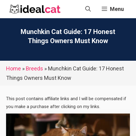
Skip
Menu
to
content
Munchkin Cat Guide: 17 Honest
Things Owners Must Know
Home
»
Breeds
»
Munchkin Cat Guide: 17 Honest
Things Owners Must Know
This post contains affiliate links and I will be compensated if
you make a purchase after clicking on my links.