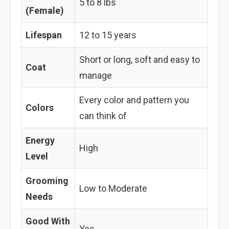
5 to 8 lbs
(Female)
Lifespan
12 to 15 years
Short or long, soft and easy to
Coat
manage
Every color and pattern you
Colors
can think of
Energy
High
Level
Grooming
Low to Moderate
Needs
Good With
Yes