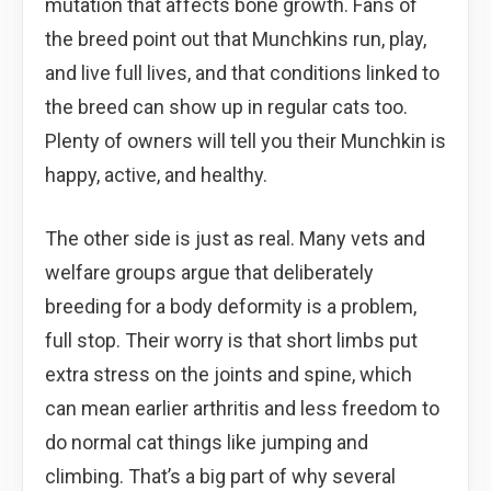
mutation that affects bone growth. Fans of
the breed point out that Munchkins run, play,
and live full lives, and that conditions linked to
the breed can show up in regular cats too.
Plenty of owners will tell you their Munchkin is
happy, active, and healthy.
The other side is just as real. Many vets and
welfare groups argue that deliberately
breeding for a body deformity is a problem,
full stop. Their worry is that short limbs put
extra stress on the joints and spine, which
can mean earlier arthritis and less freedom to
do normal cat things like jumping and
climbing. That’s a big part of why several