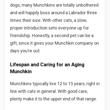
dogs, many Munchkins are totally unbothered
and will happily boss around a Labrador three
times their size. With other cats, a slow,
proper introduction sets everyone up for
friendship. Honestly, a second pet can be a
gift, since it gives your Munchkin company on
days you’re out.
Lifespan and Caring for an Aging
Munchkin
Munchkins typically live 12 to 15 years, right in
line with cats in general. With good care,
plenty make it to the upper end of that range.