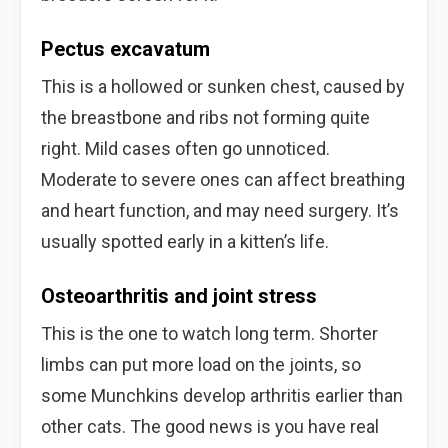
Pectus excavatum
This is a hollowed or sunken chest, caused by
the breastbone and ribs not forming quite
right. Mild cases often go unnoticed.
Moderate to severe ones can affect breathing
and heart function, and may need surgery. It’s
usually spotted early in a kitten’s life.
Osteoarthritis and joint stress
This is the one to watch long term. Shorter
limbs can put more load on the joints, so
some Munchkins develop arthritis earlier than
other cats. The good news is you have real