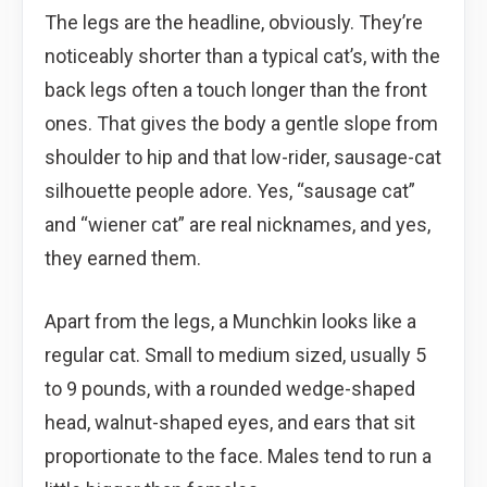
The legs are the headline, obviously. They’re
noticeably shorter than a typical cat’s, with the
back legs often a touch longer than the front
ones. That gives the body a gentle slope from
shoulder to hip and that low-rider, sausage-cat
silhouette people adore. Yes, “sausage cat”
and “wiener cat” are real nicknames, and yes,
they earned them.
Apart from the legs, a Munchkin looks like a
regular cat. Small to medium sized, usually 5
to 9 pounds, with a rounded wedge-shaped
head, walnut-shaped eyes, and ears that sit
proportionate to the face. Males tend to run a