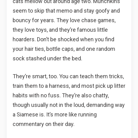
cats mellow out around age two. Munchkins
seem to skip that memo and stay goofy and
bouncy for years. They love chase games,
they love toys, and they’re famous little
hoarders. Don’t be shocked when you find
your hair ties, bottle caps, and one random
sock stashed under the bed.
They’re smart, too. You can teach them tricks,
train them to a harness, and most pick up litter
habits with no fuss. They’re also chatty,
though usually not in the loud, demanding way
a Siamese is. It’s more like running
commentary on their day.