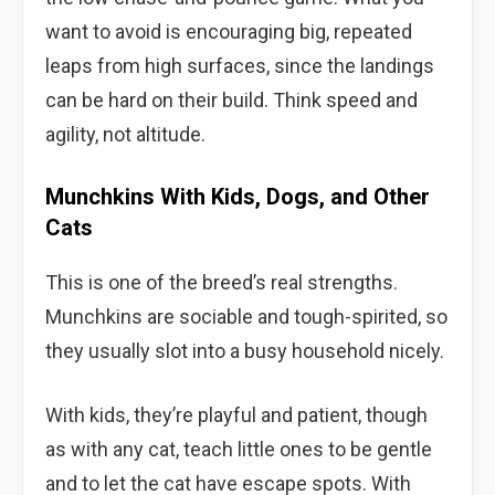
want to avoid is encouraging big, repeated
leaps from high surfaces, since the landings
can be hard on their build. Think speed and
agility, not altitude.
Munchkins With Kids, Dogs, and Other
Cats
This is one of the breed’s real strengths.
Munchkins are sociable and tough-spirited, so
they usually slot into a busy household nicely.
With kids, they’re playful and patient, though
as with any cat, teach little ones to be gentle
and to let the cat have escape spots. With