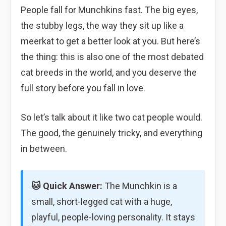
People fall for Munchkins fast. The big eyes,
the stubby legs, the way they sit up like a
meerkat to get a better look at you. But here’s
the thing: this is also one of the most debated
cat breeds in the world, and you deserve the
full story before you fall in love.
So let’s talk about it like two cat people would.
The good, the genuinely tricky, and everything
in between.
🐱 Quick Answer:
The Munchkin is a
small, short-legged cat with a huge,
playful, people-loving personality. It stays