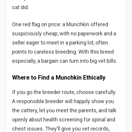
cat did.
One red flag on price: a Munchkin offered
suspiciously cheap, with no paperwork and a
seller eager to meet in a parking lot, often
points to careless breeding. With this breed
especially, a bargain can turn into big vet bills.
Where to Find a Munchkin Ethically
If you go the breeder route, choose carefully.
A responsible breeder will happily show you
the cattery, let you meet the parents, and talk
openly about health screening for spinal and
chest issues. They’ll give you vet records,