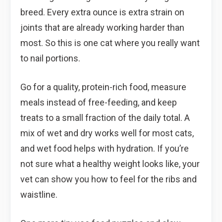
breed. Every extra ounce is extra strain on
joints that are already working harder than
most. So this is one cat where you really want
to nail portions.
Go for a quality, protein-rich food, measure
meals instead of free-feeding, and keep
treats to a small fraction of the daily total. A
mix of wet and dry works well for most cats,
and wet food helps with hydration. If you’re
not sure what a healthy weight looks like, your
vet can show you how to feel for the ribs and
waistline.