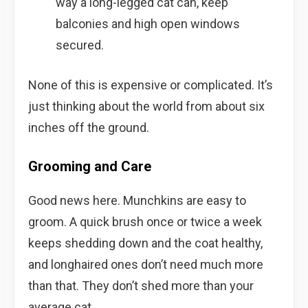
way a long-legged cat can, keep
balconies and high open windows
secured.
None of this is expensive or complicated. It’s
just thinking about the world from about six
inches off the ground.
Grooming and Care
Good news here. Munchkins are easy to
groom. A quick brush once or twice a week
keeps shedding down and the coat healthy,
and longhaired ones don’t need much more
than that. They don’t shed more than your
average cat.