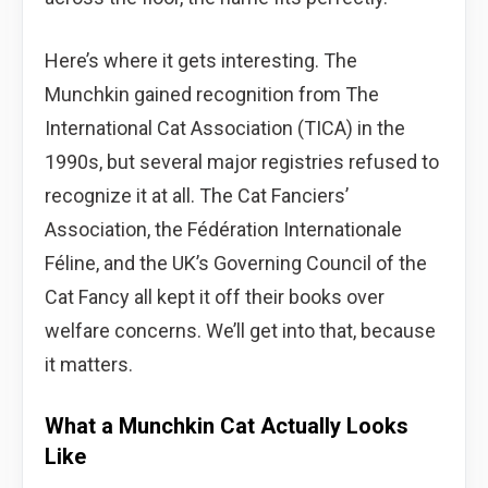
Here’s where it gets interesting. The
Munchkin gained recognition from The
International Cat Association (TICA) in the
1990s, but several major registries refused to
recognize it at all. The Cat Fanciers’
Association, the Fédération Internationale
Féline, and the UK’s Governing Council of the
Cat Fancy all kept it off their books over
welfare concerns. We’ll get into that, because
it matters.
What a Munchkin Cat Actually Looks
Like