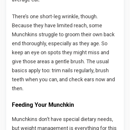
There’s one short-leg wrinkle, though.
Because they have limited reach, some
Munchkins struggle to groom their own back
end thoroughly, especially as they age. So
keep an eye on spots they might miss and
give those areas a gentle brush. The usual
basics apply too: trim nails regularly, brush
teeth when you can, and check ears now and
then.
Feeding Your Munchkin
Munchkins don’t have special dietary needs,
but weight management is everything for this