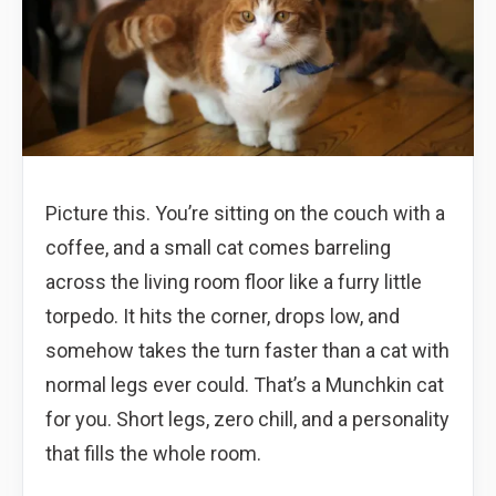
Picture this. You’re sitting on the couch with a
coffee, and a small cat comes barreling
across the living room floor like a furry little
torpedo. It hits the corner, drops low, and
somehow takes the turn faster than a cat with
normal legs ever could. That’s a Munchkin cat
for you. Short legs, zero chill, and a personality
that fills the whole room.