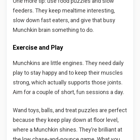
One more tip: use food puzzles and slow
feeders. They keep mealtime interesting,
slow down fast eaters, and give that busy
Munchkin brain something to do.
Exercise and Play
Munchkins are little engines. They need daily
play to stay happy and to keep their muscles
strong, which actually supports those joints.
Aim for a couple of short, fun sessions a day.
Wand toys, balls, and treat puzzles are perfect
because they keep play down at floor level,
where a Munchkin shines. They’re brilliant at
the low chase-and-pounce game. What you