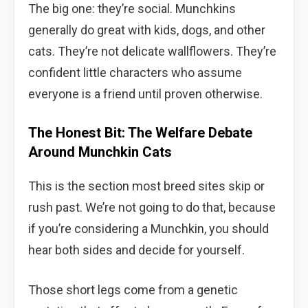
The big one: they’re social. Munchkins
generally do great with kids, dogs, and other
cats. They’re not delicate wallflowers. They’re
confident little characters who assume
everyone is a friend until proven otherwise.
The Honest Bit: The Welfare Debate
Around Munchkin Cats
This is the section most breed sites skip or
rush past. We’re not going to do that, because
if you’re considering a Munchkin, you should
hear both sides and decide for yourself.
Those short legs come from a genetic