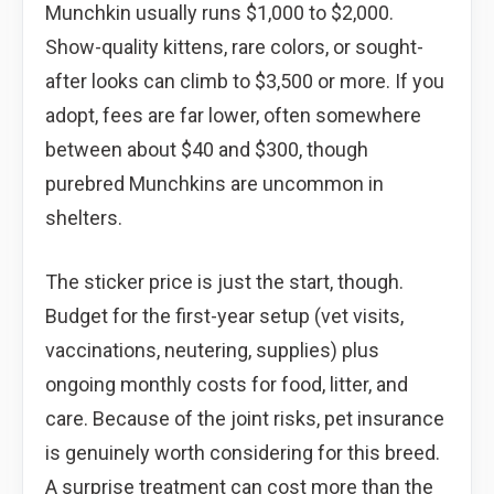
Munchkin usually runs $1,000 to $2,000.
Show-quality kittens, rare colors, or sought-
after looks can climb to $3,500 or more. If you
adopt, fees are far lower, often somewhere
between about $40 and $300, though
purebred Munchkins are uncommon in
shelters.
The sticker price is just the start, though.
Budget for the first-year setup (vet visits,
vaccinations, neutering, supplies) plus
ongoing monthly costs for food, litter, and
care. Because of the joint risks, pet insurance
is genuinely worth considering for this breed.
A surprise treatment can cost more than the