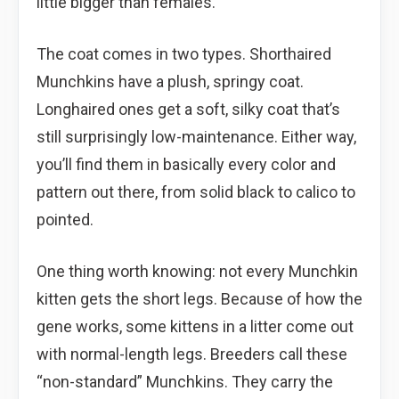
little bigger than females.
The coat comes in two types. Shorthaired
Munchkins have a plush, springy coat.
Longhaired ones get a soft, silky coat that’s
still surprisingly low-maintenance. Either way,
you’ll find them in basically every color and
pattern out there, from solid black to calico to
pointed.
One thing worth knowing: not every Munchkin
kitten gets the short legs. Because of how the
gene works, some kittens in a litter come out
with normal-length legs. Breeders call these
“non-standard” Munchkins. They carry the