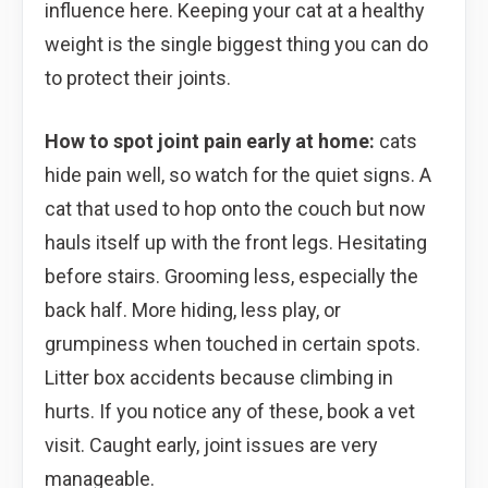
influence here. Keeping your cat at a healthy
weight is the single biggest thing you can do
to protect their joints.
How to spot joint pain early at home:
cats
hide pain well, so watch for the quiet signs. A
cat that used to hop onto the couch but now
hauls itself up with the front legs. Hesitating
before stairs. Grooming less, especially the
back half. More hiding, less play, or
grumpiness when touched in certain spots.
Litter box accidents because climbing in
hurts. If you notice any of these, book a vet
visit. Caught early, joint issues are very
manageable.