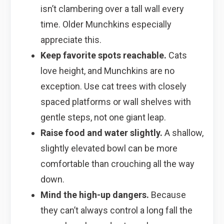
isn’t clambering over a tall wall every
time. Older Munchkins especially
appreciate this.
Keep favorite spots reachable.
Cats
love height, and Munchkins are no
exception. Use cat trees with closely
spaced platforms or wall shelves with
gentle steps, not one giant leap.
Raise food and water slightly.
A shallow,
slightly elevated bowl can be more
comfortable than crouching all the way
down.
Mind the high-up dangers.
Because
they can’t always control a long fall the