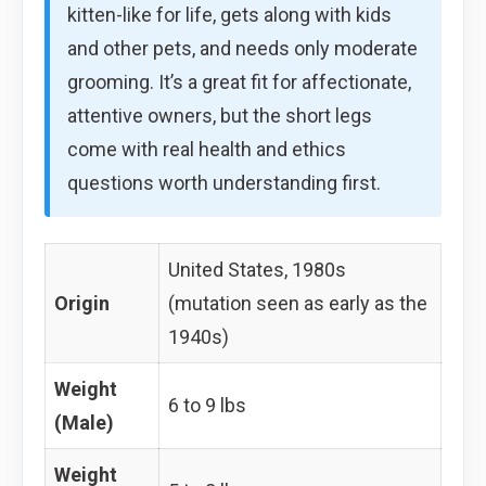
kitten-like for life, gets along with kids
and other pets, and needs only moderate
grooming. It’s a great fit for affectionate,
attentive owners, but the short legs
come with real health and ethics
questions worth understanding first.
United States, 1980s
Origin
(mutation seen as early as the
1940s)
Weight
6 to 9 lbs
(Male)
Weight