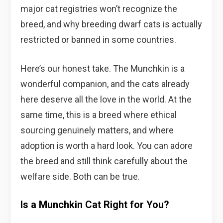
major cat registries won’t recognize the
breed, and why breeding dwarf cats is actually
restricted or banned in some countries.
Here’s our honest take. The Munchkin is a
wonderful companion, and the cats already
here deserve all the love in the world. At the
same time, this is a breed where ethical
sourcing genuinely matters, and where
adoption is worth a hard look. You can adore
the breed and still think carefully about the
welfare side. Both can be true.
Is a Munchkin Cat Right for You?