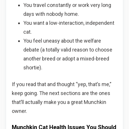
You travel constantly or work very long
days with nobody home.
You want a low-interaction, independent
cat.
You feel uneasy about the welfare
debate (a totally valid reason to choose
another breed or adopt a mixed-breed
shortie).
If you read that and thought “yep, that’s me,”
keep going. The next sections are the ones
that’ll actually make you a great Munchkin
owner.
Munchkin Cat Health Issues You Should