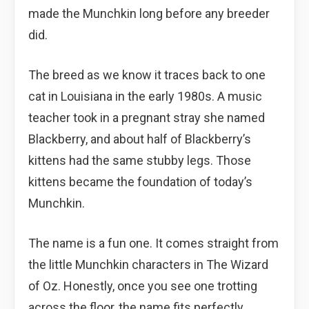
made the Munchkin long before any breeder
did.
The breed as we know it traces back to one
cat in Louisiana in the early 1980s. A music
teacher took in a pregnant stray she named
Blackberry, and about half of Blackberry’s
kittens had the same stubby legs. Those
kittens became the foundation of today’s
Munchkin.
The name is a fun one. It comes straight from
the little Munchkin characters in The Wizard
of Oz. Honestly, once you see one trotting
across the floor, the name fits perfectly.