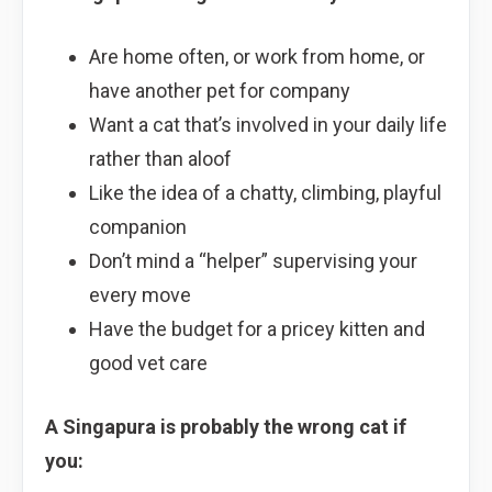
Are home often, or work from home, or
have another pet for company
Want a cat that’s involved in your daily life
rather than aloof
Like the idea of a chatty, climbing, playful
companion
Don’t mind a “helper” supervising your
every move
Have the budget for a pricey kitten and
good vet care
A Singapura is probably the wrong cat if
you: