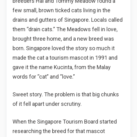
breeders Hal and Tommy Meadow found a
few small, brown ticked cats living in the
drains and gutters of Singapore. Locals called
them “drain cats.” The Meadows fell in love,
brought three home, and a new breed was
born. Singapore loved the story so much it
made the cat a tourism mascot in 1991 and
gave it the name Kucinta, from the Malay
words for “cat” and “love.”
Sweet story. The problem is that big chunks
of it fell apart under scrutiny.
When the Singapore Tourism Board started
researching the breed for that mascot