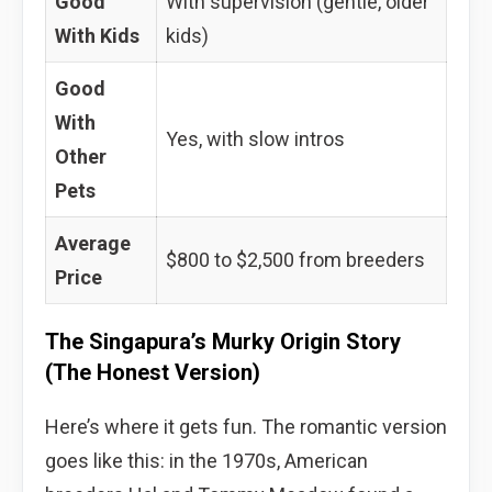
Good
With supervision (gentle, older
With Kids
kids)
Good
With
Yes, with slow intros
Other
Pets
Average
$800 to $2,500 from breeders
Price
The Singapura’s Murky Origin Story
(The Honest Version)
Here’s where it gets fun. The romantic version
goes like this: in the 1970s, American