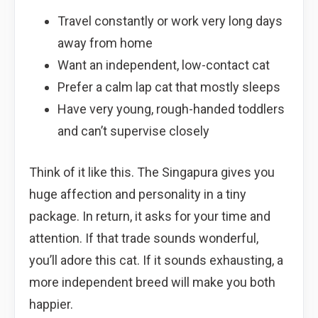
Travel constantly or work very long days
away from home
Want an independent, low-contact cat
Prefer a calm lap cat that mostly sleeps
Have very young, rough-handed toddlers
and can’t supervise closely
Think of it like this. The Singapura gives you
huge affection and personality in a tiny
package. In return, it asks for your time and
attention. If that trade sounds wonderful,
you’ll adore this cat. If it sounds exhausting, a
more independent breed will make you both
happier.