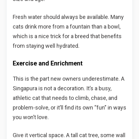
Fresh water should always be available. Many
cats drink more from a fountain than a bowl,
which is a nice trick for a breed that benefits
from staying well hydrated.
Exercise and Enrichment
This is the part new owners underestimate. A
Singapura is not a decoration. It’s a busy,
athletic cat that needs to climb, chase, and
problem-solve, or it’ll find its own “fun” in ways
you won’t love.
Give it vertical space. A tall cat tree, some wall