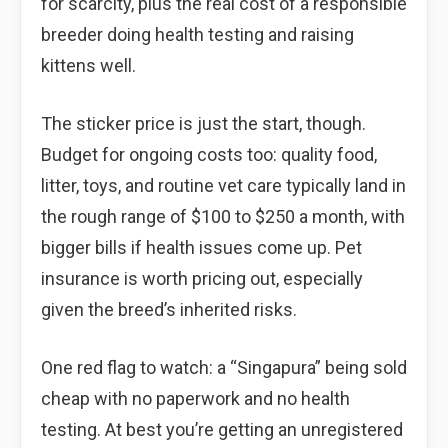
for scarcity, plus the real cost of a responsible
breeder doing health testing and raising
kittens well.
The sticker price is just the start, though.
Budget for ongoing costs too: quality food,
litter, toys, and routine vet care typically land in
the rough range of $100 to $250 a month, with
bigger bills if health issues come up. Pet
insurance is worth pricing out, especially
given the breed’s inherited risks.
One red flag to watch: a “Singapura” being sold
cheap with no paperwork and no health
testing. At best you’re getting an unregistered