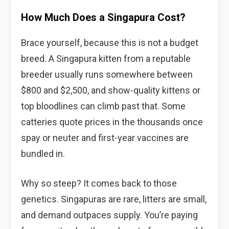
How Much Does a Singapura Cost?
Brace yourself, because this is not a budget
breed. A Singapura kitten from a reputable
breeder usually runs somewhere between
$800 and $2,500, and show-quality kittens or
top bloodlines can climb past that. Some
catteries quote prices in the thousands once
spay or neuter and first-year vaccines are
bundled in.
Why so steep? It comes back to those
genetics. Singapuras are rare, litters are small,
and demand outpaces supply. You’re paying