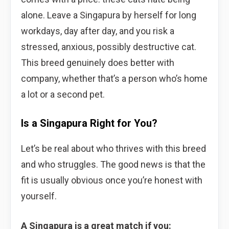
alone. Leave a Singapura by herself for long
workdays, day after day, and you risk a
stressed, anxious, possibly destructive cat.
This breed genuinely does better with
company, whether that’s a person who’s home
a lot or a second pet.
Is a Singapura Right for You?
Let’s be real about who thrives with this breed
and who struggles. The good news is that the
fit is usually obvious once you’re honest with
yourself.
A Singapura is a great match if you: