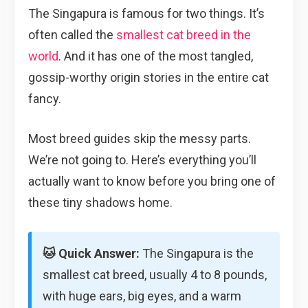
The Singapura is famous for two things. It’s
often called the
smallest cat breed in the
world
. And it has one of the most tangled,
gossip-worthy origin stories in the entire cat
fancy.
Most breed guides skip the messy parts.
We’re not going to. Here’s everything you’ll
actually want to know before you bring one of
these tiny shadows home.
🐱 Quick Answer:
The Singapura is the
smallest cat breed, usually 4 to 8 pounds,
with huge ears, big eyes, and a warm