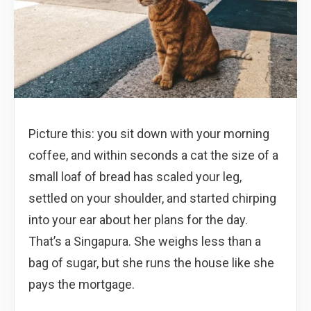
Picture this: you sit down with your morning
coffee, and within seconds a cat the size of a
small loaf of bread has scaled your leg,
settled on your shoulder, and started chirping
into your ear about her plans for the day.
That’s a Singapura. She weighs less than a
bag of sugar, but she runs the house like she
pays the mortgage.