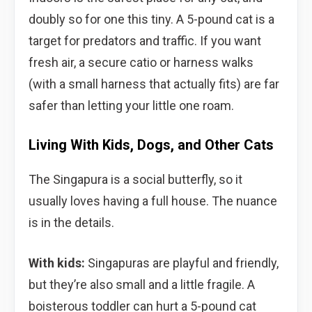
doubly so for one this tiny. A 5-pound cat is a
target for predators and traffic. If you want
fresh air, a secure catio or harness walks
(with a small harness that actually fits) are far
safer than letting your little one roam.
Living With Kids, Dogs, and Other Cats
The Singapura is a social butterfly, so it
usually loves having a full house. The nuance
is in the details.
With kids:
Singapuras are playful and friendly,
but they’re also small and a little fragile. A
boisterous toddler can hurt a 5-pound cat