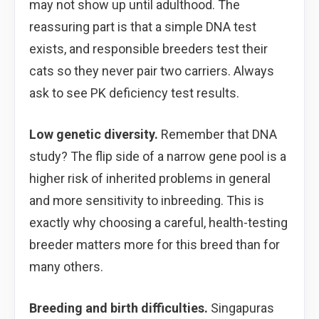
may not show up until adulthood. The
reassuring part is that a simple DNA test
exists, and responsible breeders test their
cats so they never pair two carriers. Always
ask to see PK deficiency test results.
Low genetic diversity.
Remember that DNA
study? The flip side of a narrow gene pool is a
higher risk of inherited problems in general
and more sensitivity to inbreeding. This is
exactly why choosing a careful, health-testing
breeder matters more for this breed than for
many others.
Breeding and birth difficulties.
Singapuras