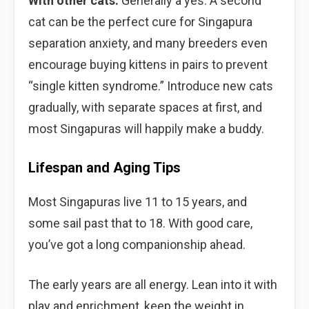
With other cats:
Generally a yes. A second
cat can be the perfect cure for Singapura
separation anxiety, and many breeders even
encourage buying kittens in pairs to prevent
“single kitten syndrome.” Introduce new cats
gradually, with separate spaces at first, and
most Singapuras will happily make a buddy.
Lifespan and Aging Tips
Most Singapuras live 11 to 15 years, and
some sail past that to 18. With good care,
you’ve got a long companionship ahead.
The early years are all energy. Lean into it with
play and enrichment, keep the weight in