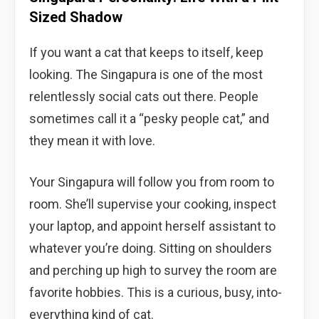
Sized Shadow
If you want a cat that keeps to itself, keep
looking. The Singapura is one of the most
relentlessly social cats out there. People
sometimes call it a “pesky people cat,” and
they mean it with love.
Your Singapura will follow you from room to
room. She’ll supervise your cooking, inspect
your laptop, and appoint herself assistant to
whatever you’re doing. Sitting on shoulders
and perching up high to survey the room are
favorite hobbies. This is a curious, busy, into-
everything kind of cat.