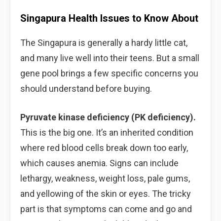
Singapura Health Issues to Know About
The Singapura is generally a hardy little cat,
and many live well into their teens. But a small
gene pool brings a few specific concerns you
should understand before buying.
Pyruvate kinase deficiency (PK deficiency).
This is the big one. It’s an inherited condition
where red blood cells break down too early,
which causes anemia. Signs can include
lethargy, weakness, weight loss, pale gums,
and yellowing of the skin or eyes. The tricky
part is that symptoms can come and go and