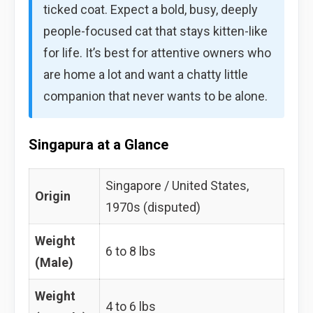
ticked coat. Expect a bold, busy, deeply
people-focused cat that stays kitten-like
for life. It’s best for attentive owners who
are home a lot and want a chatty little
companion that never wants to be alone.
Singapura at a Glance
Singapore / United States,
Origin
1970s (disputed)
Weight
6 to 8 lbs
(Male)
Weight
4 to 6 lbs