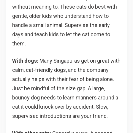
without meaning to. These cats do best with
gentle, older kids who understand how to
handle a small animal. Supervise the early
days and teach kids to let the cat come to
them.
With dogs:
Many Singapuras get on great with
calm, cat-friendly dogs, and the company
actually helps with their fear of being alone.
Just be mindful of the size gap. A large,
bouncy dog needs to learn manners around a
cat it could knock over by accident. Slow,
supervised introductions are your friend.