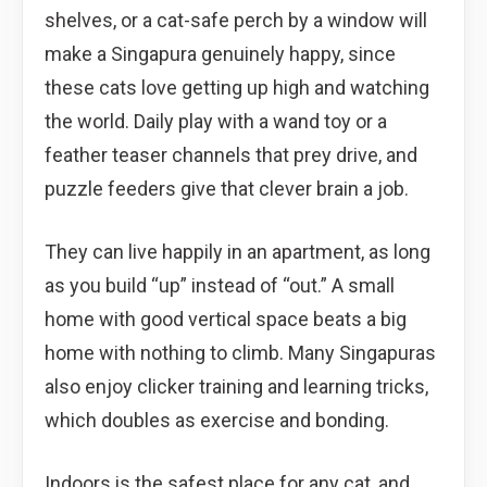
shelves, or a cat-safe perch by a window will
make a Singapura genuinely happy, since
these cats love getting up high and watching
the world. Daily play with a wand toy or a
feather teaser channels that prey drive, and
puzzle feeders give that clever brain a job.
They can live happily in an apartment, as long
as you build “up” instead of “out.” A small
home with good vertical space beats a big
home with nothing to climb. Many Singapuras
also enjoy clicker training and learning tricks,
which doubles as exercise and bonding.
Indoors is the safest place for any cat, and