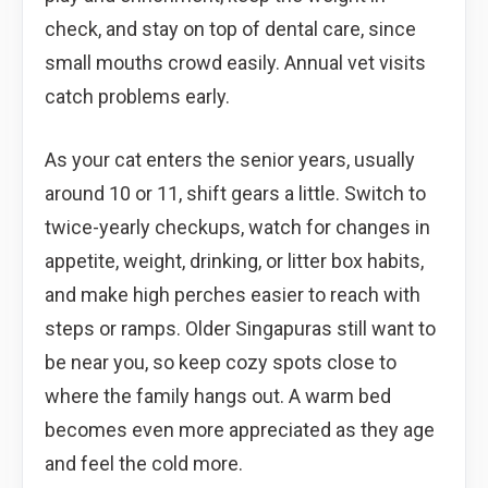
check, and stay on top of dental care, since
small mouths crowd easily. Annual vet visits
catch problems early.
As your cat enters the senior years, usually
around 10 or 11, shift gears a little. Switch to
twice-yearly checkups, watch for changes in
appetite, weight, drinking, or litter box habits,
and make high perches easier to reach with
steps or ramps. Older Singapuras still want to
be near you, so keep cozy spots close to
where the family hangs out. A warm bed
becomes even more appreciated as they age
and feel the cold more.