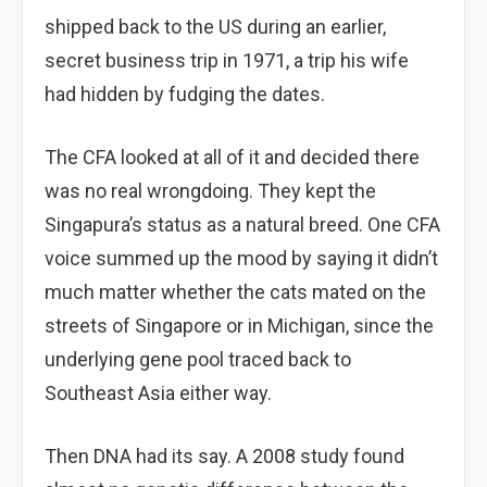
shipped back to the US during an earlier,
secret business trip in 1971, a trip his wife
had hidden by fudging the dates.
The CFA looked at all of it and decided there
was no real wrongdoing. They kept the
Singapura’s status as a natural breed. One CFA
voice summed up the mood by saying it didn’t
much matter whether the cats mated on the
streets of Singapore or in Michigan, since the
underlying gene pool traced back to
Southeast Asia either way.
Then DNA had its say. A 2008 study found