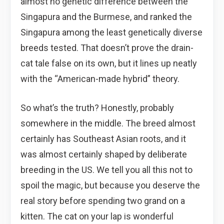
almost no genetic difference between the
Singapura and the Burmese, and ranked the
Singapura among the least genetically diverse
breeds tested. That doesn’t prove the drain-
cat tale false on its own, but it lines up neatly
with the “American-made hybrid” theory.
So what’s the truth? Honestly, probably
somewhere in the middle. The breed almost
certainly has Southeast Asian roots, and it
was almost certainly shaped by deliberate
breeding in the US. We tell you all this not to
spoil the magic, but because you deserve the
real story before spending two grand on a
kitten. The cat on your lap is wonderful