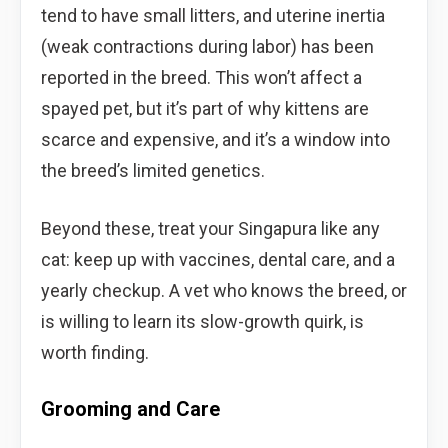
tend to have small litters, and uterine inertia
(weak contractions during labor) has been
reported in the breed. This won’t affect a
spayed pet, but it’s part of why kittens are
scarce and expensive, and it’s a window into
the breed’s limited genetics.
Beyond these, treat your Singapura like any
cat: keep up with vaccines, dental care, and a
yearly checkup. A vet who knows the breed, or
is willing to learn its slow-growth quirk, is
worth finding.
Grooming and Care