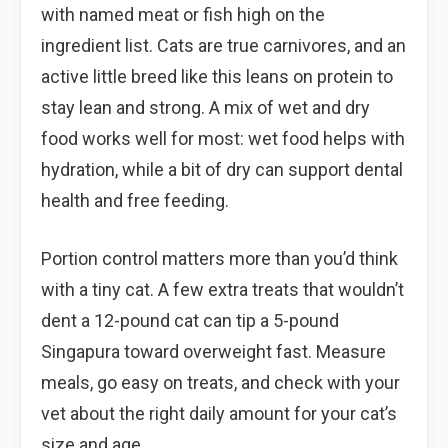
with named meat or fish high on the
ingredient list. Cats are true carnivores, and an
active little breed like this leans on protein to
stay lean and strong. A mix of wet and dry
food works well for most: wet food helps with
hydration, while a bit of dry can support dental
health and free feeding.
Portion control matters more than you’d think
with a tiny cat. A few extra treats that wouldn’t
dent a 12-pound cat can tip a 5-pound
Singapura toward overweight fast. Measure
meals, go easy on treats, and check with your
vet about the right daily amount for your cat’s
size and age.