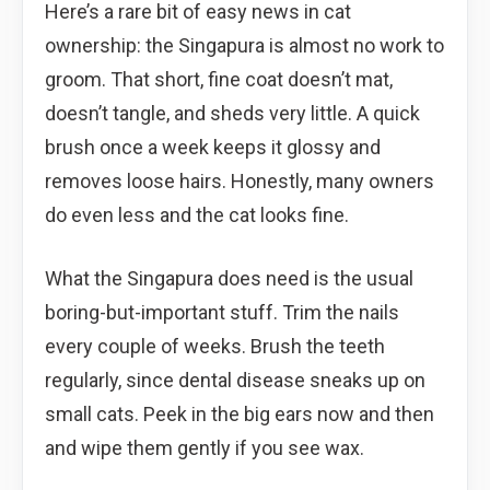
Here’s a rare bit of easy news in cat
ownership: the Singapura is almost no work to
groom. That short, fine coat doesn’t mat,
doesn’t tangle, and sheds very little. A quick
brush once a week keeps it glossy and
removes loose hairs. Honestly, many owners
do even less and the cat looks fine.
What the Singapura does need is the usual
boring-but-important stuff. Trim the nails
every couple of weeks. Brush the teeth
regularly, since dental disease sneaks up on
small cats. Peek in the big ears now and then
and wipe them gently if you see wax.