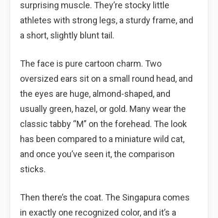
surprising muscle. They’re stocky little
athletes with strong legs, a sturdy frame, and
a short, slightly blunt tail.
The face is pure cartoon charm. Two
oversized ears sit on a small round head, and
the eyes are huge, almond-shaped, and
usually green, hazel, or gold. Many wear the
classic tabby “M” on the forehead. The look
has been compared to a miniature wild cat,
and once you’ve seen it, the comparison
sticks.
Then there’s the coat. The Singapura comes
in exactly one recognized color, and it’s a