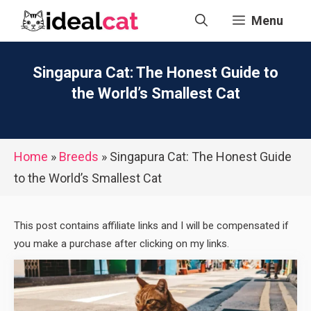
Skip
Menu
to
content
Singapura Cat: The Honest Guide to
the World’s Smallest Cat
Home
»
Breeds
»
Singapura Cat: The Honest Guide
to the World’s Smallest Cat
This post contains affiliate links and I will be compensated if
you make a purchase after clicking on my links.