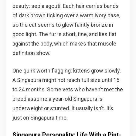
beauty: sepia agouti. Each hair carries bands
of dark brown ticking over a warm ivory base,
so the cat seems to glow faintly bronze in
good light. The fur is short, fine, and lies flat
against the body, which makes that muscle
definition show.
One quirk worth flagging: kittens grow slowly.
A Singapura might not reach full size until 15
to 24 months. Some vets who haven’t met the
breed assume a year-old Singapura is
underweight or stunted. It usually isn’t. It’s
just on Singapura time.
Singapura Personality: Life With a Pint-