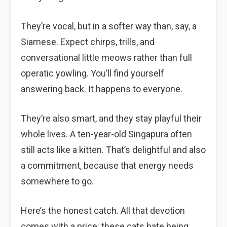
They’re vocal, but in a softer way than, say, a
Siamese. Expect chirps, trills, and
conversational little meows rather than full
operatic yowling. You’ll find yourself
answering back. It happens to everyone.
They’re also smart, and they stay playful their
whole lives. A ten-year-old Singapura often
still acts like a kitten. That’s delightful and also
a commitment, because that energy needs
somewhere to go.
Here’s the honest catch. All that devotion
comes with a price: these cats hate being