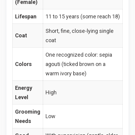
(Female)
Lifespan
11 to 15 years (some reach 18)
Short, fine, close-lying single
Coat
coat
One recognized color: sepia
Colors
agouti (ticked brown on a
warm ivory base)
Energy
High
Level
Grooming
Low
Needs