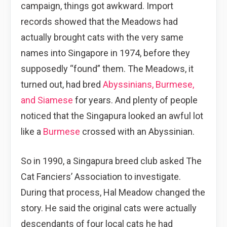
campaign, things got awkward. Import
records showed that the Meadows had
actually brought cats with the very same
names into Singapore in 1974, before they
supposedly “found” them. The Meadows, it
turned out, had bred
Abyssinians, Burmese,
and Siamese
for years. And plenty of people
noticed that the Singapura looked an awful lot
like a
Burmese
crossed with an Abyssinian.
So in 1990, a Singapura breed club asked The
Cat Fanciers’ Association to investigate.
During that process, Hal Meadow changed the
story. He said the original cats were actually
descendants of four local cats he had