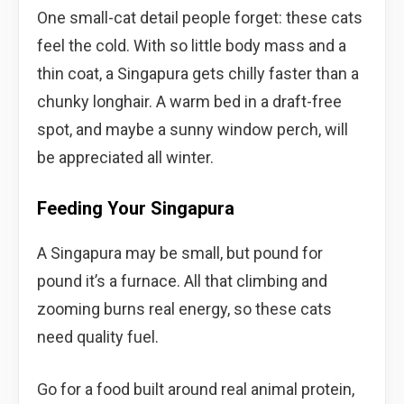
One small-cat detail people forget: these cats
feel the cold. With so little body mass and a
thin coat, a Singapura gets chilly faster than a
chunky longhair. A warm bed in a draft-free
spot, and maybe a sunny window perch, will
be appreciated all winter.
Feeding Your Singapura
A Singapura may be small, but pound for
pound it’s a furnace. All that climbing and
zooming burns real energy, so these cats
need quality fuel.
Go for a food built around real animal protein,