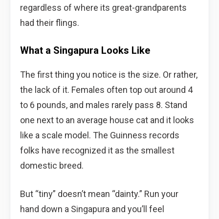
regardless of where its great-grandparents
had their flings.
What a Singapura Looks Like
The first thing you notice is the size. Or rather,
the lack of it. Females often top out around 4
to 6 pounds, and males rarely pass 8. Stand
one next to an average house cat and it looks
like a scale model. The Guinness records
folks have recognized it as the smallest
domestic breed.
But “tiny” doesn’t mean “dainty.” Run your
hand down a Singapura and you’ll feel