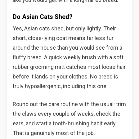
Do Asian Cats Shed?
Yes, Asian cats shed, but only lightly. Their
short, close-lying coat means far less fur
around the house than you would see from a
fluffy breed. A quick weekly brush with a soft
rubber grooming mitt catches most loose hair
before it lands on your clothes. No breed is
truly hypoallergenic, including this one.
Round out the care routine with the usual: trim
the claws every couple of weeks, check the
ears, and start a tooth-brushing habit early.
That is genuinely most of the job.