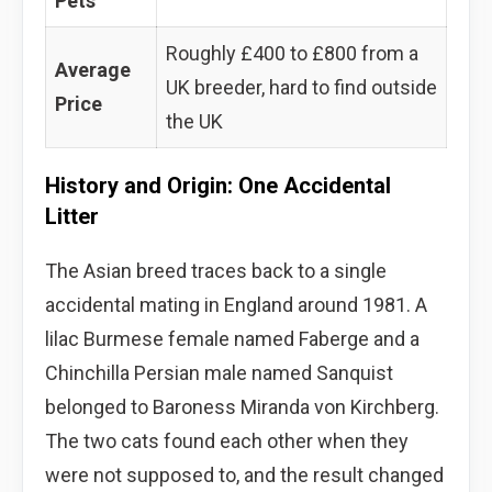
Pets
Roughly £400 to £800 from a
Average
UK breeder, hard to find outside
Price
the UK
History and Origin: One Accidental
Litter
The Asian breed traces back to a single
accidental mating in England around 1981. A
lilac Burmese female named Faberge and a
Chinchilla Persian male named Sanquist
belonged to Baroness Miranda von Kirchberg.
The two cats found each other when they
were not supposed to, and the result changed