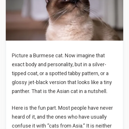
Picture a Burmese cat. Now imagine that
exact body and personality, but in a silver-
tipped coat, or a spotted tabby pattern, or a
glossy jet-black version that looks like a tiny
panther. That is the Asian cat in a nutshell.
Here is the fun part. Most people have never
heard of it, and the ones who have usually
confuse it with “cats from Asia.” It is neither