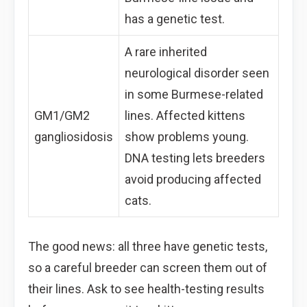
has a genetic test.
A rare inherited
neurological disorder seen
in some Burmese-related
GM1/GM2
lines. Affected kittens
gangliosidosis
show problems young.
DNA testing lets breeders
avoid producing affected
cats.
The good news: all three have genetic tests,
so a careful breeder can screen them out of
their lines. Ask to see health-testing results