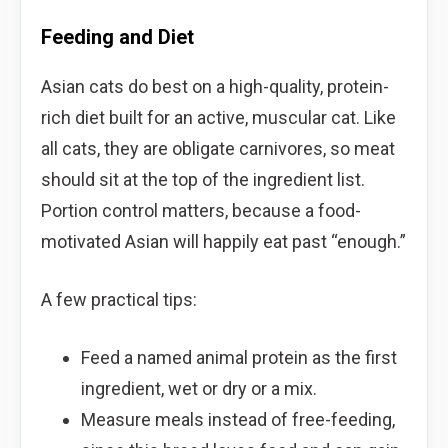
Feeding and Diet
Asian cats do best on a high-quality, protein-
rich diet built for an active, muscular cat. Like
all cats, they are obligate carnivores, so meat
should sit at the top of the ingredient list.
Portion control matters, because a food-
motivated Asian will happily eat past “enough.”
A few practical tips:
Feed a named animal protein as the first
ingredient, wet or dry or a mix.
Measure meals instead of free-feeding,