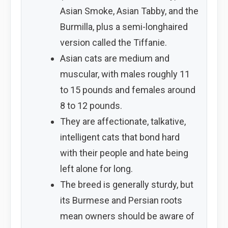
Asian Smoke, Asian Tabby, and the
Burmilla, plus a semi-longhaired
version called the Tiffanie.
Asian cats are medium and
muscular, with males roughly 11
to 15 pounds and females around
8 to 12 pounds.
They are affectionate, talkative,
intelligent cats that bond hard
with their people and hate being
left alone for long.
The breed is generally sturdy, but
its Burmese and Persian roots
mean owners should be aware of