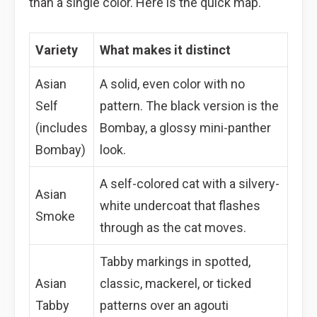
than a single color. Here is the quick map.
Variety
What makes it distinct
Asian
A solid, even color with no
Self
pattern. The black version is the
(includes
Bombay, a glossy mini-panther
Bombay)
look.
A self-colored cat with a silvery-
Asian
white undercoat that flashes
Smoke
through as the cat moves.
Tabby markings in spotted,
Asian
classic, mackerel, or ticked
Tabby
patterns over an agouti