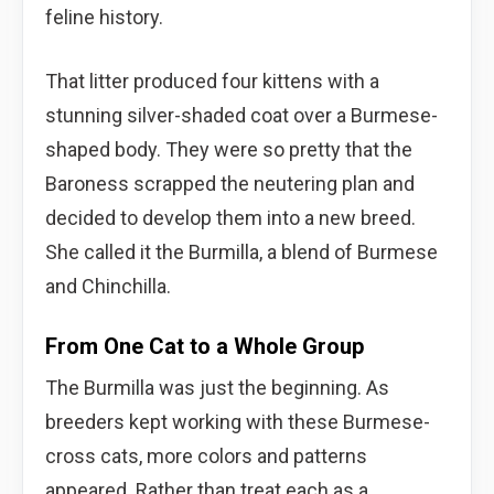
feline history.
That litter produced four kittens with a
stunning silver-shaded coat over a Burmese-
shaped body. They were so pretty that the
Baroness scrapped the neutering plan and
decided to develop them into a new breed.
She called it the Burmilla, a blend of Burmese
and Chinchilla.
From One Cat to a Whole Group
The Burmilla was just the beginning. As
breeders kept working with these Burmese-
cross cats, more colors and patterns
appeared. Rather than treat each as a