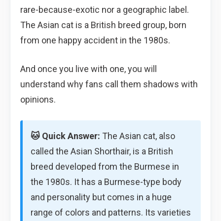
rare-because-exotic nor a geographic label.
The Asian cat is a British breed group, born
from one happy accident in the 1980s.
And once you live with one, you will
understand why fans call them shadows with
opinions.
🐱 Quick Answer:
The Asian cat, also
called the Asian Shorthair, is a British
breed developed from the Burmese in
the 1980s. It has a Burmese-type body
and personality but comes in a huge
range of colors and patterns. Its varieties