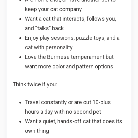
keep your cat company
Want a cat that interacts, follows you,
and “talks” back
Enjoy play sessions, puzzle toys, and a
cat with personality
Love the Burmese temperament but
want more color and pattern options
Think twice if you:
Travel constantly or are out 10-plus
hours a day with no second pet
Want a quiet, hands-off cat that does its
own thing