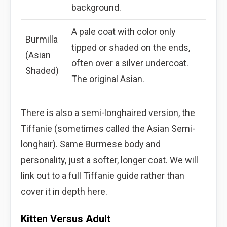
background.
A pale coat with color only
Burmilla
tipped or shaded on the ends,
(Asian
often over a silver undercoat.
Shaded)
The original Asian.
There is also a semi-longhaired version, the
Tiffanie (sometimes called the Asian Semi-
longhair). Same Burmese body and
personality, just a softer, longer coat. We will
link out to a full Tiffanie guide rather than
cover it in depth here.
Kitten Versus Adult