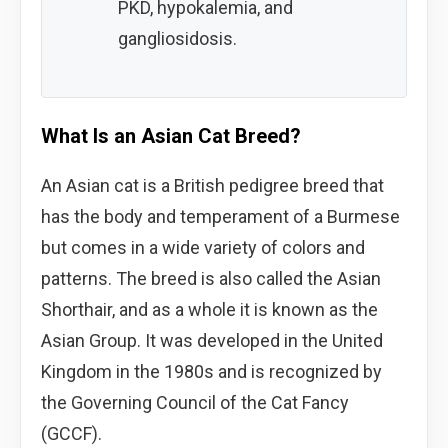
PKD, hypokalemia, and
gangliosidosis.
What Is an Asian Cat Breed?
An Asian cat is a British pedigree breed that
has the body and temperament of a Burmese
but comes in a wide variety of colors and
patterns. The breed is also called the Asian
Shorthair, and as a whole it is known as the
Asian Group. It was developed in the United
Kingdom in the 1980s and is recognized by
the Governing Council of the Cat Fancy
(GCCF).