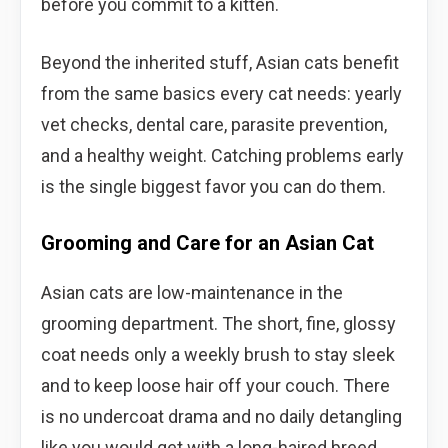
before you commit to a kitten.
Beyond the inherited stuff, Asian cats benefit
from the same basics every cat needs: yearly
vet checks, dental care, parasite prevention,
and a healthy weight. Catching problems early
is the single biggest favor you can do them.
Grooming and Care for an Asian Cat
Asian cats are low-maintenance in the
grooming department. The short, fine, glossy
coat needs only a weekly brush to stay sleek
and to keep loose hair off your couch. There
is no undercoat drama and no daily detangling
like you would get with a long-haired breed.