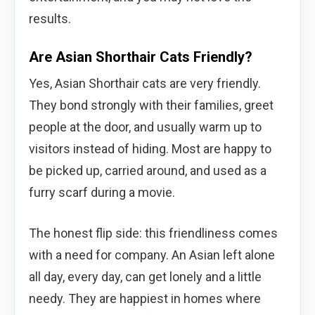
results.
Are Asian Shorthair Cats Friendly?
Yes, Asian Shorthair cats are very friendly.
They bond strongly with their families, greet
people at the door, and usually warm up to
visitors instead of hiding. Most are happy to
be picked up, carried around, and used as a
furry scarf during a movie.
The honest flip side: this friendliness comes
with a need for company. An Asian left alone
all day, every day, can get lonely and a little
needy. They are happiest in homes where