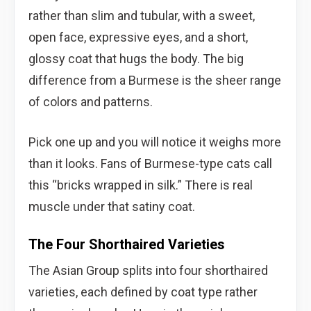
rather than slim and tubular, with a sweet,
open face, expressive eyes, and a short,
glossy coat that hugs the body. The big
difference from a Burmese is the sheer range
of colors and patterns.
Pick one up and you will notice it weighs more
than it looks. Fans of Burmese-type cats call
this “bricks wrapped in silk.” There is real
muscle under that satiny coat.
The Four Shorthaired Varieties
The Asian Group splits into four shorthaired
varieties, each defined by coat type rather