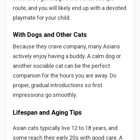
route, and you will likely end up with a devoted
playmate for your child.
With Dogs and Other Cats
Because they crave company, many Asians
actively enjoy having a buddy. A calm dog or
another sociable cat can be the perfect
companion for the hours you are away. Do
proper, gradual introductions so first
impressions go smoothly.
Lifespan and Aging Tips
Asian cats typically live 12 to 18 years, and
some reach their early 20s with good care. A