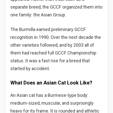
separate breed, the GCCF organized them into
one family: the Asian Group.
The Burmilla earned preliminary GCCF
recognition in 1990. Over the next decade the
other varieties followed, and by 2003 all of
them had reached full GCCF Championship
status. It was a fast rise for a breed that
started by accident.
What Does an Asian Cat Look Like?
An Asian cat has a Burmese-type body:
medium-sized, muscular, and surprisingly
heavy for its frame. It is rounded and athletic