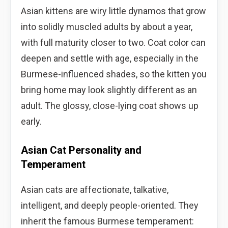
Asian kittens are wiry little dynamos that grow
into solidly muscled adults by about a year,
with full maturity closer to two. Coat color can
deepen and settle with age, especially in the
Burmese-influenced shades, so the kitten you
bring home may look slightly different as an
adult. The glossy, close-lying coat shows up
early.
Asian Cat Personality and
Temperament
Asian cats are affectionate, talkative,
intelligent, and deeply people-oriented. They
inherit the famous Burmese temperament: