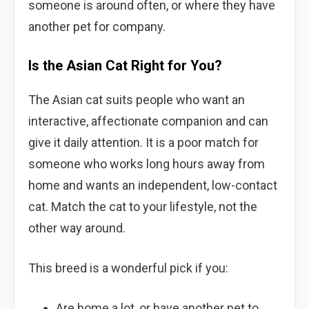
someone is around often, or where they have
another pet for company.
Is the Asian Cat Right for You?
The Asian cat suits people who want an
interactive, affectionate companion and can
give it daily attention. It is a poor match for
someone who works long hours away from
home and wants an independent, low-contact
cat. Match the cat to your lifestyle, not the
other way around.
This breed is a wonderful pick if you:
Are home a lot, or have another pet to