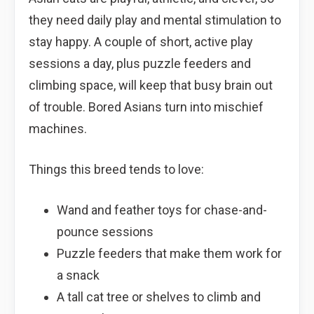
they need daily play and mental stimulation to
stay happy. A couple of short, active play
sessions a day, plus puzzle feeders and
climbing space, will keep that busy brain out
of trouble. Bored Asians turn into mischief
machines.
Things this breed tends to love:
Wand and feather toys for chase-and-
pounce sessions
Puzzle feeders that make them work for
a snack
A tall cat tree or shelves to climb and