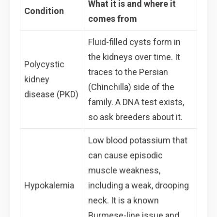
What it is and where it
Condition
comes from
Fluid-filled cysts form in
the kidneys over time. It
Polycystic
traces to the Persian
kidney
(Chinchilla) side of the
disease (PKD)
family. A DNA test exists,
so ask breeders about it.
Low blood potassium that
can cause episodic
muscle weakness,
Hypokalemia
including a weak, drooping
neck. It is a known
Burmese-line issue and