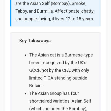
are the Asian Self (Bombay), Smoke,
Tabby, and Burmilla. Affectionate, chatty,
and people-loving, it lives 12 to 18 years.
Key Takeaways
The Asian cat is a Burmese-type
breed recognized by the UK’s
GCCF, not by the CFA, with only
limited TICA standing outside
Britain.
The Asian Group has four
shorthaired varieties: Asian Self
(which includes the Bombay),