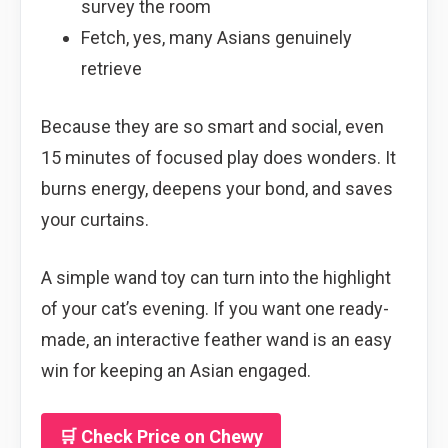
survey the room
Fetch, yes, many Asians genuinely
retrieve
Because they are so smart and social, even
15 minutes of focused play does wonders. It
burns energy, deepens your bond, and saves
your curtains.
A simple wand toy can turn into the highlight
of your cat’s evening. If you want one ready-
made, an interactive feather wand is an easy
win for keeping an Asian engaged.
🛒 Check Price on Chewy