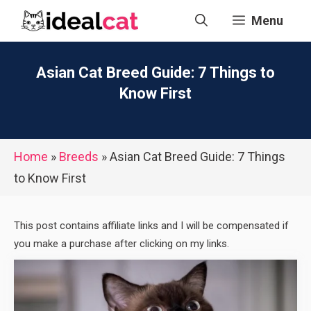
Skip
Menu
to
content
Asian Cat Breed Guide: 7 Things to
Know First
Home
»
Breeds
»
Asian Cat Breed Guide: 7 Things
to Know First
This post contains affiliate links and I will be compensated if
you make a purchase after clicking on my links.