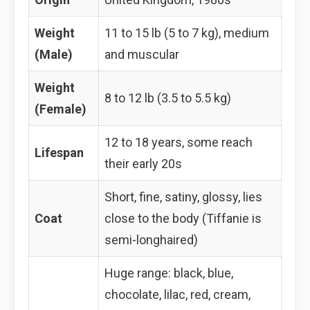
Weight
11 to 15 lb (5 to 7 kg), medium
(Male)
and muscular
Weight
8 to 12 lb (3.5 to 5.5 kg)
(Female)
12 to 18 years, some reach
Lifespan
their early 20s
Short, fine, satiny, glossy, lies
Coat
close to the body (Tiffanie is
semi-longhaired)
Huge range: black, blue,
chocolate, lilac, red, cream,