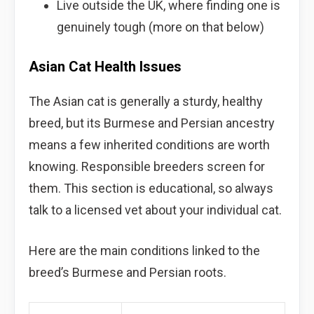
Live outside the UK, where finding one is
genuinely tough (more on that below)
Asian Cat Health Issues
The Asian cat is generally a sturdy, healthy
breed, but its Burmese and Persian ancestry
means a few inherited conditions are worth
knowing. Responsible breeders screen for
them. This section is educational, so always
talk to a licensed vet about your individual cat.
Here are the main conditions linked to the
breed’s Burmese and Persian roots.