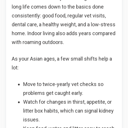
long life comes down to the basics done
consistently: good food, regular vet visits,
dental care, a healthy weight, and a low-stress
home. Indoor living also adds years compared
with roaming outdoors.
As your Asian ages, a few small shifts help a
lot:
Move to twice-yearly vet checks so
problems get caught early.
Watch for changes in thirst, appetite, or
litter box habits, which can signal kidney
issues.