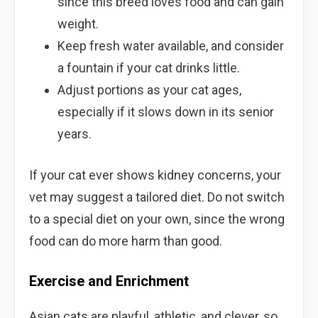
since this breed loves food and can gain
weight.
Keep fresh water available, and consider
a fountain if your cat drinks little.
Adjust portions as your cat ages,
especially if it slows down in its senior
years.
If your cat ever shows kidney concerns, your
vet may suggest a tailored diet. Do not switch
to a special diet on your own, since the wrong
food can do more harm than good.
Exercise and Enrichment
Asian cats are playful, athletic, and clever, so