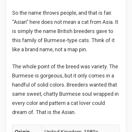
So the name throws people, and that is fair.
“Asian” here does not mean a cat from Asia. It
is simply the name British breeders gave to
this family of Burmese-type cats. Think of it
like a brand name, not a map pin.
The whole point of the breed was variety. The
Burmese is gorgeous, but it only comes in a
handful of solid colors. Breeders wanted that
same sweet, chatty Burmese soul wrapped in
every color and pattern a cat lover could
dream of. That is the Asian.
Origin
United Kingdom, 1980s