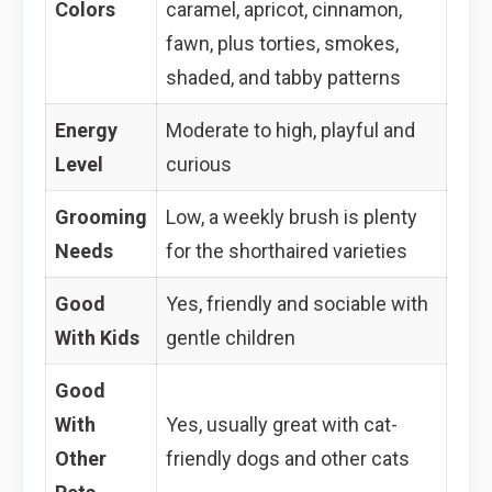
Colors
caramel, apricot, cinnamon,
fawn, plus torties, smokes,
shaded, and tabby patterns
Energy
Moderate to high, playful and
Level
curious
Grooming
Low, a weekly brush is plenty
Needs
for the shorthaired varieties
Good
Yes, friendly and sociable with
With Kids
gentle children
Good
With
Yes, usually great with cat-
Other
friendly dogs and other cats