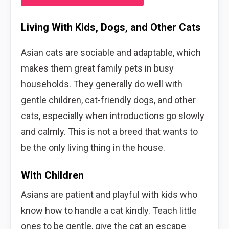
Living With Kids, Dogs, and Other Cats
Asian cats are sociable and adaptable, which
makes them great family pets in busy
households. They generally do well with
gentle children, cat-friendly dogs, and other
cats, especially when introductions go slowly
and calmly. This is not a breed that wants to
be the only living thing in the house.
With Children
Asians are patient and playful with kids who
know how to handle a cat kindly. Teach little
ones to be gentle, give the cat an escape