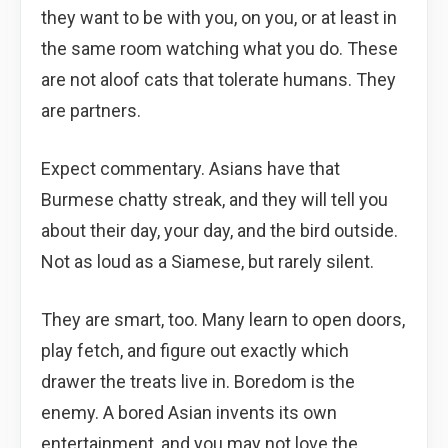
they want to be with you, on you, or at least in
the same room watching what you do. These
are not aloof cats that tolerate humans. They
are partners.
Expect commentary. Asians have that
Burmese chatty streak, and they will tell you
about their day, your day, and the bird outside.
Not as loud as a Siamese, but rarely silent.
They are smart, too. Many learn to open doors,
play fetch, and figure out exactly which
drawer the treats live in. Boredom is the
enemy. A bored Asian invents its own
entertainment, and you may not love the