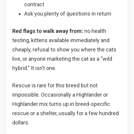
contract
Ask you plenty of questions in return
Red flags to walk away from:
no health
testing, kittens available immediately and
cheaply, refusal to show you where the cats
live, or anyone marketing the cat as a “wild
hybrid.” It isn’t one.
Rescue is rare for this breed but not
impossible. Occasionally a Highlander or
Highlander mix turns up in breed-specific
rescue or a shelter, usually for a few hundred
dollars.