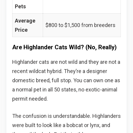
Pets
Average
$800 to $1,500 from breeders
Price
Are Highlander Cats Wild? (No, Really)
Highlander cats are not wild and they are not a
recent wildcat hybrid. They’re a designer
domestic breed, full stop. You can own one as
a normal pet in all 50 states, no exotic-animal
permit needed.
The confusion is understandable. Highlanders
were built to look like a bobcat or lynx, and