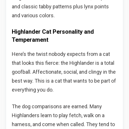
and classic tabby patterns plus lynx points
and various colors.
Highlander Cat Personality and
Temperament
Here’s the twist nobody expects from a cat
that looks this fierce: the Highlander is a total
goofball. Affectionate, social, and clingy in the
best way. This is a cat that wants to be part of
everything you do.
The dog comparisons are earned. Many
Highlanders learn to play fetch, walk on a
harness, and come when called. They tend to