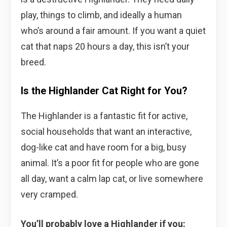
play, things to climb, and ideally a human
who’s around a fair amount. If you want a quiet
cat that naps 20 hours a day, this isn’t your
breed.
Is the Highlander Cat Right for You?
The Highlander is a fantastic fit for active,
social households that want an interactive,
dog-like cat and have room for a big, busy
animal. It’s a poor fit for people who are gone
all day, want a calm lap cat, or live somewhere
very cramped.
You’ll probably love a Highlander if you: