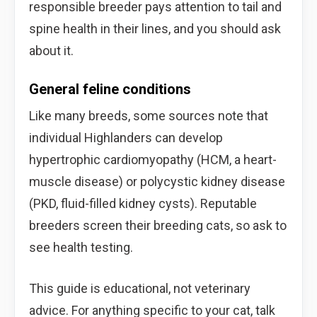
responsible breeder pays attention to tail and
spine health in their lines, and you should ask
about it.
General feline conditions
Like many breeds, some sources note that
individual Highlanders can develop
hypertrophic cardiomyopathy (HCM, a heart-
muscle disease) or polycystic kidney disease
(PKD, fluid-filled kidney cysts). Reputable
breeders screen their breeding cats, so ask to
see health testing.
This guide is educational, not veterinary
advice. For anything specific to your cat, talk