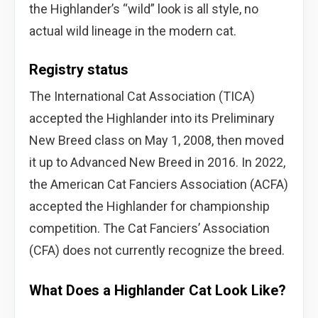
the Highlander’s “wild” look is all style, no
actual wild lineage in the modern cat.
Registry status
The International Cat Association (TICA)
accepted the Highlander into its Preliminary
New Breed class on May 1, 2008, then moved
it up to Advanced New Breed in 2016. In 2022,
the American Cat Fanciers Association (ACFA)
accepted the Highlander for championship
competition. The Cat Fanciers’ Association
(CFA) does not currently recognize the breed.
What Does a Highlander Cat Look Like?