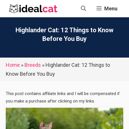
Skip
Menu
to
content
Highlander Cat: 12 Things to Know
Before You Buy
Home
»
Breeds
»
Highlander Cat: 12 Things to
Know Before You Buy
This post contains affiliate links and I will be compensated if
you make a purchase after clicking on my links.