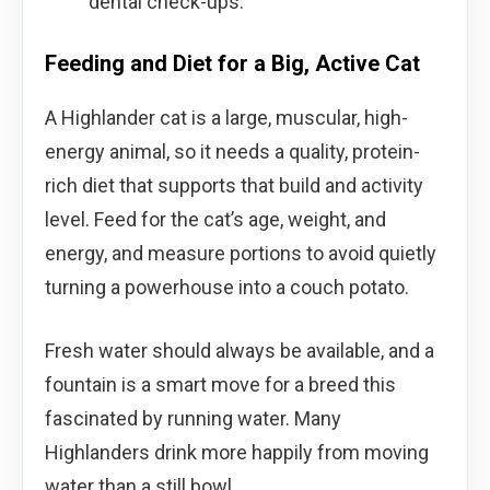
dental check-ups.
Feeding and Diet for a Big, Active Cat
A Highlander cat is a large, muscular, high-
energy animal, so it needs a quality, protein-
rich diet that supports that build and activity
level. Feed for the cat’s age, weight, and
energy, and measure portions to avoid quietly
turning a powerhouse into a couch potato.
Fresh water should always be available, and a
fountain is a smart move for a breed this
fascinated by running water. Many
Highlanders drink more happily from moving
water than a still bowl.