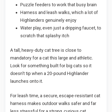
Puzzle feeders to work that busy brain
Harness and leash walks, which a lot of
Highlanders genuinely enjoy
Water play, even just a dripping faucet, to
scratch that splashy itch
A tall, heavy-duty cat tree is close to
mandatory for a cat this large and athletic.
Look for something built for big cats so it
doesn’t tip when a 20-pound Highlander
launches onto it.
For leash time, a secure, escape-resistant cat
harness makes outdoor walks safer and far
less stressful for a strong, curious cat.