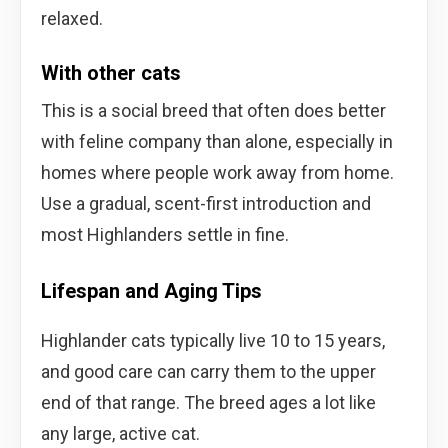
relaxed.
With other cats
This is a social breed that often does better
with feline company than alone, especially in
homes where people work away from home.
Use a gradual, scent-first introduction and
most Highlanders settle in fine.
Lifespan and Aging Tips
Highlander cats typically live 10 to 15 years,
and good care can carry them to the upper
end of that range. The breed ages a lot like
any large, active cat.