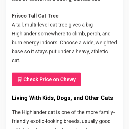
Frisco Tall Cat Tree
A tall, multi-level cat tree gives a big
Highlander somewhere to climb, perch, and
burn energy indoors. Choose a wide, weighted
base so it stays put under a heavy, athletic
cat.
🛒 Check Price on Chewy
Living With Kids, Dogs, and Other Cats
The Highlander cat is one of the more family-
friendly exotic-looking breeds, usually good