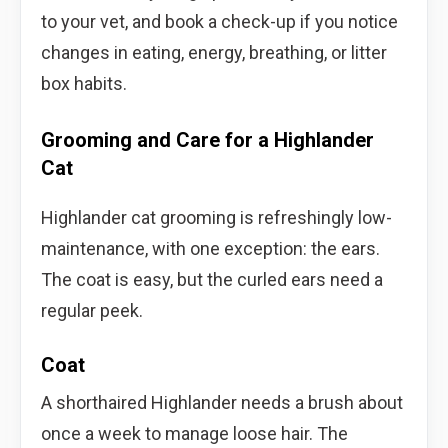
to your vet, and book a check-up if you notice
changes in eating, energy, breathing, or litter
box habits.
Grooming and Care for a Highlander
Cat
Highlander cat grooming is refreshingly low-
maintenance, with one exception: the ears.
The coat is easy, but the curled ears need a
regular peek.
Coat
A shorthaired Highlander needs a brush about
once a week to manage loose hair. The