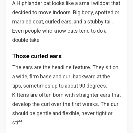
A Highlander cat looks like a small wildcat that
decided to move indoors. Big body, spotted or
marbled coat, curled ears, and a stubby tail.
Even people who know cats tend to do a
double take.
Those curled ears
The ears are the headline feature. They sit on
a wide, firm base and curl backward at the
tips, sometimes up to about 90 degrees.
Kittens are often born with straighter ears that
develop the curl over the first weeks. The curl
should be gentle and flexible, never tight or
stiff.