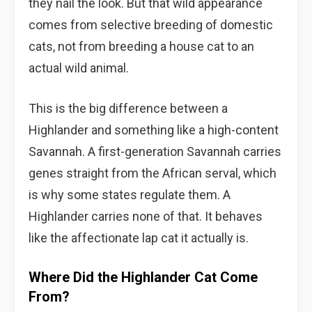
they nail the look. But that wild appearance
comes from selective breeding of domestic
cats, not from breeding a house cat to an
actual wild animal.
This is the big difference between a
Highlander and something like a high-content
Savannah. A first-generation Savannah carries
genes straight from the African serval, which
is why some states regulate them. A
Highlander carries none of that. It behaves
like the affectionate lap cat it actually is.
Where Did the Highlander Cat Come
From?