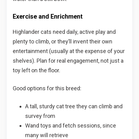
Exercise and Enrichment
Highlander cats need daily, active play and
plenty to climb, or they’ll invent their own
entertainment (usually at the expense of your
shelves). Plan for real engagement, not just a
toy left on the floor.
Good options for this breed:
A tall, sturdy cat tree they can climb and
survey from
Wand toys and fetch sessions, since
many will retrieve