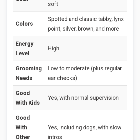
soft
Spotted and classic tabby, lynx
Colors
point, silver, brown, and more
Energy
High
Level
Grooming
Low to moderate (plus regular
Needs
ear checks)
Good
Yes, with normal supervision
With Kids
Good
With
Yes, including dogs, with slow
Other
intros