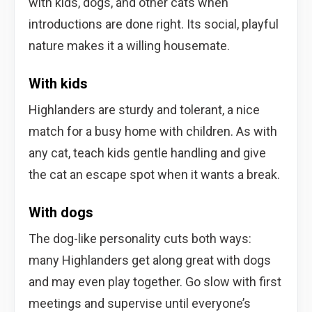
with kids, dogs, and other cats when
introductions are done right. Its social, playful
nature makes it a willing housemate.
With kids
Highlanders are sturdy and tolerant, a nice
match for a busy home with children. As with
any cat, teach kids gentle handling and give
the cat an escape spot when it wants a break.
With dogs
The dog-like personality cuts both ways:
many Highlanders get along great with dogs
and may even play together. Go slow with first
meetings and supervise until everyone’s