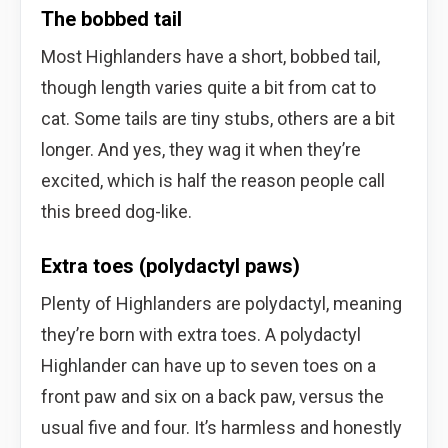
The bobbed tail
Most Highlanders have a short, bobbed tail,
though length varies quite a bit from cat to
cat. Some tails are tiny stubs, others are a bit
longer. And yes, they wag it when they’re
excited, which is half the reason people call
this breed dog-like.
Extra toes (polydactyl paws)
Plenty of Highlanders are polydactyl, meaning
they’re born with extra toes. A polydactyl
Highlander can have up to seven toes on a
front paw and six on a back paw, versus the
usual five and four. It’s harmless and honestly