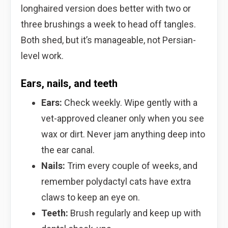
longhaired version does better with two or
three brushings a week to head off tangles.
Both shed, but it’s manageable, not Persian-
level work.
Ears, nails, and teeth
Ears:
Check weekly. Wipe gently with a
vet-approved cleaner only when you see
wax or dirt. Never jam anything deep into
the ear canal.
Nails:
Trim every couple of weeks, and
remember polydactyl cats have extra
claws to keep an eye on.
Teeth:
Brush regularly and keep up with