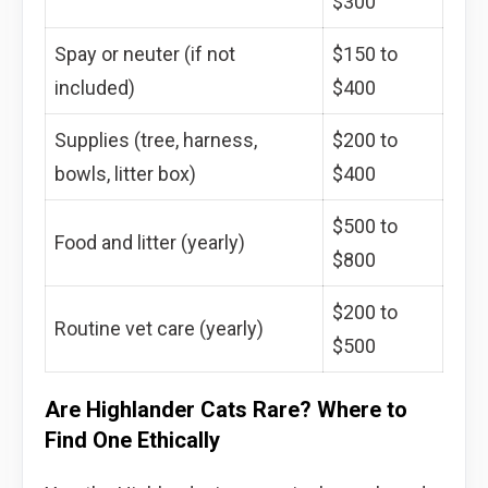
$300
Spay or neuter (if not
$150 to
included)
$400
Supplies (tree, harness,
$200 to
bowls, litter box)
$400
$500 to
Food and litter (yearly)
$800
$200 to
Routine vet care (yearly)
$500
Are Highlander Cats Rare? Where to
Find One Ethically