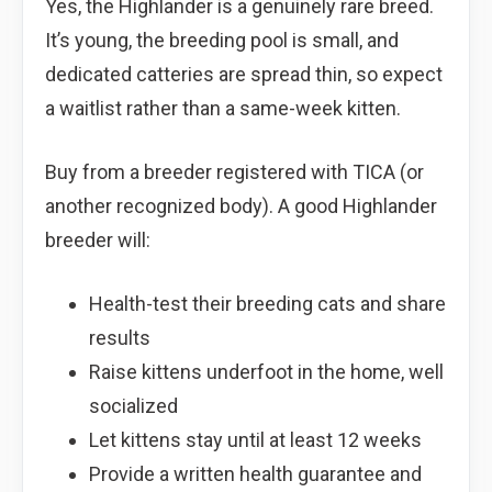
Yes, the Highlander is a genuinely rare breed.
It’s young, the breeding pool is small, and
dedicated catteries are spread thin, so expect
a waitlist rather than a same-week kitten.
Buy from a breeder registered with TICA (or
another recognized body). A good Highlander
breeder will:
Health-test their breeding cats and share
results
Raise kittens underfoot in the home, well
socialized
Let kittens stay until at least 12 weeks
Provide a written health guarantee and