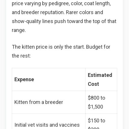
price varying by pedigree, color, coat length,
and breeder reputation. Rarer colors and
show-quality lines push toward the top of that
range.
The kitten price is only the start. Budget for
the rest:
Estimated
Expense
Cost
$800 to
Kitten from a breeder
$1,500
$150 to
Initial vet visits and vaccines