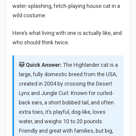
water-splashing, fetch-playing house cat in a
wild costume.
Here’s what living with one is actually like, and
who should think twice.
🐱 Quick Answer:
The Highlander cat is a
large, fully domestic breed from the USA,
created in 2004 by crossing the Desert
Lynx and Jungle Curl. Known for curled-
back ears, a short bobbed tail, and often
extra toes, it’s playful, dog-like, loves
water, and weighs 10 to 20 pounds.
Friendly and great with families, but big,