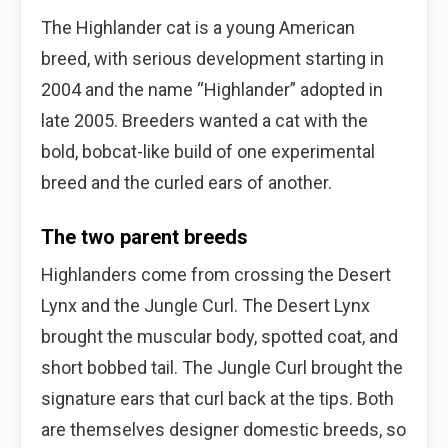
The Highlander cat is a young American
breed, with serious development starting in
2004 and the name “Highlander” adopted in
late 2005. Breeders wanted a cat with the
bold, bobcat-like build of one experimental
breed and the curled ears of another.
The two parent breeds
Highlanders come from crossing the Desert
Lynx and the Jungle Curl. The Desert Lynx
brought the muscular body, spotted coat, and
short bobbed tail. The Jungle Curl brought the
signature ears that curl back at the tips. Both
are themselves designer domestic breeds, so