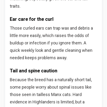
traits.
Ear care for the curl
Those curled ears can trap wax and debris a
little more easily, which raises the odds of
buildup or infection if you ignore them. A
quick weekly look and gentle cleaning when
needed keeps problems away.
Tail and spine caution
Because the breed has a naturally short tail,
some people worry about spinal issues like
those seen in tailless Manx cats. Hard
evidence in Highlanders is limited, but a