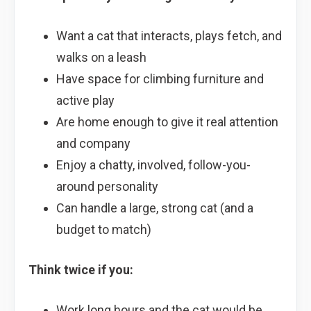
Want a cat that interacts, plays fetch, and
walks on a leash
Have space for climbing furniture and
active play
Are home enough to give it real attention
and company
Enjoy a chatty, involved, follow-you-
around personality
Can handle a large, strong cat (and a
budget to match)
Think twice if you:
Work long hours and the cat would be