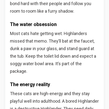
bond hard with their people and follow you
room to room like a furry shadow.
The water obsession
Most cats hate getting wet. Highlanders
missed that memo. They’ll bat at the faucet,
dunk a paw in your glass, and stand guard at
the tub. Keep the toilet lid down and expect a
soggy water bowl area. It’s part of the
package.
The energy reality
These cats are high-energy and they stay
playful well into adulthood. A bored Highlander
is a destructive Highlander. They need daily