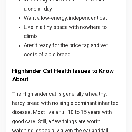
alone all day
Want a low-energy, independent cat
Live in a tiny space with nowhere to
climb
Aren’t ready for the price tag and vet
costs of a big breed
Highlander Cat Health Issues to Know
About
The Highlander cat is generally a healthy,
hardy breed with no single dominant inherited
disease. Most live a full 10 to 15 years with
good care. Still, a few things are worth
watching, especially given the ear and tail