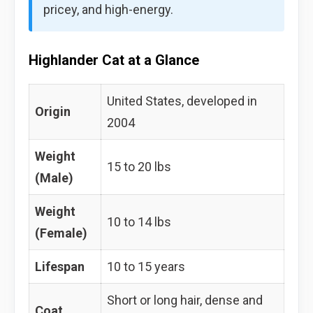
pricey, and high-energy.
Highlander Cat at a Glance
United States, developed in
Origin
2004
Weight
15 to 20 lbs
(Male)
Weight
10 to 14 lbs
(Female)
Lifespan
10 to 15 years
Short or long hair, dense and
Coat