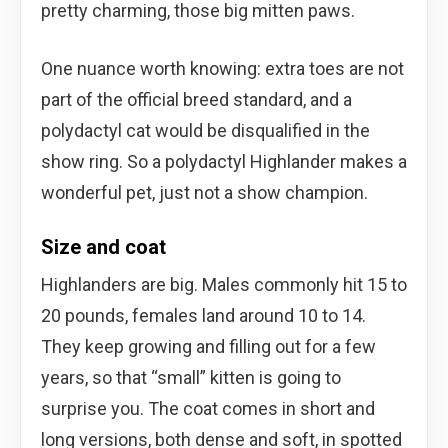
pretty charming, those big mitten paws.
One nuance worth knowing: extra toes are not
part of the official breed standard, and a
polydactyl cat would be disqualified in the
show ring. So a polydactyl Highlander makes a
wonderful pet, just not a show champion.
Size and coat
Highlanders are big. Males commonly hit 15 to
20 pounds, females land around 10 to 14.
They keep growing and filling out for a few
years, so that “small” kitten is going to
surprise you. The coat comes in short and
long versions, both dense and soft, in spotted