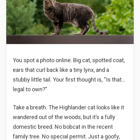
You spot a photo online. Big cat, spotted coat,
ears that curl back like a tiny lynx, and a
stubby little tail. Your first thought is, “Is that…
legal to own?”
Take a breath. The Highlander cat looks like it
wandered out of the woods, but it’s a fully
domestic breed. No bobcat in the recent
family tree. No special permit. Just a goofy,