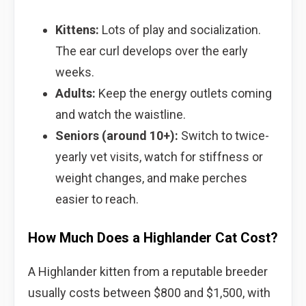
Kittens:
Lots of play and socialization.
The ear curl develops over the early
weeks.
Adults:
Keep the energy outlets coming
and watch the waistline.
Seniors (around 10+):
Switch to twice-
yearly vet visits, watch for stiffness or
weight changes, and make perches
easier to reach.
How Much Does a Highlander Cat Cost?
A Highlander kitten from a reputable breeder
usually costs between $800 and $1,500, with