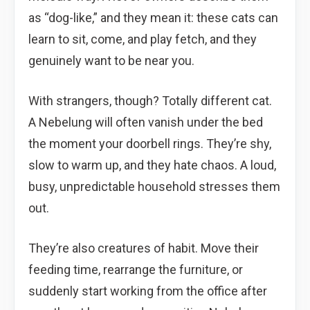
as “dog-like,” and they mean it: these cats can
learn to sit, come, and play fetch, and they
genuinely want to be near you.
With strangers, though? Totally different cat.
A Nebelung will often vanish under the bed
the moment your doorbell rings. They’re shy,
slow to warm up, and they hate chaos. A loud,
busy, unpredictable household stresses them
out.
They’re also creatures of habit. Move their
feeding time, rearrange the furniture, or
suddenly start working from the office after