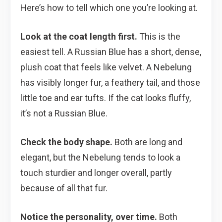
Here’s how to tell which one you’re looking at.
Look at the coat length first.
This is the
easiest tell. A Russian Blue has a short, dense,
plush coat that feels like velvet. A Nebelung
has visibly longer fur, a feathery tail, and those
little toe and ear tufts. If the cat looks fluffy,
it’s not a Russian Blue.
Check the body shape.
Both are long and
elegant, but the Nebelung tends to look a
touch sturdier and longer overall, partly
because of all that fur.
Notice the personality, over time.
Both