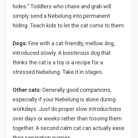
hides.” Toddlers who chase and grab will
simply send a Nebelung into permanent
hiding. Teach kids to let the cat come to them.
Dogs:
Fine with a cat-friendly, mellow dog,
introduced slowly. A boisterous dog that
thinks the cat is a toy is a recipe for a
stressed Nebelung. Take it in stages.
Other cats:
Generally good companions,
especially if your Nebelung is alone during
workdays. Just do proper slow introductions
over days or weeks rather than tossing them
together. A second calm cat can actually ease
their separation worries.