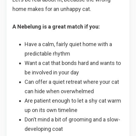
home makes for an unhappy cat.
A Nebelung is a great match if you:
Have a calm, fairly quiet home with a
predictable rhythm
Want a cat that bonds hard and wants to
be involved in your day
Can offer a quiet retreat where your cat
can hide when overwhelmed
Are patient enough to let a shy cat warm
up on its own timeline
Don’t mind a bit of grooming and a slow-
developing coat