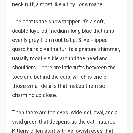
neck ruff, almost like a tiny lion’s mane.
The coat is the showstopper. It’s a soft,
double-layered, medium-long blue that runs
evenly grey from root to tip. Silver-tipped
guard hairs give the fur its signature shimmer,
usually most visible around the head and
shoulders. There are little tufts between the
toes and behind the ears, which is one of
those small details that makes them so
charming up close.
Then there are the eyes: wide-set, oval, and a
vivid green that deepens as the cat matures.
Kittens often start with yellowish eyes that