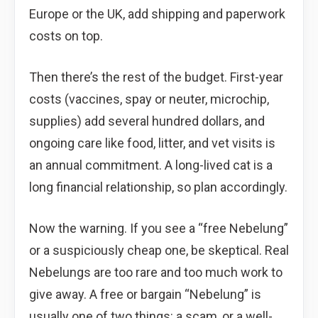
Europe or the UK, add shipping and paperwork
costs on top.
Then there’s the rest of the budget. First-year
costs (vaccines, spay or neuter, microchip,
supplies) add several hundred dollars, and
ongoing care like food, litter, and vet visits is
an annual commitment. A long-lived cat is a
long financial relationship, so plan accordingly.
Now the warning. If you see a “free Nebelung”
or a suspiciously cheap one, be skeptical. Real
Nebelungs are too rare and too much work to
give away. A free or bargain “Nebelung” is
usually one of two things: a scam, or a well-