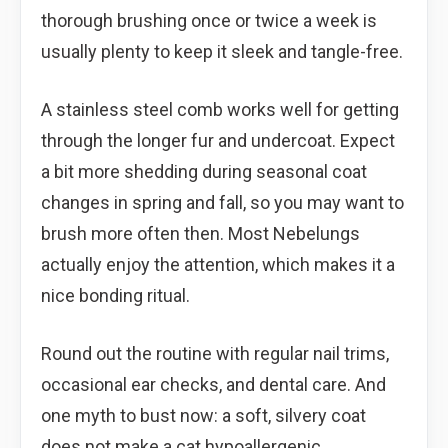
thorough brushing once or twice a week is
usually plenty to keep it sleek and tangle-free.
A stainless steel comb works well for getting
through the longer fur and undercoat. Expect
a bit more shedding during seasonal coat
changes in spring and fall, so you may want to
brush more often then. Most Nebelungs
actually enjoy the attention, which makes it a
nice bonding ritual.
Round out the routine with regular nail trims,
occasional ear checks, and dental care. And
one myth to bust now: a soft, silvery coat
does not make a cat hypoallergenic.