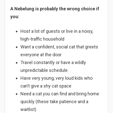
A Nebelung is probably the wrong choice if
you:
Host a lot of guests or live in a noisy,
high-traffic household
Want a confident, social cat that greets
everyone at the door
Travel constantly or have a wildly
unpredictable schedule
Have very young, very loud kids who
can’t give a shy cat space
Need a cat you can find and bring home
quickly (these take patience and a
waitlist)