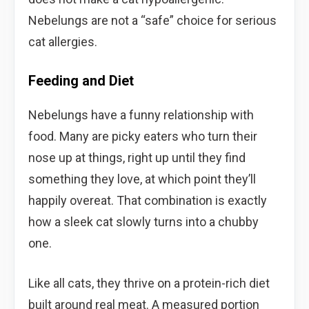
Nebelungs are not a “safe” choice for serious
cat allergies.
Feeding and Diet
Nebelungs have a funny relationship with
food. Many are picky eaters who turn their
nose up at things, right up until they find
something they love, at which point they’ll
happily overeat. That combination is exactly
how a sleek cat slowly turns into a chubby
one.
Like all cats, they thrive on a protein-rich diet
built around real meat. A measured portion