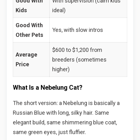
Good With
With supervision (calm kids
Kids
ideal)
Good With
Yes, with slow intros
Other Pets
$600 to $1,200 from
Average
breeders (sometimes
Price
higher)
What Is a Nebelung Cat?
The short version: a Nebelung is basically a
Russian Blue with long, silky hair. Same
elegant build, same shimmering blue coat,
same green eyes, just fluffier.