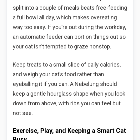
split into a couple of meals beats free-feeding
a full bowl all day, which makes overeating
way too easy. If you’re out during the workday,
an automatic feeder can portion things out so
your cat isn’t tempted to graze nonstop.
Keep treats to a small slice of daily calories,
and weigh your cat’s food rather than
eyeballing it if you can. A Nebelung should
keep a gentle hourglass shape when you look
down from above, with ribs you can feel but
not see.
Exercise, Play, and Keeping a Smart Cat
Busy