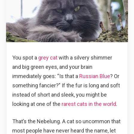
You spot a
grey cat
with a silvery shimmer
and big green eyes, and your brain
immediately goes: “Is that a
Russian Blue
? Or
something fancier?” If the fur is long and soft
instead of short and sleek, you might be
looking at one of the
rarest cats in the world
.
That’s the Nebelung. A cat so uncommon that
most people have never heard the name, let