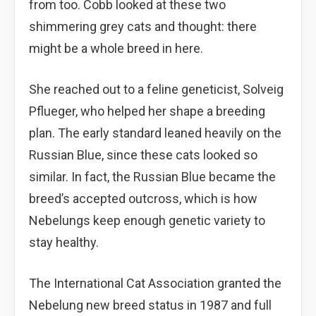
from too. Cobb looked at these two
shimmering grey cats and thought: there
might be a whole breed in here.
She reached out to a feline geneticist, Solveig
Pflueger, who helped her shape a breeding
plan. The early standard leaned heavily on the
Russian Blue, since these cats looked so
similar. In fact, the Russian Blue became the
breed’s accepted outcross, which is how
Nebelungs keep enough genetic variety to
stay healthy.
The International Cat Association granted the
Nebelung new breed status in 1987 and full