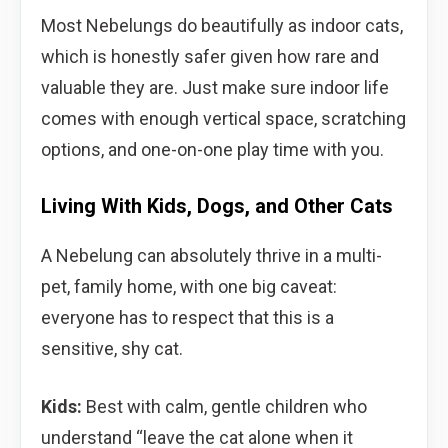
Most Nebelungs do beautifully as indoor cats,
which is honestly safer given how rare and
valuable they are. Just make sure indoor life
comes with enough vertical space, scratching
options, and one-on-one play time with you.
Living With Kids, Dogs, and Other Cats
A Nebelung can absolutely thrive in a multi-
pet, family home, with one big caveat:
everyone has to respect that this is a
sensitive, shy cat.
Kids:
Best with calm, gentle children who
understand “leave the cat alone when it