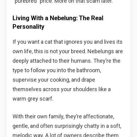
“purebred” price. More on that scam later.
Living With a Nebelung: The Real
Personality
If you want a cat that ignores you and lives its
own life, this is not your breed. Nebelungs are
deeply attached to their humans. They’re the
type to follow you into the bathroom,
supervise your cooking, and drape
themselves across your shoulders like a
warm grey scarf.
With their own family, they’re affectionate,
gentle, and often surprisingly chatty in a soft,
melodic way. A lot of owners describe them