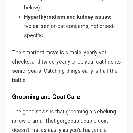
below)
Hyperthyroidism and kidney issues:
typical senior-cat concerns, not breed-
specific
The smartest move is simple: yearly vet
checks, and twice-yearly once your cat hits its
senior years. Catching things early is half the
battle.
Grooming and Coat Care
The good news is that grooming a Nebelung
is low-drama. That gorgeous double coat
doesn’t mat as easily as you’d fear, and a