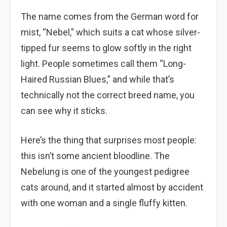
The name comes from the German word for
mist, “Nebel,” which suits a cat whose silver-
tipped fur seems to glow softly in the right
light. People sometimes call them “Long-
Haired Russian Blues,” and while that’s
technically not the correct breed name, you
can see why it sticks.
Here’s the thing that surprises most people:
this isn’t some ancient bloodline. The
Nebelung is one of the youngest pedigree
cats around, and it started almost by accident
with one woman and a single fluffy kitten.