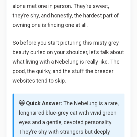
alone met one in person. They’re sweet,
they’re shy, and honestly, the hardest part of
owning one is finding one at all.
So before you start picturing this misty grey
beauty curled on your shoulder, let’s talk about
what living with a Nebelung is really like. The
good, the quirky, and the stuff the breeder
websites tend to skip.
🐱 Quick Answer:
The Nebelung is a rare,
longhaired blue-grey cat with vivid green
eyes and a gentle, devoted personality.
They’re shy with strangers but deeply