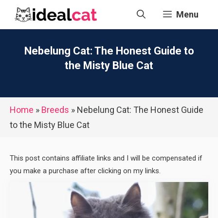
Skip
Menu
to
content
Nebelung Cat: The Honest Guide to
the Misty Blue Cat
Home
»
Breeds
»
Nebelung Cat: The Honest Guide
to the Misty Blue Cat
This post contains affiliate links and I will be compensated if
you make a purchase after clicking on my links.