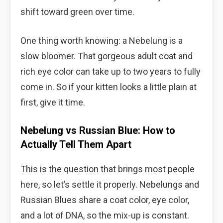
shift toward green over time.
One thing worth knowing: a Nebelung is a
slow bloomer. That gorgeous adult coat and
rich eye color can take up to two years to fully
come in. So if your kitten looks a little plain at
first, give it time.
Nebelung vs Russian Blue: How to
Actually Tell Them Apart
This is the question that brings most people
here, so let’s settle it properly. Nebelungs and
Russian Blues share a coat color, eye color,
and a lot of DNA, so the mix-up is constant.