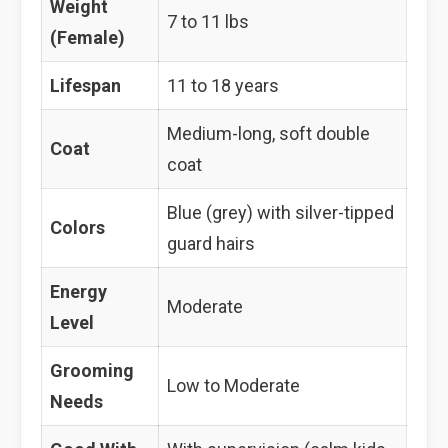
Weight
7 to 11 lbs
(Female)
Lifespan
11 to 18 years
Medium-long, soft double
Coat
coat
Blue (grey) with silver-tipped
Colors
guard hairs
Energy
Moderate
Level
Grooming
Low to Moderate
Needs