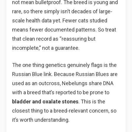
not mean bulletproof. The breed is young and
rare, so there simply isn’t decades of large-
scale health data yet. Fewer cats studied
means fewer documented patterns. So treat
that clean record as “reassuring but
incomplete,” not a guarantee.
The one thing genetics genuinely flags is the
Russian Blue link. Because Russian Blues are
used as an outcross, Nebelungs share DNA
with a breed that’s reported to be prone to
bladder and oxalate stones
. This is the
closest thing to a breed-relevant concern, so
it’s worth understanding.