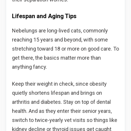
Lifespan and Aging Tips
Nebelungs are long-lived cats, commonly
reaching 15 years and beyond, with some
stretching toward 18 or more on good care. To
get there, the basics matter more than
anything fancy.
Keep their weight in check, since obesity
quietly shortens lifespan and brings on
arthritis and diabetes. Stay on top of dental
health. And as they enter their senior years,
switch to twice-yearly vet visits so things like
kidney decline or thyroid issues get caught