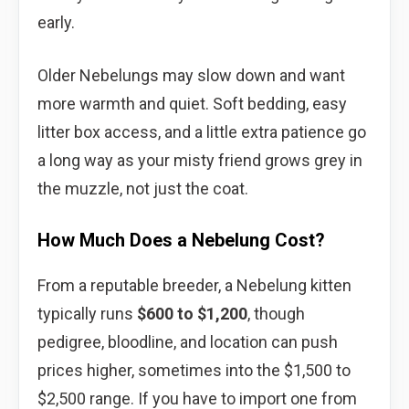
early.
Older Nebelungs may slow down and want
more warmth and quiet. Soft bedding, easy
litter box access, and a little extra patience go
a long way as your misty friend grows grey in
the muzzle, not just the coat.
How Much Does a Nebelung Cost?
From a reputable breeder, a Nebelung kitten
typically runs
$600 to $1,200
, though
pedigree, bloodline, and location can push
prices higher, sometimes into the $1,500 to
$2,500 range. If you have to import one from