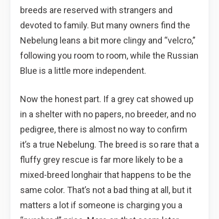
breeds are reserved with strangers and
devoted to family. But many owners find the
Nebelung leans a bit more clingy and “velcro,”
following you room to room, while the Russian
Blue is a little more independent.
Now the honest part. If a grey cat showed up
in a shelter with no papers, no breeder, and no
pedigree, there is almost no way to confirm
it’s a true Nebelung. The breed is so rare that a
fluffy grey rescue is far more likely to be a
mixed-breed longhair that happens to be the
same color. That’s not a bad thing at all, but it
matters a lot if someone is charging you a