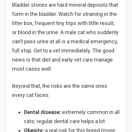
Bladder stones are hard mineral deposits that
form in the bladder. Watch for straining in the
litter box, frequent tiny trips with little result,
or blood in the urine. A male cat who suddenly
can’t pass urine at all is a medical emergency,
full stop. Get to a vet immediately. The good
news is that diet and early vet care manage
most cases well.
Beyond that, the risks are the same ones
every cat faces:
Dental disease:
extremely common in all
cats; regular dental care helps a lot
Obesity:
a real risk for this breed (more