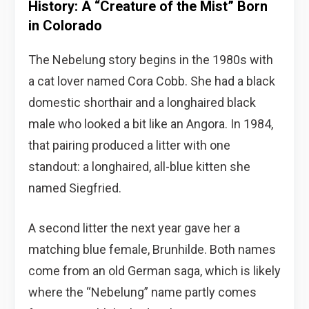
History: A “Creature of the Mist” Born
in Colorado
The Nebelung story begins in the 1980s with
a cat lover named Cora Cobb. She had a black
domestic shorthair and a longhaired black
male who looked a bit like an Angora. In 1984,
that pairing produced a litter with one
standout: a longhaired, all-blue kitten she
named Siegfried.
A second litter the next year gave her a
matching blue female, Brunhilde. Both names
come from an old German saga, which is likely
where the “Nebelung” name partly comes