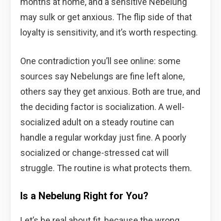
months at home, and a sensitive Nebelung
may sulk or get anxious. The flip side of that
loyalty is sensitivity, and it’s worth respecting.
One contradiction you’ll see online: some
sources say Nebelungs are fine left alone,
others say they get anxious. Both are true, and
the deciding factor is socialization. A well-
socialized adult on a steady routine can
handle a regular workday just fine. A poorly
socialized or change-stressed cat will
struggle. The routine is what protects them.
Is a Nebelung Right for You?
Let’s be real about fit, because the wrong