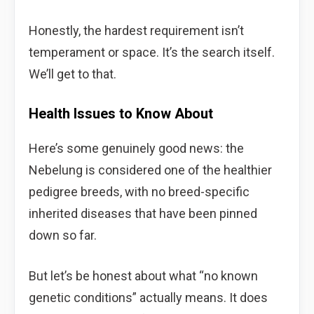
Honestly, the hardest requirement isn’t
temperament or space. It’s the search itself.
We’ll get to that.
Health Issues to Know About
Here’s some genuinely good news: the
Nebelung is considered one of the healthier
pedigree breeds, with no breed-specific
inherited diseases that have been pinned
down so far.
But let’s be honest about what “no known
genetic conditions” actually means. It does