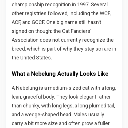
championship recognition in 1997. Several
other registries followed, including the WCF,
ACF, and GCCF. One big name still hasn’t
signed on though: the Cat Fanciers’
Association does not currently recognize the
breed, which is part of why they stay so rare in
the United States.
What a Nebelung Actually Looks Like
A Nebelung is a medium-sized cat with a long,
lean, graceful body. They look elegant rather
than chunky, with long legs, a long plumed tail,
and a wedge-shaped head. Males usually
carry a bit more size and often grow a fuller