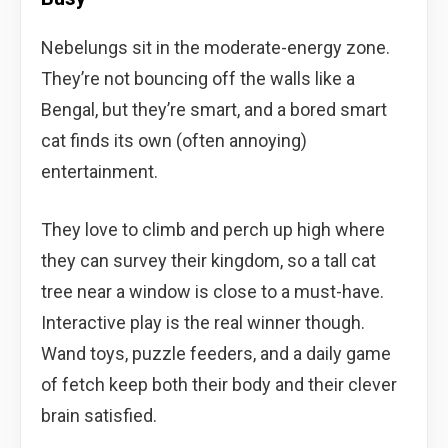
Nebelungs sit in the moderate-energy zone.
They’re not bouncing off the walls like a
Bengal, but they’re smart, and a bored smart
cat finds its own (often annoying)
entertainment.
They love to climb and perch up high where
they can survey their kingdom, so a tall cat
tree near a window is close to a must-have.
Interactive play is the real winner though.
Wand toys, puzzle feeders, and a daily game
of fetch keep both their body and their clever
brain satisfied.