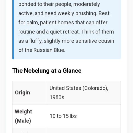
bonded to their people, moderately
active, and need weekly brushing. Best
for calm, patient homes that can offer
routine and a quiet retreat. Think of them
as a fluffy, slightly more sensitive cousin
of the Russian Blue.
The Nebelung at a Glance
United States (Colorado),
Origin
1980s
Weight
10 to 15 lbs
(Male)