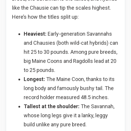
like the Chausie can tip the scales highest.
Here’s how the titles split up:
Heaviest:
Early-generation Savannahs
and Chausies (both wild-cat hybrids) can
hit 25 to 30 pounds. Among pure breeds,
big Maine Coons and Ragdolls lead at 20
to 25 pounds.
Longest:
The Maine Coon, thanks to its
long body and famously bushy tail. The
record holder measured 48.5 inches.
Tallest at the shoulder:
The Savannah,
whose long legs give it a lanky, leggy
build unlike any pure breed.