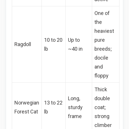
One of
the
heaviest
10 to 20
Up to
pure
Ragdoll
lb
~40 in
breeds;
docile
and
floppy
Thick
Long,
double
Norwegian
13 to 22
sturdy
coat;
Forest Cat
lb
frame
strong
climber