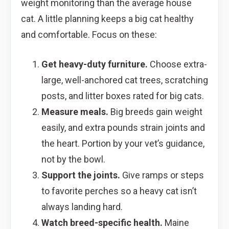
weight monitoring than the average house
cat. A little planning keeps a big cat healthy
and comfortable. Focus on these:
Get heavy-duty furniture.
Choose extra-
large, well-anchored cat trees, scratching
posts, and litter boxes rated for big cats.
Measure meals.
Big breeds gain weight
easily, and extra pounds strain joints and
the heart. Portion by your vet’s guidance,
not by the bowl.
Support the joints.
Give ramps or steps
to favorite perches so a heavy cat isn’t
always landing hard.
Watch breed-specific health.
Maine