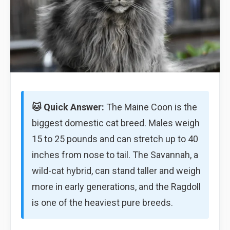
🐱 Quick Answer:
The Maine Coon is the
biggest domestic cat breed. Males weigh
15 to 25 pounds and can stretch up to 40
inches from nose to tail. The Savannah, a
wild-cat hybrid, can stand taller and weigh
more in early generations, and the Ragdoll
is one of the heaviest pure breeds.