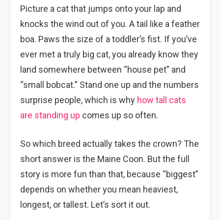
Picture a cat that jumps onto your lap and
knocks the wind out of you. A tail like a feather
boa. Paws the size of a toddler’s fist. If you’ve
ever met a truly big cat, you already know they
land somewhere between “house pet” and
“small bobcat.” Stand one up and the numbers
surprise people, which is why
how tall cats
are standing up
comes up so often.
So which breed actually takes the crown? The
short answer is the Maine Coon. But the full
story is more fun than that, because “biggest”
depends on whether you mean heaviest,
longest, or tallest. Let’s sort it out.