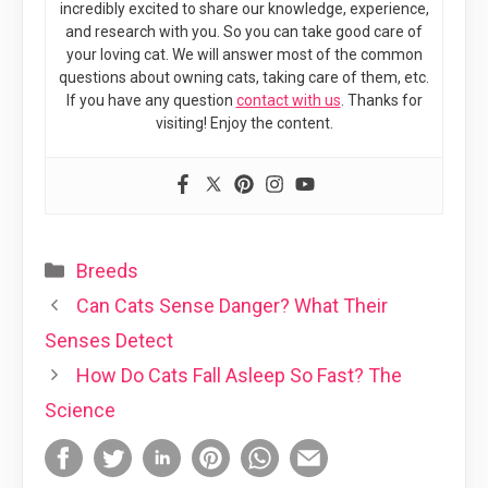
incredibly excited to share our knowledge, experience,
and research with you. So you can take good care of
your loving cat. We will answer most of the common
questions about owning cats, taking care of them, etc.
If you have any question
contact with us
. Thanks for
visiting! Enjoy the content.
Categories
Breeds
Can Cats Sense Danger? What Their
Senses Detect
How Do Cats Fall Asleep So Fast? The
Science