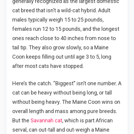
generally recognized as the largest domestic
cat breed that isn’t a wild-cat hybrid. Adult
males typically weigh 15 to 25 pounds,
females run 12 to 15 pounds, and the longest
ones reach close to 40 inches from nose to
tail tip. They also grow slowly, so a Maine
Coon keeps filling out until age 3 to 5, long
after most cats have stopped.
Here’s the catch. “Biggest” isn’t one number. A
cat can be heavy without being long, or tall
without being heavy. The Maine Coon wins on
overall length and mass among pure breeds.
But the
Savannah cat
, which is part African
serval, can out-tall and out-weigh a Maine