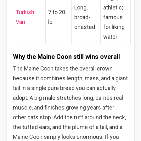
Long,
athletic;
Turkish
7 to 20
broad-
famous
Van
lb
chested
for liking
water
Why the Maine Coon still wins overall
The Maine Coon takes the overall crown
because it combines length, mass, and a giant
tail in a single pure breed you can actually
adopt. A big male stretches long, carries real
muscle, and finishes growing years after
other cats stop. Add the ruff around the neck,
the tufted ears, and the plume of a tail, and a
Maine Coon simply looks enormous. If you