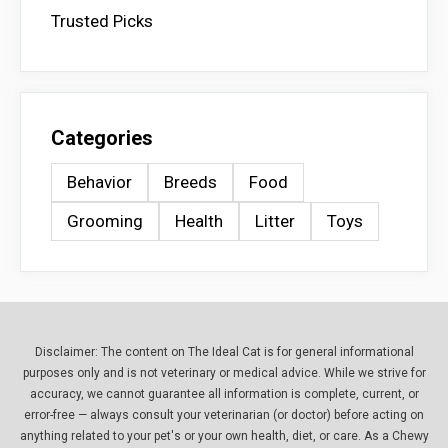
Trusted Picks
Categories
Behavior
Breeds
Food
Grooming
Health
Litter
Toys
Disclaimer: The content on The Ideal Cat is for general informational
purposes only and is not veterinary or medical advice. While we strive for
accuracy, we cannot guarantee all information is complete, current, or
error-free — always consult your veterinarian (or doctor) before acting on
anything related to your pet's or your own health, diet, or care. As a Chewy