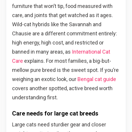
furniture that won’t tip, food measured with
care, and joints that get watched as it ages.
Wild-cat hybrids like the Savannah and
Chausie are a different commitment entirely:
high energy, high cost, and restricted or
banned in many areas, as
International Cat
Care
explains. For most families, a big-but-
mellow pure breed is the sweet spot. If you’re
weighing an exotic look, our
Bengal cat guide
covers another spotted, active breed worth
understanding first.
Care needs for large cat breeds
Large cats need sturdier gear and closer