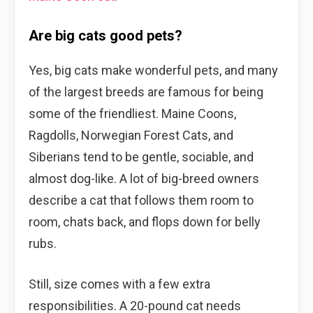
Are big cats good pets?
Yes, big cats make wonderful pets, and many
of the largest breeds are famous for being
some of the friendliest. Maine Coons,
Ragdolls, Norwegian Forest Cats, and
Siberians tend to be gentle, sociable, and
almost dog-like. A lot of big-breed owners
describe a cat that follows them room to
room, chats back, and flops down for belly
rubs.
Still, size comes with a few extra
responsibilities. A 20-pound cat needs