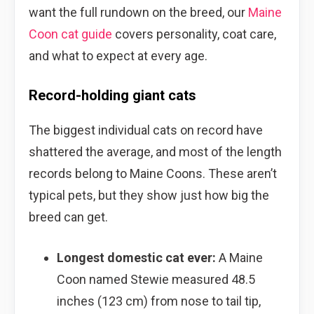
want the full rundown on the breed, our
Maine
Coon cat guide
covers personality, coat care,
and what to expect at every age.
Record-holding giant cats
The biggest individual cats on record have
shattered the average, and most of the length
records belong to Maine Coons. These aren’t
typical pets, but they show just how big the
breed can get.
Longest domestic cat ever:
A Maine
Coon named Stewie measured 48.5
inches (123 cm) from nose to tail tip,