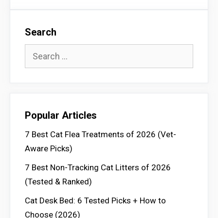
Search
Search
for:
Popular Articles
7 Best Cat Flea Treatments of 2026 (Vet-
Aware Picks)
7 Best Non-Tracking Cat Litters of 2026
(Tested & Ranked)
Cat Desk Bed: 6 Tested Picks + How to
Choose (2026)