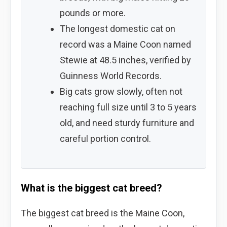
pounds or more.
The longest domestic cat on
record was a Maine Coon named
Stewie at 48.5 inches, verified by
Guinness World Records.
Big cats grow slowly, often not
reaching full size until 3 to 5 years
old, and need sturdy furniture and
careful portion control.
What is the biggest cat breed?
The biggest cat breed is the Maine Coon,