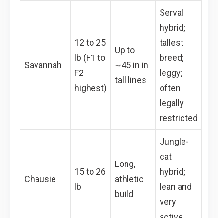
Serval
hybrid;
12 to 25
tallest
Up to
lb (F1 to
breed;
Savannah
~45 in in
F2
leggy;
tall lines
highest)
often
legally
restricted
Jungle-
cat
Long,
15 to 26
hybrid;
Chausie
athletic
lb
lean and
build
very
active