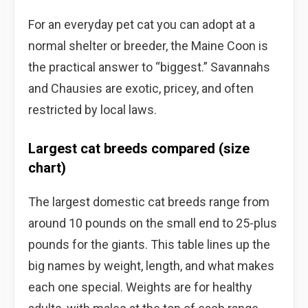
For an everyday pet cat you can adopt at a
normal shelter or breeder, the Maine Coon is
the practical answer to “biggest.” Savannahs
and Chausies are exotic, pricey, and often
restricted by local laws.
Largest cat breeds compared (size
chart)
The largest domestic cat breeds range from
around 10 pounds on the small end to 25-plus
pounds for the giants. This table lines up the
big names by weight, length, and what makes
each one special. Weights are for healthy