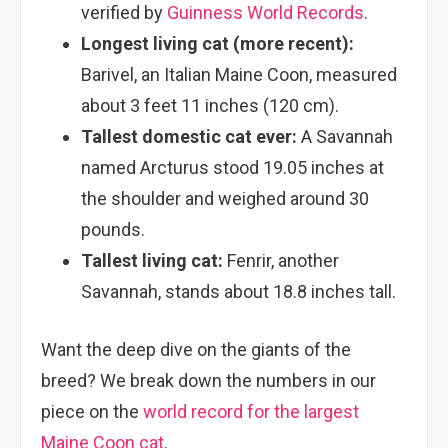
verified by
Guinness World Records
.
Longest living cat (more recent):
Barivel, an Italian Maine Coon, measured
about 3 feet 11 inches (120 cm).
Tallest domestic cat ever:
A Savannah
named Arcturus stood 19.05 inches at
the shoulder and weighed around 30
pounds.
Tallest living cat:
Fenrir, another
Savannah, stands about 18.8 inches tall.
Want the deep dive on the giants of the
breed? We break down the numbers in our
piece on the
world record for the largest
Maine Coon cat
.