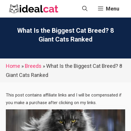
Skip
Menu
to
content
What Is the Biggest Cat Breed? 8
Giant Cats Ranked
Home
»
Breeds
»
What Is the Biggest Cat Breed? 8
Giant Cats Ranked
This post contains affiliate links and I will be compensated if
you make a purchase after clicking on my links.