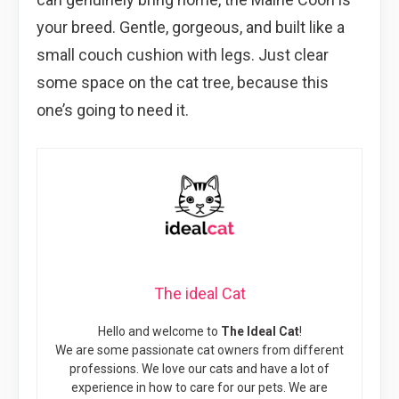
your breed. Gentle, gorgeous, and built like a
small couch cushion with legs. Just clear
some space on the cat tree, because this
one’s going to need it.
The ideal Cat
Hello and welcome to
The Ideal Cat
!
We are some passionate cat owners from different
professions. We love our cats and have a lot of
experience in how to care for our pets. We are