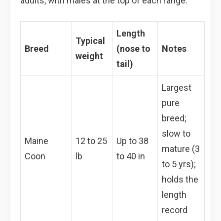
adults, with males at the top of each range.
Length
Typical
Breed
(nose to
Notes
weight
tail)
Largest
pure
breed;
slow to
Maine
12 to 25
Up to 38
mature (3
Coon
lb
to 40 in
to 5 yrs);
holds the
length
record