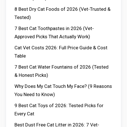
8 Best Dry Cat Foods of 2026 (Vet-Trusted &
Tested)
7 Best Cat Toothpastes in 2026 (Vet-
Approved Picks That Actually Work)
Cat Vet Costs 2026: Full Price Guide & Cost
Table
7 Best Cat Water Fountains of 2026 (Tested
& Honest Picks)
Why Does My Cat Touch My Face? (9 Reasons
You Need to Know)
9 Best Cat Toys of 2026: Tested Picks for
Every Cat
Best Dust Free Cat Litter in 2026: 7 Vet-