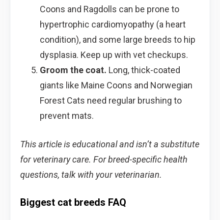
Coons and Ragdolls can be prone to
hypertrophic cardiomyopathy (a heart
condition), and some large breeds to hip
dysplasia. Keep up with vet checkups.
Groom the coat.
Long, thick-coated
giants like Maine Coons and Norwegian
Forest Cats need regular brushing to
prevent mats.
This article is educational and isn’t a substitute
for veterinary care. For breed-specific health
questions, talk with your veterinarian.
Biggest cat breeds FAQ