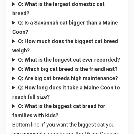
Q: What is the largest domestic cat
breed?
Q: Is a Savannah cat bigger than a Maine
Coon?
Q: How much does the biggest cat breed
weigh?
Q: What is the longest cat ever recorded?
Q: Which big cat breed is the friendliest?
Q: Are big cat breeds high maintenance?
Q: How long does it take a Maine Coon to
reach full size?
Q: What is the biggest cat breed for
families with kids?
Bottom line: if you want the biggest cat you
can genuinely bring home, the Maine Coon is