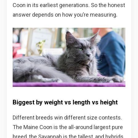
Coon in its earliest generations. So the honest
answer depends on how you’re measuring.
Biggest by weight vs length vs height
Different breeds win different size contests.
The Maine Coon is the all-around largest pure
breed, the Savannah is the tallest, and hybrids