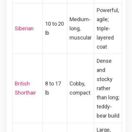
Powerful,
Medium-
agile;
10 to 20
Siberian
long,
triple-
lb
muscular
layered
coat
Dense
and
stocky
British
8 to 17
Cobby,
rather
Shorthair
lb
compact
than long;
teddy-
bear build
Large,