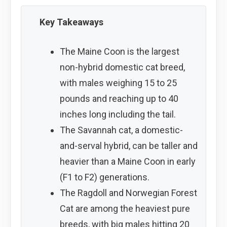
Key Takeaways
The Maine Coon is the largest
non-hybrid domestic cat breed,
with males weighing 15 to 25
pounds and reaching up to 40
inches long including the tail.
The Savannah cat, a domestic-
and-serval hybrid, can be taller and
heavier than a Maine Coon in early
(F1 to F2) generations.
The Ragdoll and Norwegian Forest
Cat are among the heaviest pure
breeds, with big males hitting 20