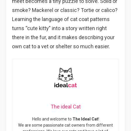
meet becomes a tiny puzzle to solve. Solid or
smoke? Mackerel or classic? Tortie or calico?
Learning the language of cat coat patterns
turns “cute kitty” into a story written right
there in the fur, and it makes describing your
own cat to a vet or shelter so much easier.
The ideal Cat
Hello and welcome to
The Ideal Cat
!
We are some passionate cat owners from different