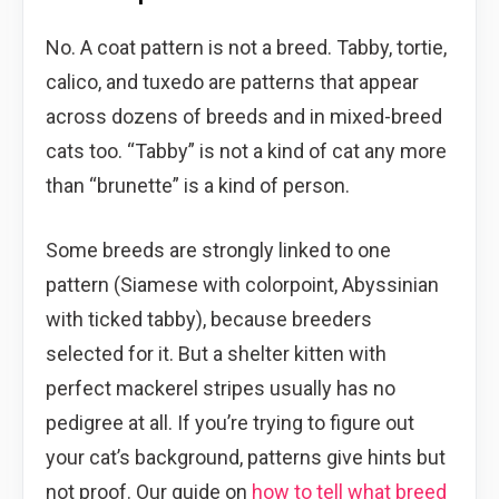
No. A coat pattern is not a breed. Tabby, tortie,
calico, and tuxedo are patterns that appear
across dozens of breeds and in mixed-breed
cats too. “Tabby” is not a kind of cat any more
than “brunette” is a kind of person.
Some breeds are strongly linked to one
pattern (Siamese with colorpoint, Abyssinian
with ticked tabby), because breeders
selected for it. But a shelter kitten with
perfect mackerel stripes usually has no
pedigree at all. If you’re trying to figure out
your cat’s background, patterns give hints but
not proof. Our guide on
how to tell what breed