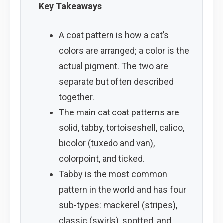
Key Takeaways
A coat pattern is how a cat’s
colors are arranged; a color is the
actual pigment. The two are
separate but often described
together.
The main cat coat patterns are
solid, tabby, tortoiseshell, calico,
bicolor (tuxedo and van),
colorpoint, and ticked.
Tabby is the most common
pattern in the world and has four
sub-types: mackerel (stripes),
classic (swirls), spotted, and