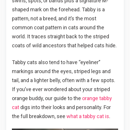
swirls, spots, or bands plus a signature M-
shaped mark on the forehead. Tabby is a
pattern, not a breed, and it’s the most
common coat pattern in cats around the
world. It traces straight back to the striped
coats of wild ancestors that helped cats hide.
Tabby cats also tend to have “eyeliner”
markings around the eyes, striped legs and
tail, and a lighter belly, often with a few spots.
If you’ve ever wondered about your striped
orange buddy, our guide to the
orange tabby
cat
digs into their looks and personality. For
the full breakdown, see
what a tabby cat is
.