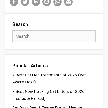
Search
Search
for:
Popular Articles
7 Best Cat Flea Treatments of 2026 (Vet-
Aware Picks)
7 Best Non-Tracking Cat Litters of 2026
(Tested & Ranked)
Cat Desk Bed: 6 Tested Picks + How to