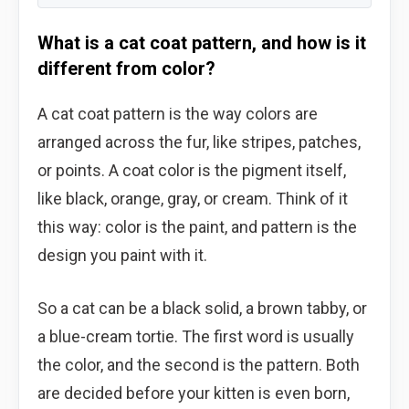
What is a cat coat pattern, and how is it
different from color?
A cat coat pattern is the way colors are
arranged across the fur, like stripes, patches,
or points. A coat color is the pigment itself,
like black, orange, gray, or cream. Think of it
this way: color is the paint, and pattern is the
design you paint with it.
So a cat can be a black solid, a brown tabby, or
a blue-cream tortie. The first word is usually
the color, and the second is the pattern. Both
are decided before your kitten is even born,