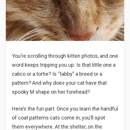
You’re scrolling through kitten photos, and one
word keeps tripping you up. Is that little one a
calico or a tortie? Is “tabby” a breed or a
pattern? And why does your cat have that
spooky M shape on her forehead?
Here’s the fun part. Once you learn the handful
of coat patterns cats come in, you’ll spot
them everywhere. At the shelter, on the