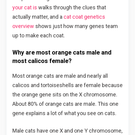
your cat is
walks through the clues that
actually matter, and a
cat coat genetics
overview
shows just how many genes team
up to make each coat.
Why are most orange cats male and
most calicos female?
Most orange cats are male and nearly all
calicos and tortoiseshells are female because
the orange gene sits on the X chromosome.
About 80% of orange cats are male. This one
gene explains a lot of what you see on cats.
Male cats have one X and one Y chromosome,