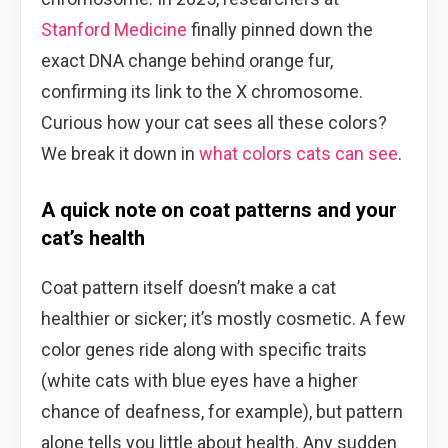
Stanford Medicine
finally pinned down the
exact DNA change behind orange fur,
confirming its link to the X chromosome.
Curious how your cat sees all these colors?
We break it down in
what colors cats can see
.
A quick note on coat patterns and your
cat’s health
Coat pattern itself doesn’t make a cat
healthier or sicker; it’s mostly cosmetic. A few
color genes ride along with specific traits
(white cats with blue eyes have a higher
chance of deafness, for example), but pattern
alone tells you little about health. Any sudden