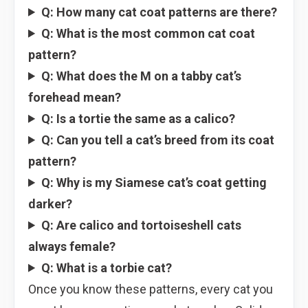
Q: How many cat coat patterns are there?
Q: What is the most common cat coat
pattern?
Q: What does the M on a tabby cat’s
forehead mean?
Q: Is a tortie the same as a calico?
Q: Can you tell a cat’s breed from its coat
pattern?
Q: Why is my Siamese cat’s coat getting
darker?
Q: Are calico and tortoiseshell cats
always female?
Q: What is a torbie cat?
Once you know these patterns, every cat you