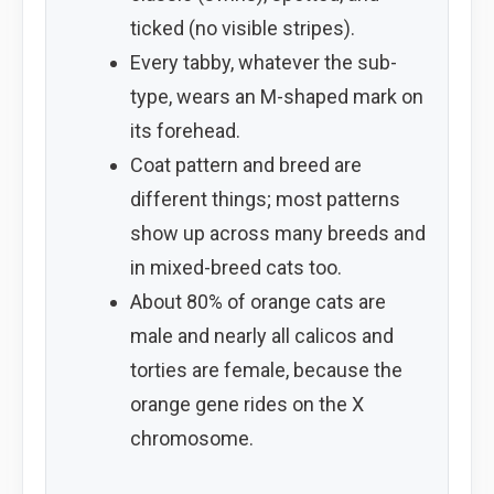
ticked (no visible stripes).
Every tabby, whatever the sub-
type, wears an M-shaped mark on
its forehead.
Coat pattern and breed are
different things; most patterns
show up across many breeds and
in mixed-breed cats too.
About 80% of orange cats are
male and nearly all calicos and
torties are female, because the
orange gene rides on the X
chromosome.