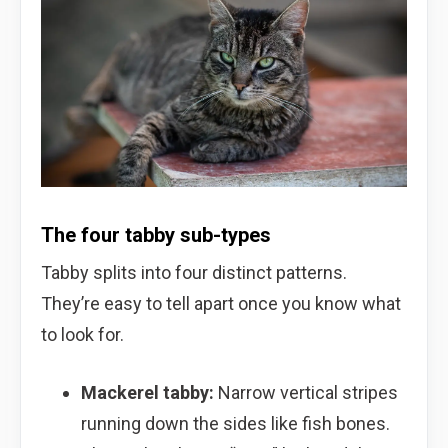
The four tabby sub-types
Tabby splits into four distinct patterns.
They’re easy to tell apart once you know what
to look for.
Mackerel tabby:
Narrow vertical stripes
running down the sides like fish bones.