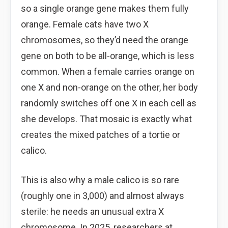
so a single orange gene makes them fully
orange. Female cats have two X
chromosomes, so they’d need the orange
gene on both to be all-orange, which is less
common. When a female carries orange on
one X and non-orange on the other, her body
randomly switches off one X in each cell as
she develops. That mosaic is exactly what
creates the mixed patches of a tortie or
calico.
This is also why a male calico is so rare
(roughly one in 3,000) and almost always
sterile: he needs an unusual extra X
chromosome. In 2025, researchers at