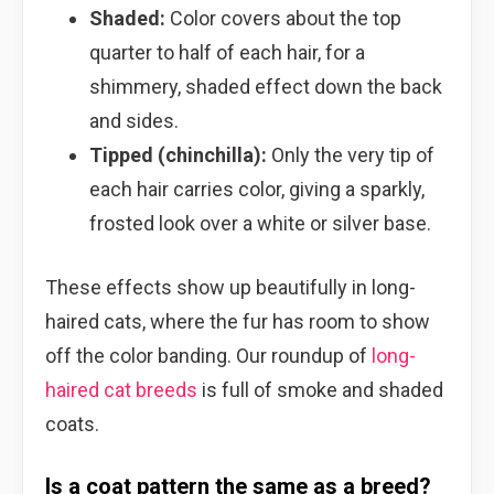
Shaded:
Color covers about the top
quarter to half of each hair, for a
shimmery, shaded effect down the back
and sides.
Tipped (chinchilla):
Only the very tip of
each hair carries color, giving a sparkly,
frosted look over a white or silver base.
These effects show up beautifully in long-
haired cats, where the fur has room to show
off the color banding. Our roundup of
long-
haired cat breeds
is full of smoke and shaded
coats.
Is a coat pattern the same as a breed?