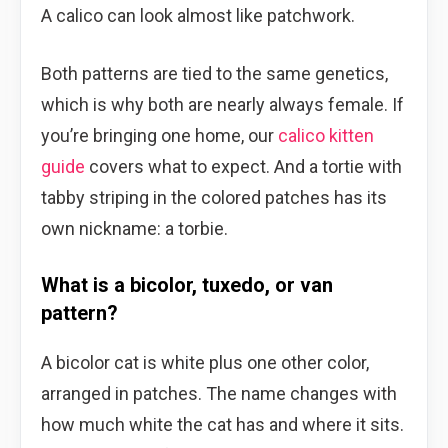
A calico can look almost like patchwork.
Both patterns are tied to the same genetics,
which is why both are nearly always female. If
you’re bringing one home, our
calico kitten
guide
covers what to expect. And a tortie with
tabby striping in the colored patches has its
own nickname: a torbie.
What is a bicolor, tuxedo, or van
pattern?
A bicolor cat is white plus one other color,
arranged in patches. The name changes with
how much white the cat has and where it sits.