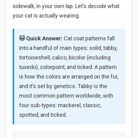
sidewalk, in your own lap. Let’s decode what
your cat is actually wearing.
🐱 Quick Answer:
Cat coat patterns fall
into a handful of main types: solid, tabby,
tortoiseshell, calico, bicolor (including
tuxedo), colorpoint, and ticked. A pattern
is how the colors are arranged on the fur,
and it’s set by genetics. Tabby is the
most common pattern worldwide, with
four sub-types: mackerel, classic,
spotted, and ticked.