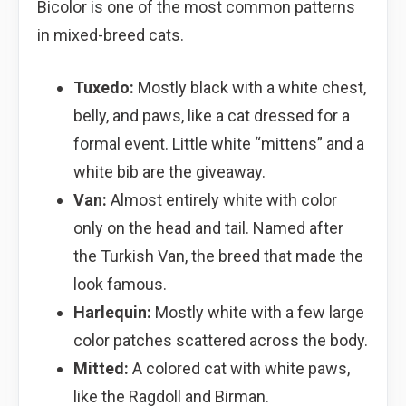
Bicolor is one of the most common patterns
in mixed-breed cats.
Tuxedo:
Mostly black with a white chest,
belly, and paws, like a cat dressed for a
formal event. Little white “mittens” and a
white bib are the giveaway.
Van:
Almost entirely white with color
only on the head and tail. Named after
the Turkish Van, the breed that made the
look famous.
Harlequin:
Mostly white with a few large
color patches scattered across the body.
Mitted:
A colored cat with white paws,
like the Ragdoll and Birman.