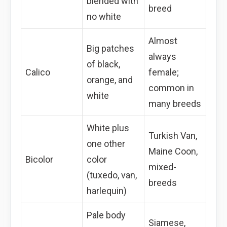
blended with
breed
no white
Almost
Big patches
always
of black,
Calico
female;
orange, and
common in
white
many breeds
White plus
Turkish Van,
one other
Maine Coon,
Bicolor
color
mixed-
(tuxedo, van,
breeds
harlequin)
Pale body
Siamese,