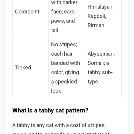
with darker
Himalayan,
Colorpoint
face, ears,
Ragdoll,
paws, and
Birman
tail
No stripes;
each hair
Abyssinian,
banded with
Somali; a
Ticked
color, giving
tabby sub-
a speckled
type
look
What is a tabby cat pattern?
A tabby is any cat with a coat of stripes,