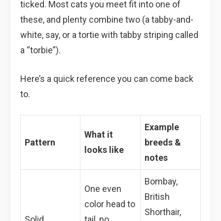
ticked. Most cats you meet fit into one of
these, and plenty combine two (a tabby-and-
white, say, or a tortie with tabby striping called
a “torbie”).
Here’s a quick reference you can come back
to.
Example
What it
Pattern
breeds &
looks like
notes
Bombay,
One even
British
color head to
Shorthair,
Solid
tail, no