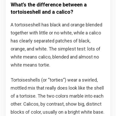
What’s the difference between a
tortoiseshell and a calico?
A tortoiseshell has black and orange blended
together with little or no white, while a calico
has clearly separated patches of black,
orange, and white. The simplest test: lots of
white means calico, blended and almost no
white means tortie.
Tortoiseshells (or “torties”) wear a swirled,
mottled mix that really does look like the shell
of a tortoise. The two colors marble into each
other. Calicos, by contrast, show big, distinct
blocks of color, usually on a bright white base.