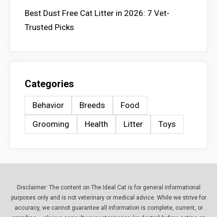
Best Dust Free Cat Litter in 2026: 7 Vet-
Trusted Picks
Categories
Behavior
Breeds
Food
Grooming
Health
Litter
Toys
Disclaimer: The content on The Ideal Cat is for general informational
purposes only and is not veterinary or medical advice. While we strive for
accuracy, we cannot guarantee all information is complete, current, or