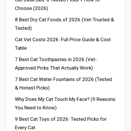
Choose (2026)
8 Best Dry Cat Foods of 2026 (Vet-Trusted &
Tested)
Cat Vet Costs 2026: Full Price Guide & Cost
Table
7 Best Cat Toothpastes in 2026 (Vet-
Approved Picks That Actually Work)
7 Best Cat Water Fountains of 2026 (Tested
& Honest Picks)
Why Does My Cat Touch My Face? (9 Reasons
You Need to Know)
9 Best Cat Toys of 2026: Tested Picks for
Every Cat