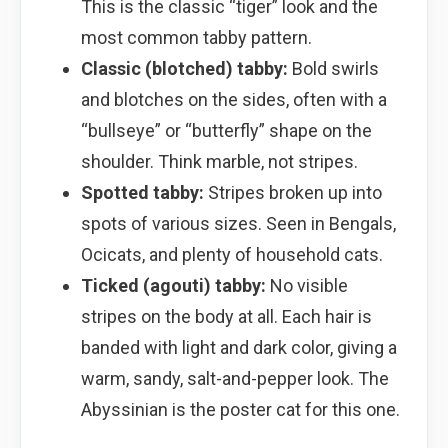
This is the classic “tiger” look and the
most common tabby pattern.
Classic (blotched) tabby:
Bold swirls
and blotches on the sides, often with a
“bullseye” or “butterfly” shape on the
shoulder. Think marble, not stripes.
Spotted tabby:
Stripes broken up into
spots of various sizes. Seen in Bengals,
Ocicats, and plenty of household cats.
Ticked (agouti) tabby:
No visible
stripes on the body at all. Each hair is
banded with light and dark color, giving a
warm, sandy, salt-and-pepper look. The
Abyssinian is the poster cat for this one.