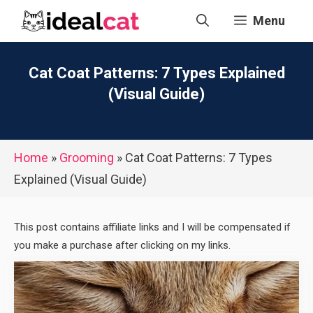
Skip
Menu
to
content
Cat Coat Patterns: 7 Types Explained
(Visual Guide)
Home
»
Grooming
»
Cat Coat Patterns: 7 Types
Explained (Visual Guide)
This post contains affiliate links and I will be compensated if
you make a purchase after clicking on my links.