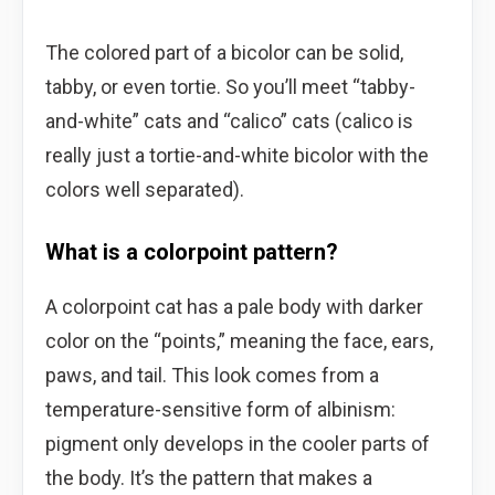
The colored part of a bicolor can be solid,
tabby, or even tortie. So you’ll meet “tabby-
and-white” cats and “calico” cats (calico is
really just a tortie-and-white bicolor with the
colors well separated).
What is a colorpoint pattern?
A colorpoint cat has a pale body with darker
color on the “points,” meaning the face, ears,
paws, and tail. This look comes from a
temperature-sensitive form of albinism:
pigment only develops in the cooler parts of
the body. It’s the pattern that makes a