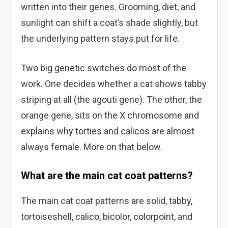
written into their genes. Grooming, diet, and
sunlight can shift a coat’s shade slightly, but
the underlying pattern stays put for life.
Two big genetic switches do most of the
work. One decides whether a cat shows tabby
striping at all (the agouti gene). The other, the
orange gene, sits on the X chromosome and
explains why torties and calicos are almost
always female. More on that below.
What are the main cat coat patterns?
The main cat coat patterns are solid, tabby,
tortoiseshell, calico, bicolor, colorpoint, and