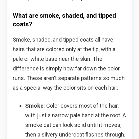
What are smoke, shaded, and tipped
coats?
Smoke, shaded, and tipped coats all have
hairs that are colored only at the tip, with a
pale or white base near the skin. The
difference is simply how far down the color
runs. These aren’t separate patterns so much
as a special way the color sits on each hair.
Smoke:
Color covers most of the hair,
with just a narrow pale band at the root. A
smoke cat can look solid until it moves,
then a silvery undercoat flashes through.