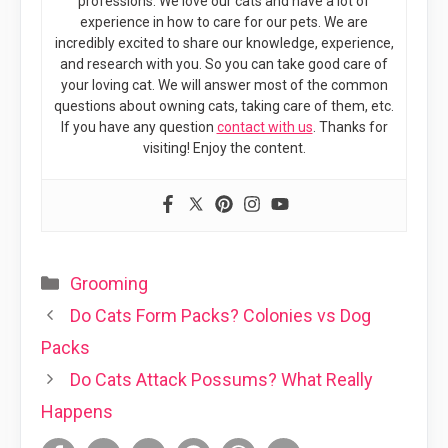
professions. We love our cats and have a lot of
experience in how to care for our pets. We are
incredibly excited to share our knowledge, experience,
and research with you. So you can take good care of
your loving cat. We will answer most of the common
questions about owning cats, taking care of them, etc.
If you have any question
contact with us
. Thanks for
visiting! Enjoy the content.
Categories
Grooming
Do Cats Form Packs? Colonies vs Dog
Packs
Do Cats Attack Possums? What Really
Happens