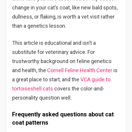
change in your cat’s coat, like new bald spots,
dullness, or flaking, is worth a vet visit rather
than a genetics lesson.
This article is educational and isn’t a
substitute for veterinary advice. For
trustworthy background on feline genetics
and health, the
Cornell Feline Health Center
is
a great place to start, and the
VCA guide to
tortoiseshell cats
covers the color-and-
personality question well.
Frequently asked questions about cat
coat patterns