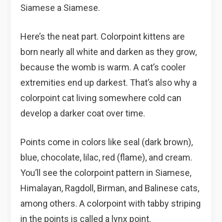
Siamese a Siamese.
Here’s the neat part. Colorpoint kittens are
born nearly all white and darken as they grow,
because the womb is warm. A cat’s cooler
extremities end up darkest. That’s also why a
colorpoint cat living somewhere cold can
develop a darker coat over time.
Points come in colors like seal (dark brown),
blue, chocolate, lilac, red (flame), and cream.
You’ll see the colorpoint pattern in Siamese,
Himalayan, Ragdoll, Birman, and Balinese cats,
among others. A colorpoint with tabby striping
in the points is called a lynx point.