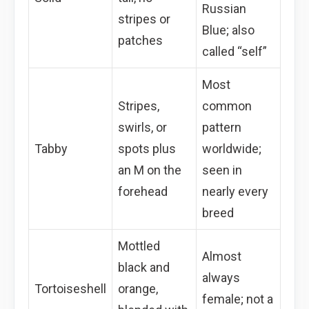
Russian
stripes or
Blue; also
patches
called “self”
Most
Stripes,
common
swirls, or
pattern
Tabby
spots plus
worldwide;
an M on the
seen in
forehead
nearly every
breed
Mottled
Almost
black and
always
Tortoiseshell
orange,
female; not a