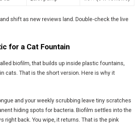
nd shift as new reviews land. Double-check the live
ic for a Cat Fountain
alled biofilm, that builds up inside plastic fountains,
in cats. That is the short version. Here is why it
tongue and your weekly scrubbing leave tiny scratches
nt hiding spots for bacteria. Biofilm settles into the
s right back. You wipe, it returns. That is the pink