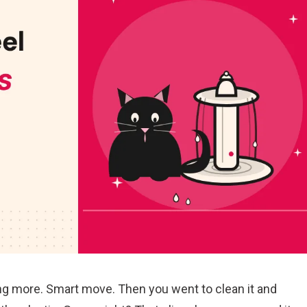
ing more. Smart move. Then you went to clean it and