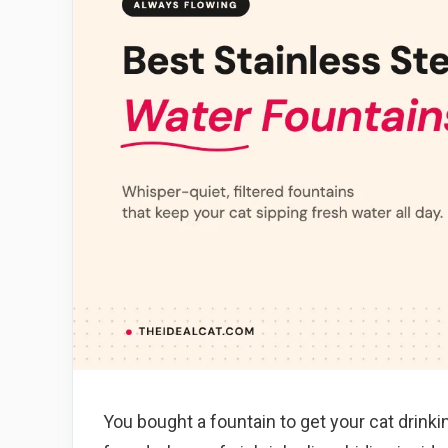
You bought a fountain to get your cat drink