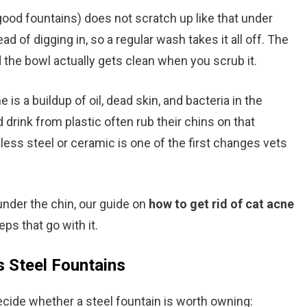
good fountains) does not scratch up like that under
ad of digging in, so a regular wash takes it all off. The
the bowl actually gets clean when you scrub it.
e is a buildup of oil, dead skin, and bacteria in the
d drink from plastic often rub their chins on that
nless steel or ceramic is one of the first changes vets
under the chin, our guide on
how to get rid of cat acne
ps that go with it.
 Steel Fountains
cide whether a steel fountain is worth owning: