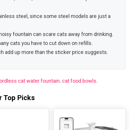
tainless steel, since some steel models are just a
oisy fountain can scare cats away from drinking.
any cats you have to cut down on refills.
ich add up more than the sticker price suggests.
ordless cat water fountain
.
cat food bowls
.
r Top Picks