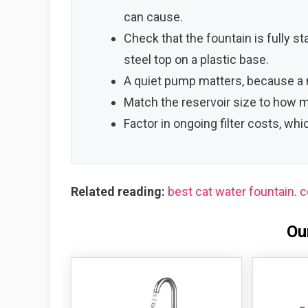
can cause.
Check that the fountain is fully s
steel top on a plastic base.
A quiet pump matters, because a n
Match the reservoir size to how m
Factor in ongoing filter costs, wh
Related reading:
best cat water fountain
.
c
Ou