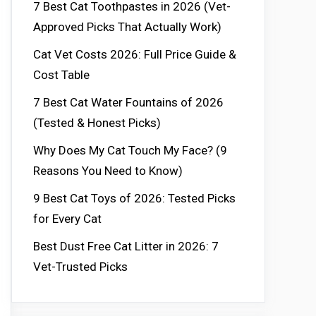
7 Best Cat Toothpastes in 2026 (Vet-
Approved Picks That Actually Work)
Cat Vet Costs 2026: Full Price Guide &
Cost Table
7 Best Cat Water Fountains of 2026
(Tested & Honest Picks)
Why Does My Cat Touch My Face? (9
Reasons You Need to Know)
9 Best Cat Toys of 2026: Tested Picks
for Every Cat
Best Dust Free Cat Litter in 2026: 7
Vet-Trusted Picks