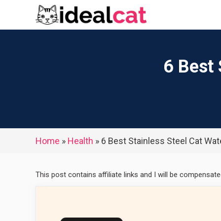
Skip
to
content
6 Best 
Home
»
Health
»
6 Best Stainless Steel Cat Wat
This post contains affiliate links and I will be compensat