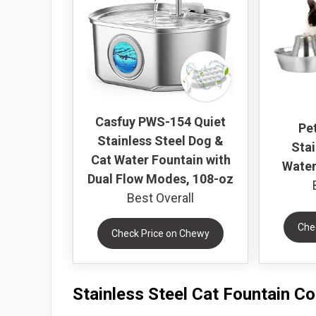
Casfuy PWS-154 Quiet
Pe
Stainless Steel Dog &
Stai
Cat Water Fountain with
Water
Dual Flow Modes, 108-oz
Best Overall
Che
Check Price on Chewy
Stainless Steel Cat Fountain C