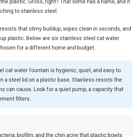
 the plastic. Gross, right? That slime has a name, and it
ching to stainless steel.
resists that slimy buildup, wipes clean in seconds, and
up plastic. Below are six stainless steel cat water
hosen for a different home and budget.
l cat water fountain is hygienic, quiet, and easy to
an a steel lid on a plastic base. Stainless resists the
ins can cause. Look for a quiet pump, a capacity that
ement filters.
cteria, biofilm, and the chin acne that plastic bowls