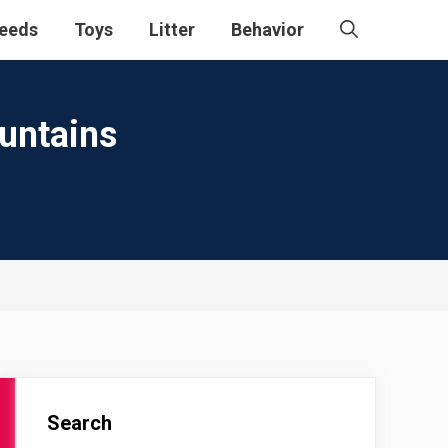
eeds
Toys
Litter
Behavior
ountains
Search