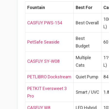
Fountain
Best For
Ca
10
CASFUY PWS-154
Best Overall
L)
Best
PetSafe Seaside
60
Budget
Multiple
11
CASFUY SY-W08
Cats
L)
PETLIBRO Dockstream
Quiet Pump
84 
PETKIT Eversweet 3
Smart / UVC
1.8
Pro
CASFUY W8
LED Hybrid
10