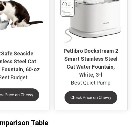
Petlibro Dockstream 2
tSafe Seaside
Smart Stainless Steel
nless Steel Cat
Cat Water Fountain,
 Fountain, 60-oz
White, 3-l
Best Budget
Best Quiet Pump
ck Price on Chewy
Check Price on Chewy
omparison Table