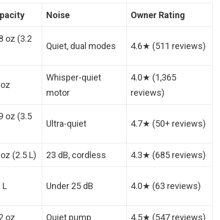
pacity
Noise
Owner Rating
8 oz (3.2
Quiet, dual modes
4.6★ (511 reviews)
Whisper-quiet
4.0★ (1,365
 oz
motor
reviews)
9 oz (3.5
Ultra-quiet
4.7★ (50+ reviews)
oz (2.5 L)
23 dB, cordless
4.3★ (685 reviews)
 L
Under 25 dB
4.0★ (63 reviews)
2 oz
Quiet pump
4.5★ (547 reviews)