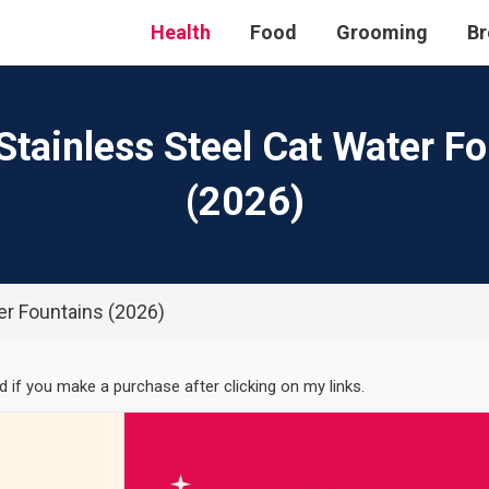
Health
Food
Grooming
Br
Stainless Steel Cat Water F
(2026)
er Fountains (2026)
ed if you make a purchase after clicking on my links.