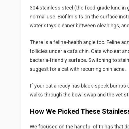
304 stainless steel (the food-grade kind in 
normal use. Biofilm sits on the surface inste
water stays cleaner between cleanings, and 
There is a feline-health angle too. Feline acn
follicles under a cat’s chin. Cats who eat an
bacteria-friendly surface. Switching to stai
suggest for a cat with recurring chin acne.
If your cat already has black-speck bumps 
walks through the bowl swap and the vet ste
How We Picked These Stainless
We focused on the handful of things that de