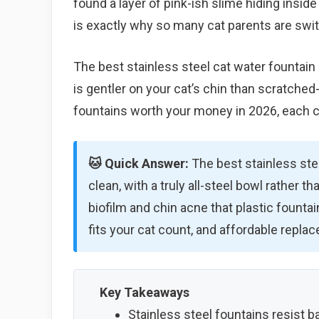
found a layer of pink-ish slime hiding inside
is exactly why so many cat parents are swit
The best stainless steel cat water fountain 
is gentler on your cat’s chin than scratched-
fountains worth your money in 2026, each c
🐱 Quick Answer:
The best stainless stee
clean, with a truly all-steel bowl rather th
biofilm and chin acne that plastic founta
fits your cat count, and affordable replac
Key Takeaways
Stainless steel fountains resist ba