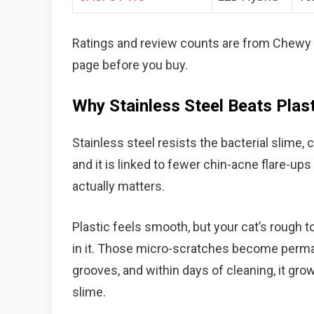
Ratings and review counts are from Chewy a
page before you buy.
Why Stainless Steel Beats Plast
Stainless steel resists the bacterial slime, c
and it is linked to fewer chin-acne flare-ups 
actually matters.
Plastic feels smooth, but your cat’s rough 
in it. Those micro-scratches become permane
grooves, and within days of cleaning, it grow
slime.