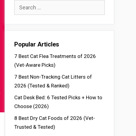
Search
for:
Popular Articles
7 Best Cat Flea Treatments of 2026
(Vet-Aware Picks)
7 Best Non-Tracking Cat Litters of
2026 (Tested & Ranked)
Cat Desk Bed: 6 Tested Picks + How to
Choose (2026)
8 Best Dry Cat Foods of 2026 (Vet-
Trusted & Tested)