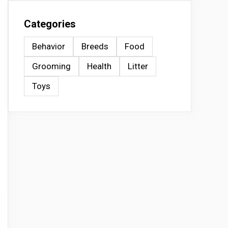
Categories
Behavior
Breeds
Food
Grooming
Health
Litter
Toys